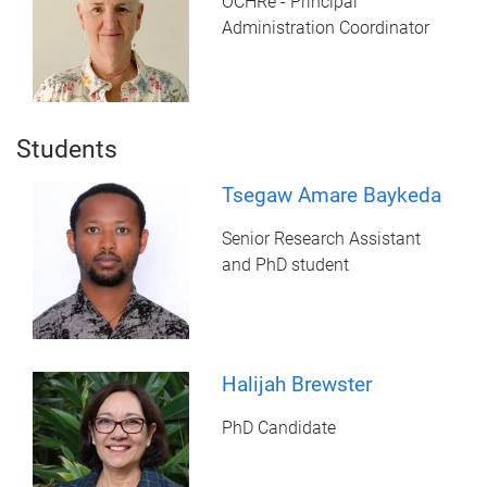
OCHRe - Principal
Administration Coordinator
Students
Tsegaw Amare Baykeda
Senior Research Assistant
and PhD student
Halijah Brewster
PhD Candidate