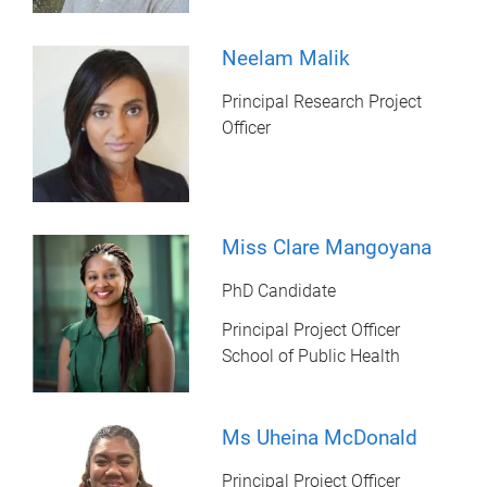
Neelam Malik
Principal Research Project
Officer
Miss Clare Mangoyana
PhD Candidate
Principal Project Officer
School of Public Health
Ms Uheina McDonald
Principal Project Officer