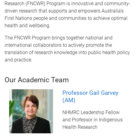
Research (FNCWR) Program is innovative and community-
driven research that supports and empowers Australia’s
First Nations people and communities to achieve optimal
health and wellbeing.
The FNCWR Program brings together national and
international collaborators to actively promote the
translation of research knowledge into public health policy
and practice.
Our Academic Team
Professor Gail Garvey
(AM)
NHMRC Leadership Fellow
and Professor in Indigenous
Health Research