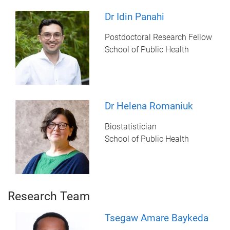
Dr Idin Panahi
Postdoctoral Research Fellow
School of Public Health
Dr Helena Romaniuk
Biostatistician
School of Public Health
Research Team
Tsegaw Amare Baykeda