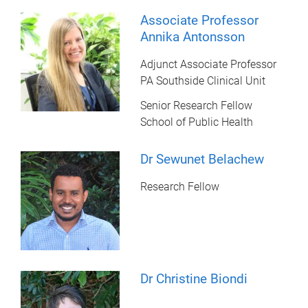
Associate Professor
Annika Antonsson
Adjunct Associate Professor
PA Southside Clinical Unit
Senior Research Fellow
School of Public Health
Dr Sewunet Belachew
Research Fellow
Dr Christine Biondi