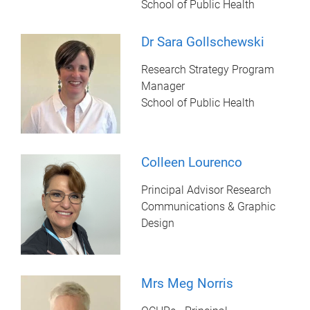
School of Public Health
Dr Sara Gollschewski
Research Strategy Program
Manager
School of Public Health
Colleen Lourenco
Principal Advisor Research
Communications & Graphic
Design
Mrs Meg Norris