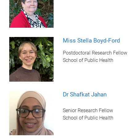
Miss Stella Boyd-Ford
Postdoctoral Research Fellow
School of Public Health
Dr Shafkat Jahan
Senior Research Fellow
School of Public Health