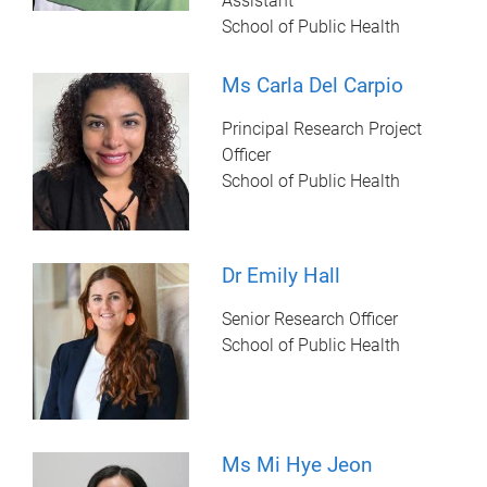
Assistant
School of Public Health
Ms Carla Del Carpio
Principal Research Project
Officer
School of Public Health
Dr Emily Hall
Senior Research Officer
School of Public Health
Ms Mi Hye Jeon