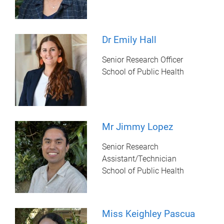
Dr Emily Hall
Senior Research Officer
School of Public Health
Mr Jimmy Lopez
Senior Research
Assistant/Technician
School of Public Health
Miss Keighley Pascua