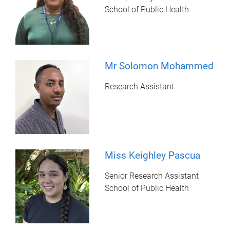
School of Public Health
Mr Solomon Mohammed
Research Assistant
Miss Keighley Pascua
Senior Research Assistant
School of Public Health