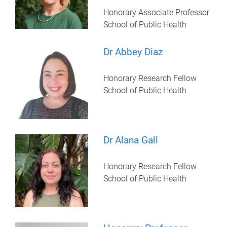
Honorary Associate Professor
School of Public Health
Dr Abbey Diaz
Honorary Research Fellow
School of Public Health
Dr Alana Gall
Honorary Research Fellow
School of Public Health