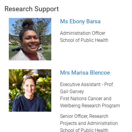
Research Support
Ms Ebony Barsa
Administration Officer
School of Public Health
Mrs Marisa Blencoe
Executive Assistant - Prof.
Gail Garvey
First Nations Cancer and
Wellbeing Research Program
Senior Officer, Research
Projects and Administration
School of Public Health