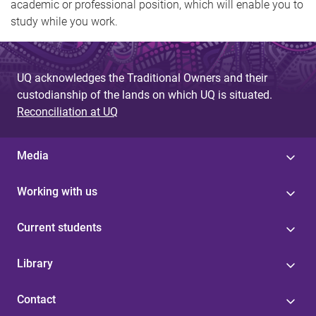
academic or professional position, which will enable you to
study while you work.
UQ acknowledges the Traditional Owners and their
custodianship of the lands on which UQ is situated.
Reconciliation at UQ
Media
Working with us
Current students
Library
Contact