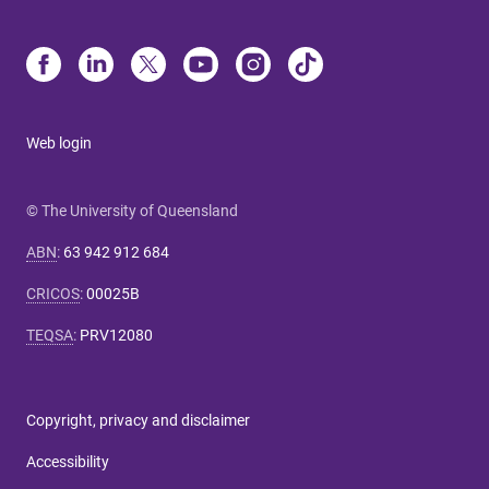
Web login
© The University of Queensland
ABN
:
63 942 912 684
CRICOS
:
00025B
TEQSA
:
PRV12080
Copyright, privacy and disclaimer
Accessibility