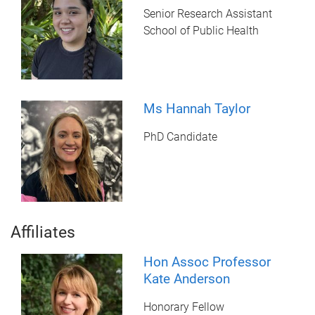
Senior Research Assistant
School of Public Health
Ms Hannah Taylor
PhD Candidate
Affiliates
Hon Assoc Professor
Kate Anderson
Honorary Fellow