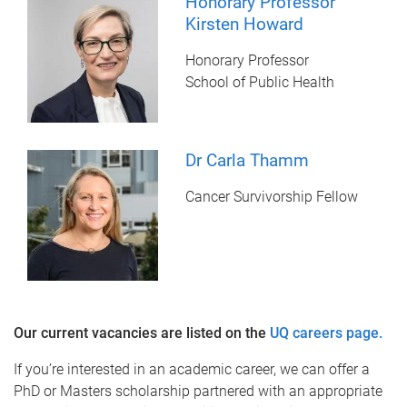
Honorary Professor
Kirsten Howard
Honorary Professor
School of Public Health
Dr Carla Thamm
Cancer Survivorship Fellow
Our current vacancies are listed on the
UQ careers page.
If you’re interested in an academic career, we can offer a
PhD or Masters scholarship partnered with an appropriate