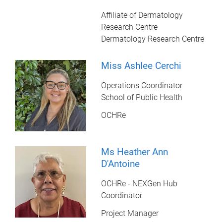
Affiliate of Dermatology
Research Centre
Dermatology Research Centre
Miss Ashlee Cerchi
Operations Coordinator
School of Public Health
OCHRe
Ms Heather Ann
D'Antoine
OCHRe - NEXGen Hub
Coordinator
Project Manager