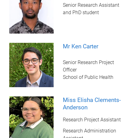
Senior Research Assistant
and PhD student
Mr Ken Carter
Senior Research Project
Officer
School of Public Health
Miss Elisha Clements-
Anderson
Research Project Assistant
Research Administration