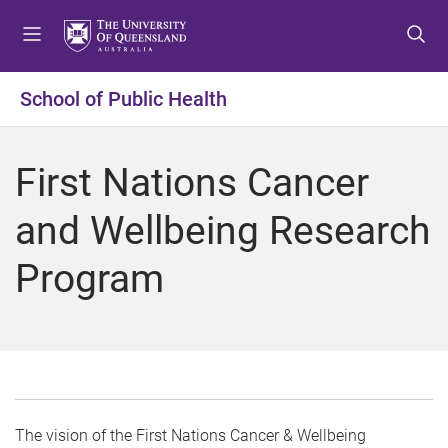
S
S
S
k
k
k
i
i
i
p
p
p
School of Public Health
t
t
t
o
o
o
m
c
f
First Nations Cancer
e
o
o
n
n
o
and Wellbeing Research
u
t
t
e
e
Program
n
r
t
The vision of the First Nations Cancer & Wellbeing