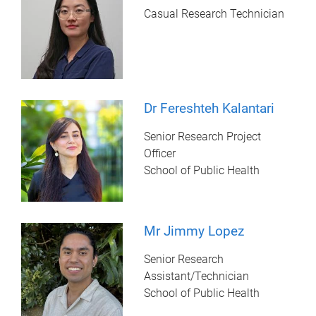
Casual Research Technician
Dr Fereshteh Kalantari
Senior Research Project
Officer
School of Public Health
Mr Jimmy Lopez
Senior Research
Assistant/Technician
School of Public Health