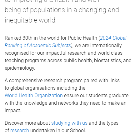
being of populations in a changing and
inequitable world.
Ranked 30th in the world for Public Health (
2024 Global
Ranking of Academic Subjects
)
, we are internationally
recognised for our impactful research and world class
teaching programs across public health, biostatistics, and
epidemiology.
A comprehensive research program paired with links
to global organisations including the
World Health Organization
ensure our students graduate
with the knowledge and networks they need to make an
impact.
Discover more about
studying with us
and the types
of
research
undertaken in our School.