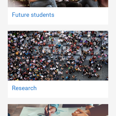
Future students
Research