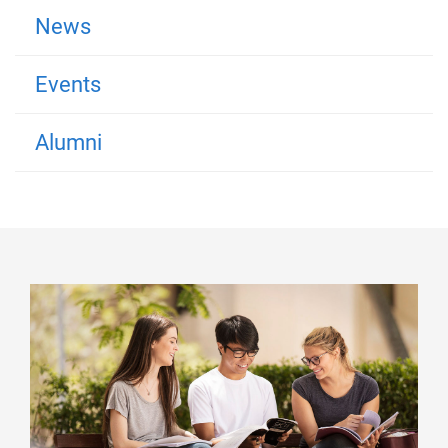
News
Events
Alumni