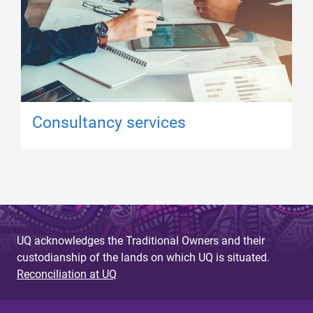
Consultancy services
UQ acknowledges the Traditional Owners and their
custodianship of the lands on which UQ is situated.
Reconciliation at UQ