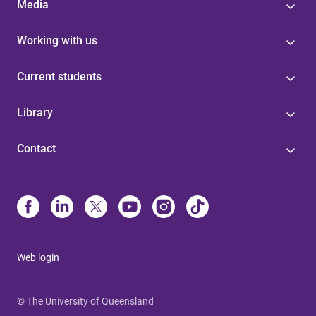
Media
Working with us
Current students
Library
Contact
Web login
© The University of Queensland