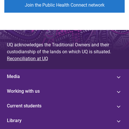
Join the Public Health Connect network
UQ acknowledges the Traditional Owners and their
custodianship of the lands on which UQ is situated.
Reconciliation at UQ
Media
Working with us
Current students
Library