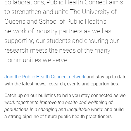
collaborations, Public Health Connect aims
to strengthen and unite The University of
Queensland School of Public Health’s
network of industry partners as well as
supporting our students and ensuring our
research meets the needs of the many
communities we serve.
Join the Public Health Connect network
and stay up to date
with the latest news, research, events and opportunities.
Catch up on our bulletins to help you stay connected as we
‘
work together to improve the health and wellbeing of
populations in a changing and inequitable world
’ and build
a strong pipeline of future public health practitioners.