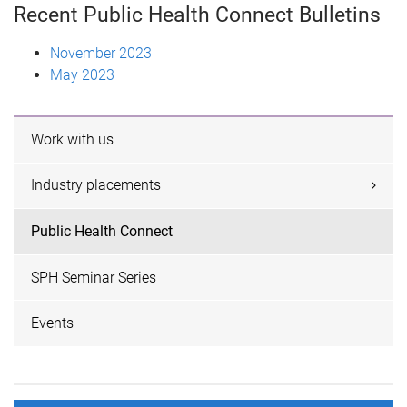
Recent Public Health Connect Bulletins
November 2023
May 2023
Work with us
Industry placements
Public Health Connect
SPH Seminar Series
Events