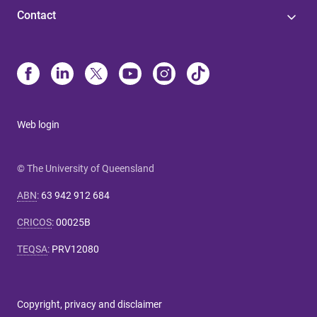
Contact
Web login
© The University of Queensland
ABN
:
63 942 912 684
CRICOS
:
00025B
TEQSA
:
PRV12080
Copyright, privacy and disclaimer