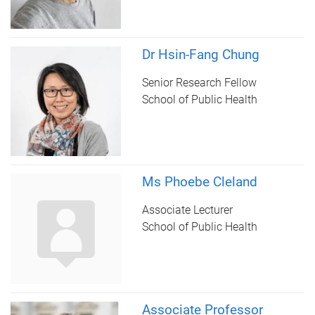
Dr Hsin-Fang Chung
Senior Research Fellow
School of Public Health
Ms Phoebe Cleland
Associate Lecturer
School of Public Health
Associate Professor