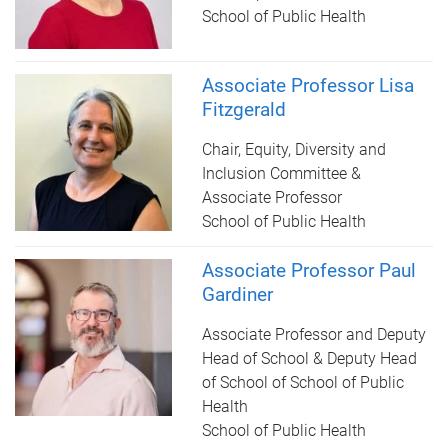
School of Public Health
Associate Professor Lisa
Fitzgerald
Chair, Equity, Diversity and
Inclusion Committee &
Associate Professor
School of Public Health
Associate Professor Paul
Gardiner
Associate Professor and Deputy
Head of School & Deputy Head
of School of School of Public
Health
School of Public Health