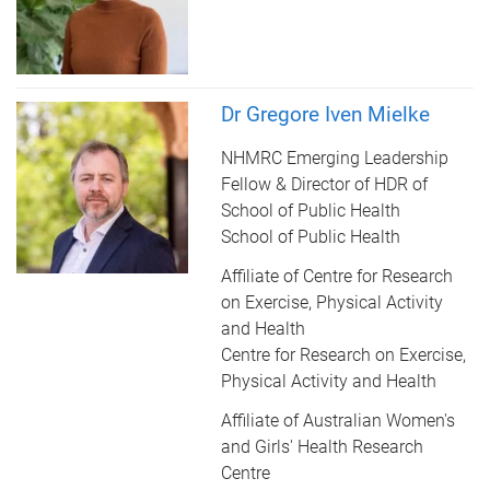
Dr Gregore Iven Mielke
NHMRC Emerging Leadership
Fellow & Director of HDR of
School of Public Health
School of Public Health
Affiliate of Centre for Research
on Exercise, Physical Activity
and Health
Centre for Research on Exercise,
Physical Activity and Health
Affiliate of Australian Women's
and Girls' Health Research
Centre