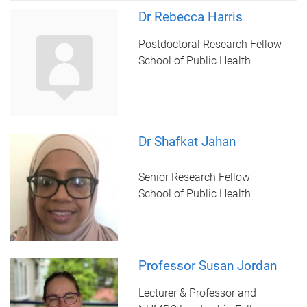
Dr Rebecca Harris
Postdoctoral Research Fellow
School of Public Health
Dr Shafkat Jahan
Senior Research Fellow
School of Public Health
Professor Susan Jordan
Lecturer & Professor and