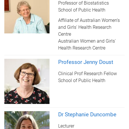
Professor of Biostatistics
School of Public Health
Affiliate of Australian Women's
and Girls' Health Research
Centre
Australian Women and Girls'
Health Research Centre
Professor Jenny Doust
Clinical Prof Research Fellow
School of Public Health
Dr Stephanie Duncombe
Lecturer