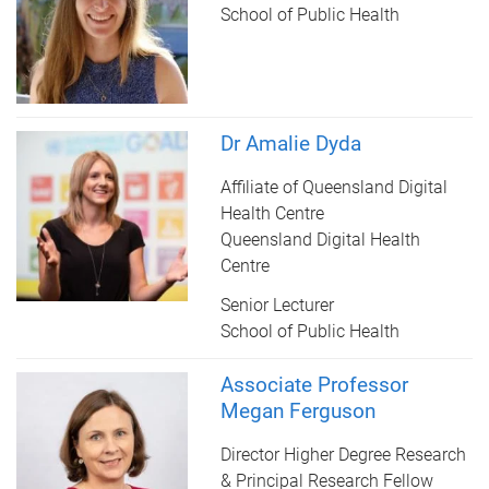
School of Public Health
Dr Amalie Dyda
Affiliate of Queensland Digital
Health Centre
Queensland Digital Health
Centre
Senior Lecturer
School of Public Health
Associate Professor
Megan Ferguson
Director Higher Degree Research
& Principal Research Fellow