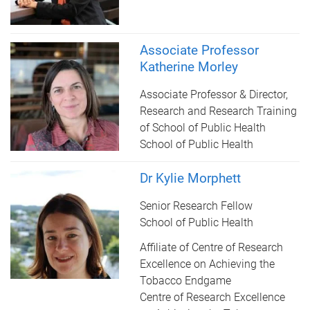
Associate Professor
Katherine Morley
Associate Professor & Director,
Research and Research Training
of School of Public Health
School of Public Health
Dr Kylie Morphett
Senior Research Fellow
School of Public Health
Affiliate of Centre of Research
Excellence on Achieving the
Tobacco Endgame
Centre of Research Excellence