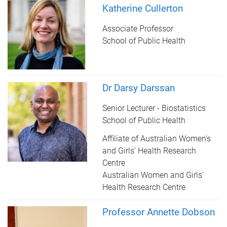
Katherine Cullerton
Associate Professor
School of Public Health
Dr Darsy Darssan
Senior Lecturer - Biostatistics
School of Public Health
Affiliate of Australian Women's
and Girls' Health Research
Centre
Australian Women and Girls'
Health Research Centre
Professor Annette Dobson