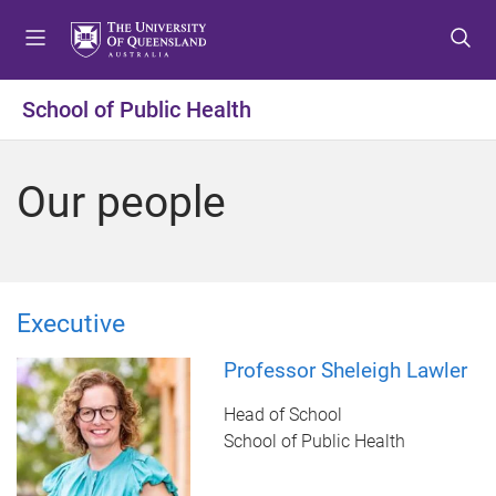
S
S
S
k
k
k
i
i
i
p
p
p
School of Public Health
t
t
t
o
o
o
m
c
f
Our people
e
o
o
n
n
o
u
t
t
e
e
n
r
Executive
t
Professor Sheleigh Lawler
Head of School
School of Public Health