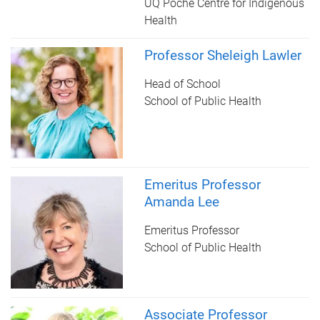
UQ Poche Centre for Indigenous
Health
Professor Sheleigh Lawler
Head of School
School of Public Health
Emeritus Professor
Amanda Lee
Emeritus Professor
School of Public Health
Associate Professor