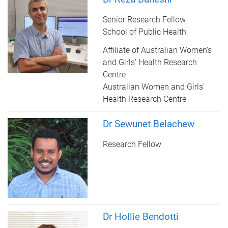
Senior Research Fellow
School of Public Health
Affiliate of Australian Women's
and Girls' Health Research
Centre
Australian Women and Girls'
Health Research Centre
Dr Sewunet Belachew
Research Fellow
Dr Hollie Bendotti