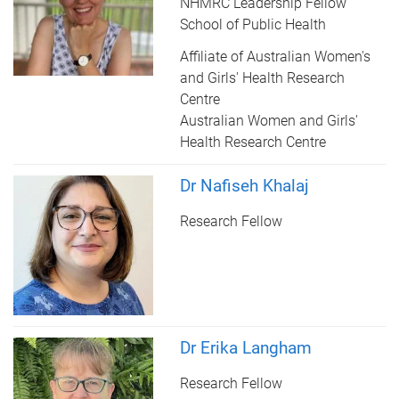
NHMRC Leadership Fellow
School of Public Health
Affiliate of Australian Women's
and Girls' Health Research
Centre
Australian Women and Girls'
Health Research Centre
Dr Nafiseh Khalaj
Research Fellow
Dr Erika Langham
Research Fellow