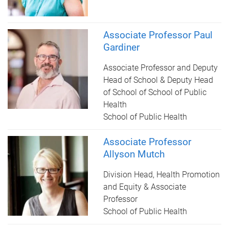
Associate Professor Paul
Gardiner
Associate Professor and Deputy
Head of School & Deputy Head
of School of School of Public
Health
School of Public Health
Associate Professor
Allyson Mutch
Division Head, Health Promotion
and Equity & Associate
Professor
School of Public Health