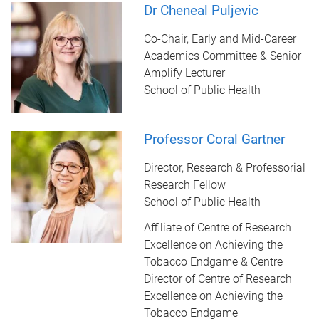
Dr Cheneal Puljevic
Co-Chair, Early and Mid-Career
Academics Committee & Senior
Amplify Lecturer
School of Public Health
Professor Coral Gartner
Director, Research & Professorial
Research Fellow
School of Public Health
Affiliate of Centre of Research
Excellence on Achieving the
Tobacco Endgame & Centre
Director of Centre of Research
Excellence on Achieving the
Tobacco Endgame