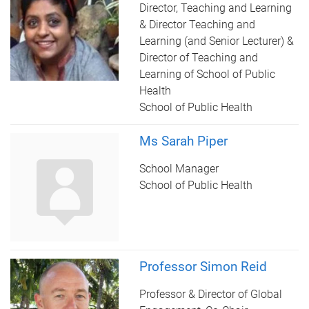
Director, Teaching and Learning
& Director Teaching and
Learning (and Senior Lecturer) &
Director of Teaching and
Learning of School of Public
Health
School of Public Health
Ms Sarah Piper
School Manager
School of Public Health
Professor Simon Reid
Professor & Director of Global