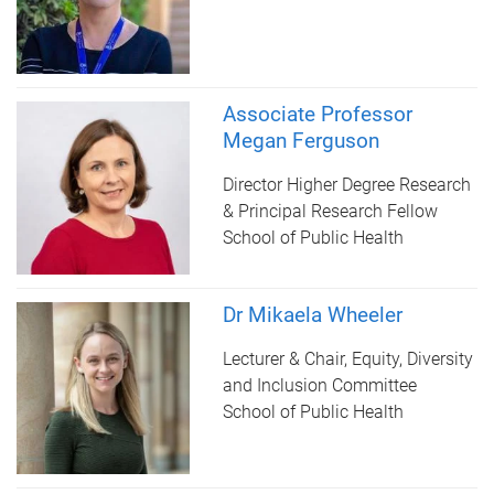
Associate Professor
Megan Ferguson
Director Higher Degree Research
& Principal Research Fellow
School of Public Health
Dr Mikaela Wheeler
Lecturer & Chair, Equity, Diversity
and Inclusion Committee
School of Public Health