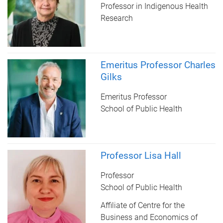
Professor in Indigenous Health
Research
Emeritus Professor Charles
Gilks
Emeritus Professor
School of Public Health
Professor Lisa Hall
Professor
School of Public Health
Affiliate of Centre for the
Business and Economics of