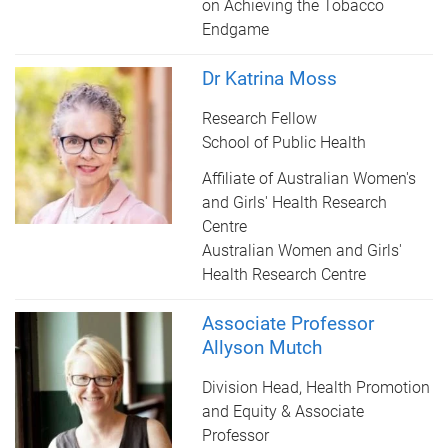
on Achieving the Tobacco
Endgame
Dr Katrina Moss
Research Fellow
School of Public Health
Affiliate of Australian Women's
and Girls' Health Research
Centre
Australian Women and Girls'
Health Research Centre
Associate Professor
Allyson Mutch
Division Head, Health Promotion
and Equity & Associate
Professor