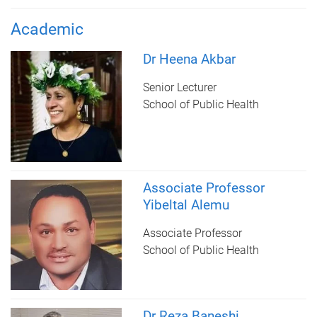
Academic
Dr Heena Akbar
Senior Lecturer
School of Public Health
Associate Professor
Yibeltal Alemu
Associate Professor
School of Public Health
Dr Reza Baneshi