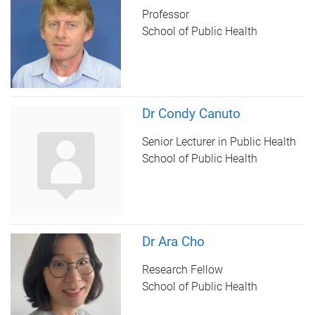
Professor
School of Public Health
Dr Condy Canuto
Senior Lecturer in Public Health
School of Public Health
Dr Ara Cho
Research Fellow
School of Public Health