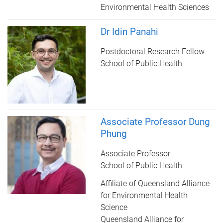
Environmental Health Sciences
Dr Idin Panahi
Postdoctoral Research Fellow
School of Public Health
Associate Professor Dung
Phung
Associate Professor
School of Public Health
Affiliate of Queensland Alliance
for Environmental Health
Science
Queensland Alliance for