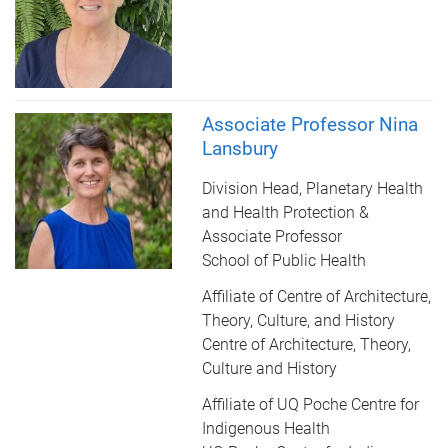
Associate Professor Nina
Lansbury
Division Head, Planetary Health
and Health Protection &
Associate Professor
School of Public Health
Affiliate of Centre of Architecture,
Theory, Culture, and History
Centre of Architecture, Theory,
Culture and History
Affiliate of UQ Poche Centre for
Indigenous Health