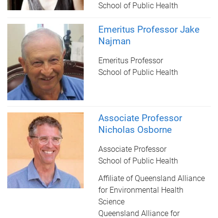
School of Public Health
Emeritus Professor Jake
Najman
Emeritus Professor
School of Public Health
Associate Professor
Nicholas Osborne
Associate Professor
School of Public Health
Affiliate of Queensland Alliance
for Environmental Health
Science
Queensland Alliance for