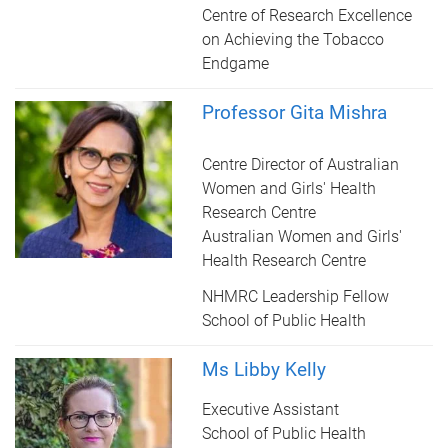
Centre of Research Excellence
on Achieving the Tobacco
Endgame
Professor Gita Mishra
Centre Director of Australian
Women and Girls' Health
Research Centre
Australian Women and Girls'
Health Research Centre
NHMRC Leadership Fellow
School of Public Health
Ms Libby Kelly
Executive Assistant
School of Public Health