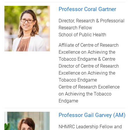
Professor Coral Gartner
Director, Research & Professorial
Research Fellow
School of Public Health
Affiliate of Centre of Research
Excellence on Achieving the
Tobacco Endgame & Centre
Director of Centre of Research
Excellence on Achieving the
Tobacco Endgame
Centre of Research Excellence
on Achieving the Tobacco
Endgame
Professor Gail Garvey (AM)
NHMRC Leadership Fellow and