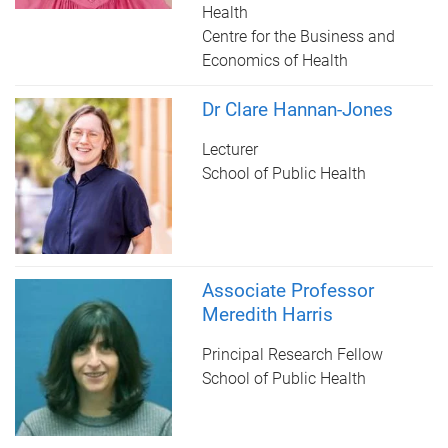
Health
Centre for the Business and
Economics of Health
Dr Clare Hannan-Jones
Lecturer
School of Public Health
Associate Professor
Meredith Harris
Principal Research Fellow
School of Public Health