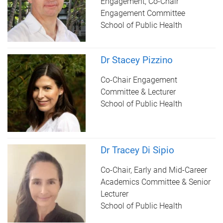
Engagement, Co-Chair
Engagement Committee
School of Public Health
Dr Stacey Pizzino
Co-Chair Engagement
Committee & Lecturer
School of Public Health
Dr Tracey Di Sipio
Co-Chair, Early and Mid-Career
Academics Committee & Senior
Lecturer
School of Public Health