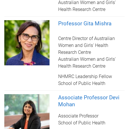
Australian Women and Girls'
Health Research Centre
Professor Gita Mishra
Centre Director of Australian
Women and Girls' Health
Research Centre
Australian Women and Girls'
Health Research Centre
NHMRC Leadership Fellow
School of Public Health
Associate Professor Devi
Mohan
Associate Professor
School of Public Health