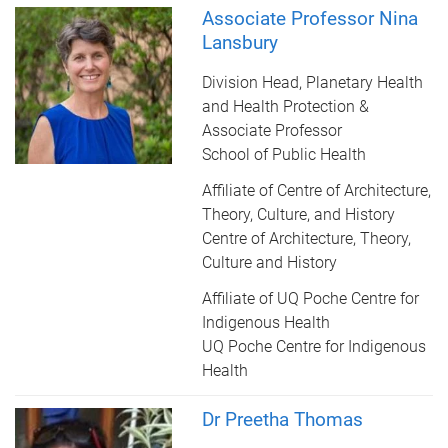
Associate Professor Nina
Lansbury
Division Head, Planetary Health
and Health Protection &
Associate Professor
School of Public Health
Affiliate of Centre of Architecture,
Theory, Culture, and History
Centre of Architecture, Theory,
Culture and History
Affiliate of UQ Poche Centre for
Indigenous Health
UQ Poche Centre for Indigenous
Health
Dr Preetha Thomas