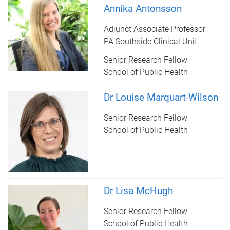
Annika Antonsson
Adjunct Associate Professor
PA Southside Clinical Unit
Senior Research Fellow
School of Public Health
Dr Louise Marquart-Wilson
Senior Research Fellow
School of Public Health
Dr Lisa McHugh
Senior Research Fellow
School of Public Health