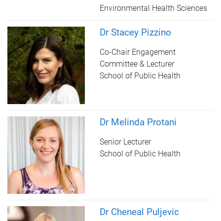
Environmental Health Sciences
Dr Stacey Pizzino
Co-Chair Engagement
Committee & Lecturer
School of Public Health
Dr Melinda Protani
Senior Lecturer
School of Public Health
Dr Cheneal Puljevic