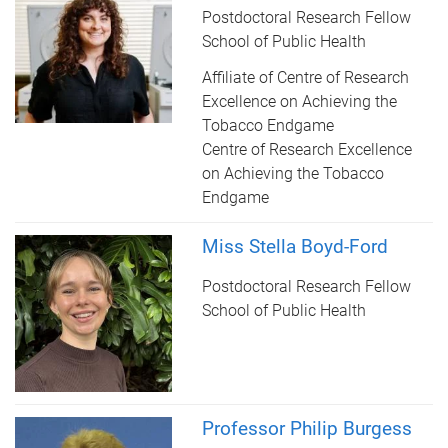
Postdoctoral Research Fellow
School of Public Health
Affiliate of Centre of Research
Excellence on Achieving the
Tobacco Endgame
Centre of Research Excellence
on Achieving the Tobacco
Endgame
Miss Stella Boyd-Ford
Postdoctoral Research Fellow
School of Public Health
Professor Philip Burgess