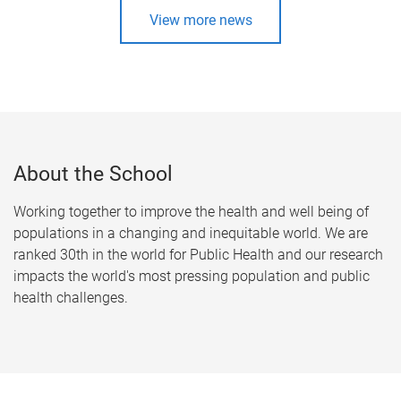
View more news
About the School
Working together to improve the health and well being of
populations in a changing and inequitable world. We are
ranked 30th in the world for Public Health and our research
impacts the world's most pressing population and public
health challenges.