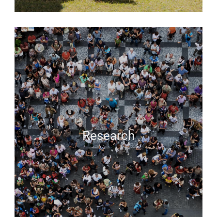
Research