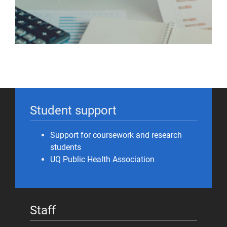
Student support
Support for coursework and research
students
UQ Public Health Association
Staff