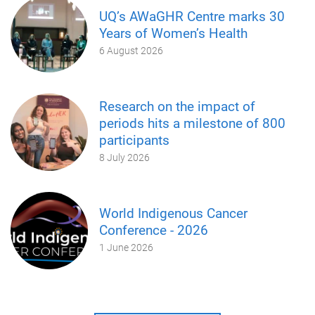
UQ’s AWaGHR Centre marks 30
Years of Women’s Health
6 August 2026
Research on the impact of
periods hits a milestone of 800
participants
8 July 2026
World Indigenous Cancer
Conference - 2026
1 June 2026