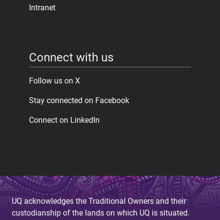
Intranet
Connect with us
Follow us on X
Stay connected on Facebook
Connect on LinkedIn
UQ acknowledges the Traditional Owners and their
custodianship of the lands on which UQ is situated.