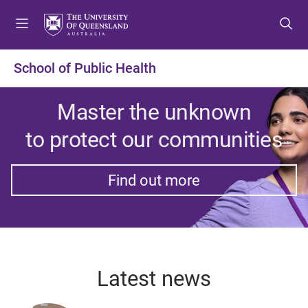
S
S
S
k
k
k
i
i
i
p
p
p
School of Public Health
t
t
t
o
o
o
Master the unknown
m
c
f
e
o
o
to protect our communities
n
n
o
u
t
t
e
e
Find out more
n
r
t
Latest news