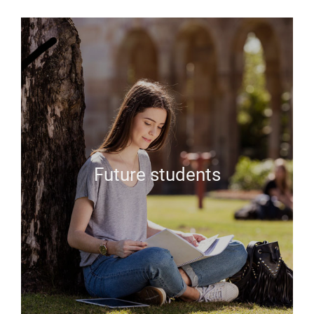
Future students