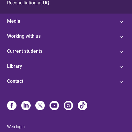
Reconciliation at UQ
Media
Working with us
Current students
Library
Contact
Web login