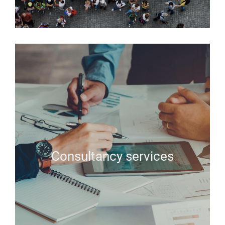
Consultancy services