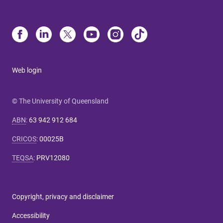
Web login
© The University of Queensland
ABN
:
63 942 912 684
CRICOS
:
00025B
TEQSA
:
PRV12080
Copyright, privacy and disclaimer
Accessibility