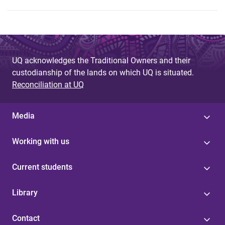
UQ acknowledges the Traditional Owners and their
custodianship of the lands on which UQ is situated.
Reconciliation at UQ
Media
Working with us
Current students
Library
Contact