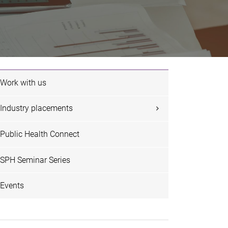
Work with us
Industry placements
Public Health Connect
SPH Seminar Series
Events