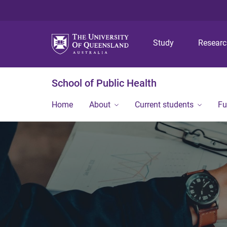
Study
Resear
School of Public Health
Home
About
Current students
Fu