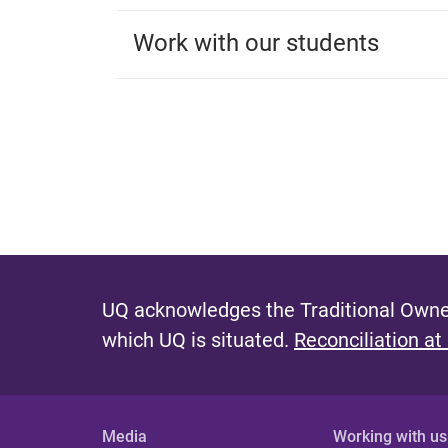
Work with our students
UQ acknowledges the Traditional Owner
which UQ is situated.
Reconciliation at
Media
Working with us