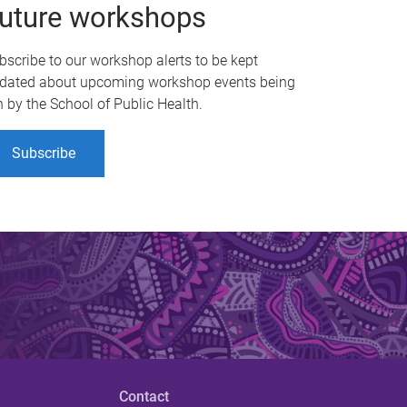
uture workshops
bscribe to our workshop alerts to be kept
dated about upcoming workshop events being
n by the School of Public Health.
Subscribe
Contact