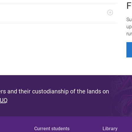
F
Su
up
ru
s and their custodianship of the lands on
 UQ
Current students
Library