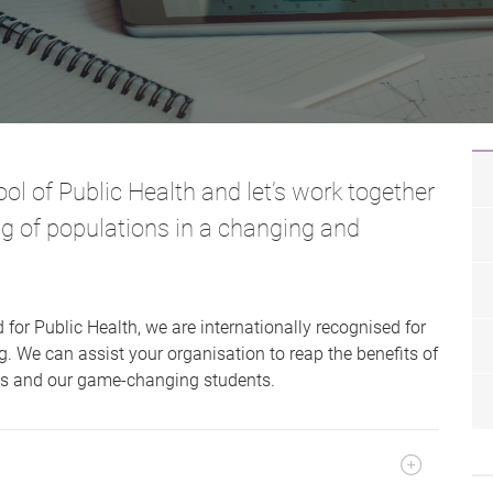
ol of Public Health and let’s work together
ng of populations in a changing and
 for Public Health, we are internationally recognised for
. We can assist your organisation to reap the benefits of
rts and our game-changing students.