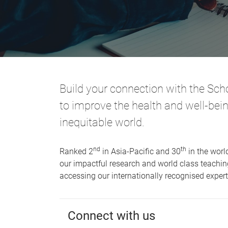
Build your connection with the Scho
to improve the health and well-bei
inequitable world.
nd
th
Ranked 2
in Asia-Pacific and 30
in the world
our impactful research and world class teaching
accessing our internationally recognised expe
Connect with us