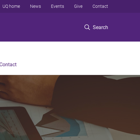
UQ home
News
Events
Give
Contact
Search
Contact