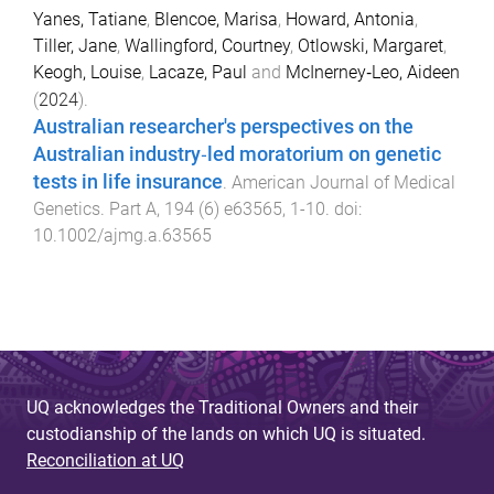
Yanes, Tatiane
,
Blencoe, Marisa
,
Howard, Antonia
,
Tiller, Jane
,
Wallingford, Courtney
,
Otlowski, Margaret
,
Keogh, Louise
,
Lacaze, Paul
and
McInerney‐Leo, Aideen
(
2024
).
Australian researcher's perspectives on the
Australian industry‐led moratorium on genetic
tests in life insurance
.
American Journal of Medical
Genetics. Part A
,
194
(
6
)
e63565
,
1
-
10
. doi:
10.1002/ajmg.a.63565
UQ acknowledges the Traditional Owners and their
custodianship of the lands on which UQ is situated.
Reconciliation at UQ