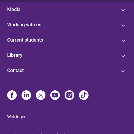
Media
Working with us
Current students
Library
Contact
Web login