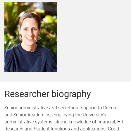
Researcher biography
Senior administrative and secretariat support to Director
and Senior Academics, employing the University's
administrative systems; strong knowledge of financial, HR,
Research and Student functions and applications. Good