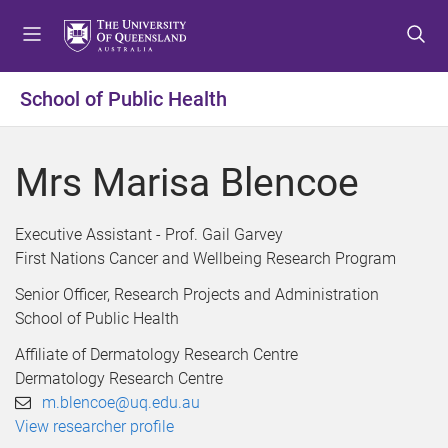
S
S
S
k
k
k
i
i
i
p
p
p
School of Public Health
t
t
t
o
o
o
m
c
f
Mrs Marisa Blencoe
e
o
o
n
n
o
u
t
t
Executive Assistant - Prof. Gail Garvey
e
e
First Nations Cancer and Wellbeing Research Program
n
r
Senior Officer, Research Projects and Administration
t
School of Public Health
Affiliate of Dermatology Research Centre
Dermatology Research Centre
m.blencoe@uq.edu.au
View researcher profile