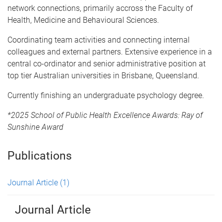
network connections, primarily accross the Faculty of
Health, Medicine and Behavioural Sciences.
Coordinating team activities and connecting internal
colleagues and external partners. Extensive experience in a
central co-ordinator and senior administrative position at
top tier Australian universities in Brisbane, Queensland.
Currently finishing an undergraduate psychology degree.
*2025 School of Public Health Excellence Awards: Ray of
Sunshine Award
Publications
Journal Article
(1)
Journal Article