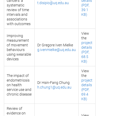
cancers: a
details
t.disipio@uq.edu.au
systematic
(PDF,
review of time
39.1
intervals and
KB)
associations
with outcomes
View
Improving
the
measurement
project
of movement
Dr Gregore Iven Mielke
details
behaviours
g.ivenmielke@uq.edu.au
(PDF,
using wearable
68.5
devices
KB)
View
The impact of
the
endometriosis
project
Dr Hsin-Fang Chung
on health
details
h.chung1@uq.edu.au
service use and
(PDF,
chronic disease
69.4
KB)
Review of
evidence on
View