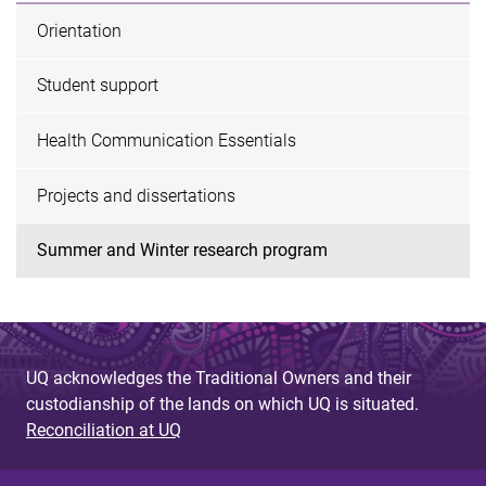
Orientation
Student support
Health Communication Essentials
Projects and dissertations
Summer and Winter research program
UQ acknowledges the Traditional Owners and their
custodianship of the lands on which UQ is situated.
Reconciliation at UQ