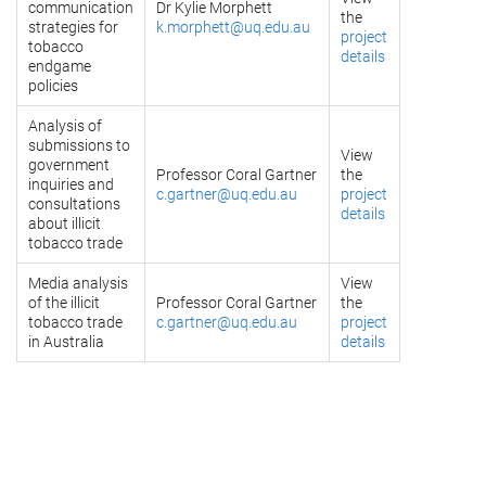
communication
Dr Kylie Morphett
the
strategies for
k.morphett@uq.edu.au
project
tobacco
details
endgame
policies
Analysis of
submissions to
View
government
Professor Coral Gartner
the
inquiries and
c.gartner@uq.edu.au
project
consultations
details
about illicit
tobacco trade
Media analysis
View
of the illicit
Professor Coral Gartner
the
tobacco trade
c.gartner@uq.edu.au
project
in Australia
details