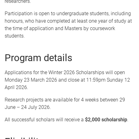
researchers.
Participation is open to undergraduate students, including
honours, who have completed at least one year of study at
the time of application and Masters by coursework
students.
Program details
Applications for the Winter 2026 Scholarships will open
Monday 23 March 2026 and close at 11:59pm Sunday 12
April 2026.
Research projects are available for 4 weeks between 29
June – 24 July 2026.
All successful scholars will receive a
$2,000 scholarship
.