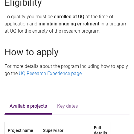
Eligibility
To qualify you must be
enrolled at UQ
at the time of
application and
maintain ongoing enrolment
in a program
at UQ for the entirety of the research program.
How to apply
For more details about the program including how to apply
go the
UQ Research Experience page
.
Available projects
Key dates
Full
Project name
Supervisor
details