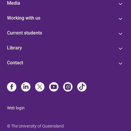
Media
Working with us
Current students
Library
Contact
Web login
© The University of Queensland