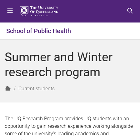
S
S
S
k
k
k
i
i
i
p
p
p
School of Public Health
t
t
t
o
o
o
m
c
f
Summer and Winter
e
o
o
n
n
o
research program
u
t
t
e
e
n
r
H
Current students
t
o
m
e
The UQ Research Program provides UQ students with an
opportunity to gain research experience working alongside
some of the university’s leading academics and