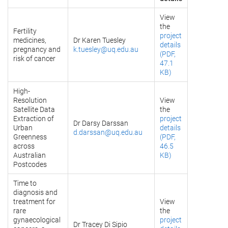
View
the
Fertility
project
medicines,
Dr Karen Tuesley
details
pregnancy and
k.tuesley@uq.edu.au
(PDF,
risk of cancer
47.1
KB)
High-
Resolution
View
Satellite Data
the
Extraction of
project
Dr Darsy Darssan
Urban
details
d.darssan@uq.edu.au
Greenness
(PDF,
across
46.5
Australian
KB)
Postcodes
Time to
diagnosis and
treatment for
View
rare
the
gynaecological
project
Dr Tracey Di Sipio