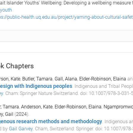
rait Islander Youths' Wellbeing: Developing a wellbeing measure
-youth
ps://public-health.uq.edu.au/project/yarning-about-cultural-safe
k Chapters
son, Kate
,
Butler, Tamara
,
Gall, Alana
,
Elder-Robinson, Elaina
an
esign with Indigenous peoples
.
Indigenous and Tribal Peop
ey
.
Cham
:
Springer Nature Switzerland
. doi:
10.1007/978-3-031-
r, Tamara
,
Anderson, Kate
,
Elder-Robinson, Elaina
,
Ngampromwon
y, Gail
(
2024
).
genous research methods and methodology
.
Indigenous an
d by
Gail Garvey
.
Cham, Switzerland
:
Springer
. doi:
10.1007/978-