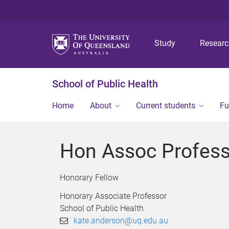
Study
Resear
School of Public Health
Home
About
Current students
Fu
Hon Assoc Profess
Honorary Fellow
Honorary Associate Professor
School of Public Health
kate.anderson@uq.edu.au