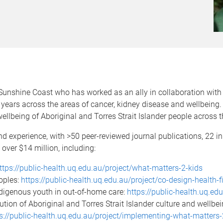
Sunshine Coast who has worked as an ally in collaboration with A
years across the areas of cancer, kidney disease and wellbeing.
lbeing of Aboriginal and Torres Strait Islander people across t
nd experience, with >50 peer-reviewed journal publications, 22 in 
 over $14 million, including:
ttps://public-health.uq.edu.au/project/what-matters-2-kids
oples:
https://public-health.uq.edu.au/project/co-design-health-f
ndigenous youth in out-of-home care:
https://public-health.uq.ed
tion of Aboriginal and Torres Strait Islander culture and wellbe
s://public-health.uq.edu.au/project/implementing-what-matters-