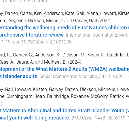
16/j.fnhli.2025.100046
y, Darren
,
Carter, Ken
,
Anderson, Kate
,
Gall, Alana
,
Howard, Kirst
dre, Angeline
,
Dickson, Michelle
and
Garvey, Gail
(
2024
).
rstanding the wellbeing needs of First Nations children i
rehensive literature review
.
International Journal of Envir
,
1
-
19
. doi:
10.3390/ijerph21091208
d, K.
,
Garvey, G.
,
Anderson, K.
,
Dickson, M.
,
Viney, R.
,
Ratcliffe, J
Cass, A.
,
Jaure, A.
and
Mulhern, B.
(
2024
).
lopment of the What Matters 2 Adults (WM2A) wellbeing
t Islander adults
.
Social Science and Medicine
,
347
116694
,
1
y, Gail
,
Howard, Kirsten
,
Garvey, Darren
,
Dickson, Michelle
,
Howel
ne
,
Cunningham, Joan
,
Bainbridge, Roxanne
,
McGorry, Patrick
,
W
4
).
 Matters to Aboriginal and Torres Strait Islander Youth 
onal youth well-being measure
.
BMJ Open
,
14
(
3
)
e076119
,