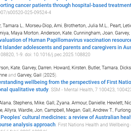
orting cancer patients through hospital-based treatmen
007/s00520-025-09524-4
r, Tamara L.
,
Morseu-Diop, Ami
,
Brotherton, Julia M.L.
,
Peart, Leti
miya, Maya Morton
,
Anderson, Kate
,
Cunningham, Joan
,
Garvey, 
valuation of Human Papillomavirus vaccination resources
it Islander adolescents and parents and caregivers in Aus
108820
,
1
-
9
. doi:
10.1016/j.pec.2025.108820
son, Kate
,
Garvey, Darren
,
Howard, Kirsten
,
Butler, Tamara
,
Dicks
nne
and
Garvey, Gail
(
2025
).
rstanding wellbeing from the perspectives of First Natio
onal qualitative study
.
SSM - Mental Health
,
7
100423
,
10042
 Alana
,
Stephens, Mike
,
Gall, Zyana
,
Armour, Danielle
,
Hewlett, Ni
, Allyra
,
Wardle, Jon
,
Campbell, Megan
,
Gall, Andrew T.
,
Furlong
t Peoples’ cultural medicines: a review of Australian heal
ourse analysis approach
.
First Nations Health and Wellbeing 