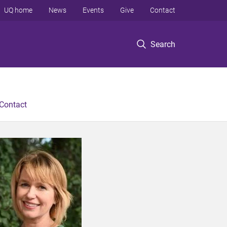
UQ home
News
Events
Give
Contact
Search
Contact