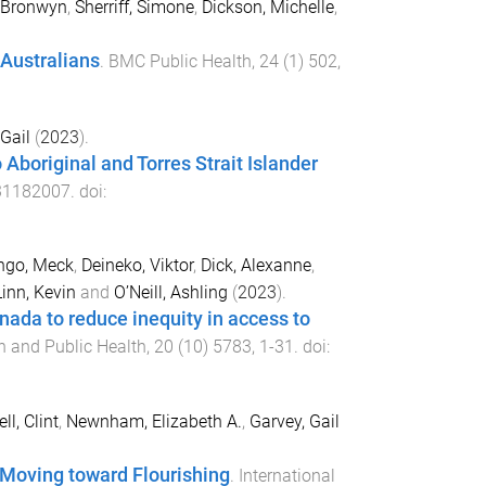
, Bronwyn
,
Sherriff, Simone
,
Dickson, Michelle
,
Australians
.
BMC Public Health
,
24
(
1
)
502
,
Gail
(
2023
).
 Aboriginal and Torres Strait Islander
31182007
. doi:
ngo, Meck
,
Deineko, Viktor
,
Dick, Alexanne
,
Linn, Kevin
and
O’Neill, Ashling
(
2023
).
nada to reduce inequity in access to
h and Public Health
,
20
(
10
)
5783
,
1
-
31
. doi:
ll, Clint
,
Newnham, Elizabeth A.
,
Garvey, Gail
—Moving toward Flourishing
.
International