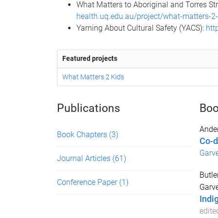
What Matters to Aboriginal and Torres St
health.uq.edu.au/project/what-matters-2
Yarning About Cultural Safety (YACS):
htt
Featured projects
What Matters 2 Kids
Publications
Boo
Ander
Book Chapters
(3)
Co-d
Garv
Journal Articles
(61)
Butle
Conference Paper
(1)
Garve
Indi
edite