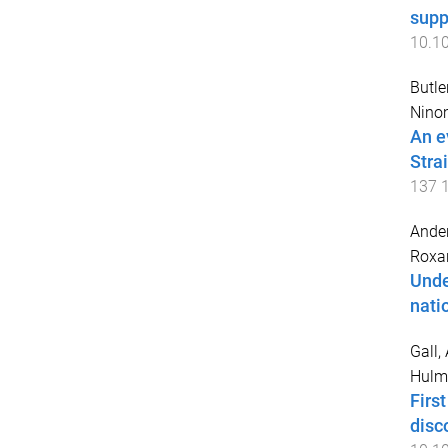
supp
10.1
Butle
Nino
An e
Stra
137
Ander
Roxa
Unde
nati
Gall,
Hulme
Firs
disc