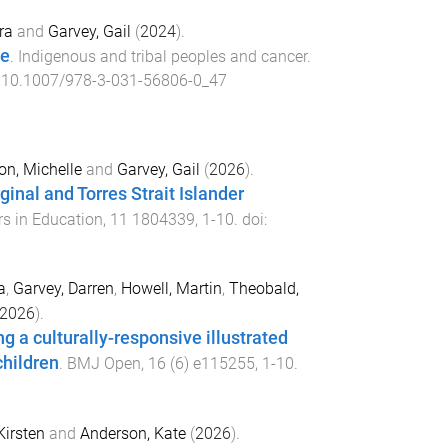
ra
and
Garvey, Gail
(
2024
).
le
.
Indigenous and tribal peoples and cancer
.
:
10.1007/978-3-031-56806-0_47
on, Michelle
and
Garvey, Gail
(
2026
).
inal and Torres Strait Islander
rs in Education
,
11
1804339
,
1
-
10
. doi:
a
,
Garvey, Darren
,
Howell, Martin
,
Theobald,
2026
).
 a culturally-responsive illustrated
children
.
BMJ Open
,
16
(
6
)
e115255
,
1
-
10
.
Kirsten
and
Anderson, Kate
(
2026
).