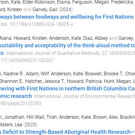
son, Kate
,
Elder-Robinson, Elaina
,
Ferguson, Megan
,
Fredericks
d, Kirsten
and
Garvey, Gail
(
2024
).
ways between foodways and wellbeing for First Nations 
 doi:
10.1186/s12889-024-18005-y
 Alana
,
Howard, Kirsten
,
Anderson, Kate
,
Diaz, Abbey
and
Garvey, 
suitability and acceptability of the think-aloud method to
ts
.
International Journal of Qualitative Methods
,
22
160940692
177/16094069231182007
, Nadine R.
,
Adam, Wilf
,
Anderson, Kate
,
Boswell, Brooke T.
,
Cho
 Shannon E.
,
Hatcher, Jessica T.
,
Howard, Patricia
,
Hunt, Megan
,
nering with First Nations in northern British Columbia Ca
mic research
.
International Journal of Environmental Researc
390/ijerph20105783
n, Jonathan
,
Hill-Wall, Trish
,
Anderson, Kate
,
Brown, Alex
,
Brackne
aters, Lea
(
2023
).
 Deficit to Strength-Based Aboriginal Health Research