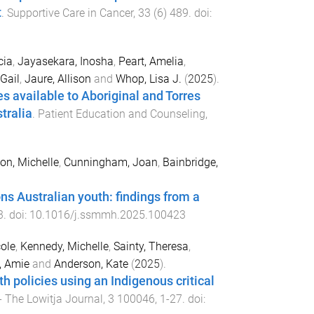
t
.
Supportive Care in Cancer
,
33
(
6
)
489
. doi:
cia
,
Jayasekara, Inosha
,
Peart, Amelia
,
Gail
,
Jaure, Allison
and
Whop, Lisa J.
(
2025
).
 available to Aboriginal and Torres
tralia
.
Patient Education and Counseling
,
on, Michelle
,
Cunningham, Joan
,
Bainbridge,
ns Australian youth: findings from a
3
. doi:
10.1016/j.ssmmh.2025.100423
cole
,
Kennedy, Michelle
,
Sainty, Theresa
,
, Amie
and
Anderson, Kate
(
2025
).
th policies using an Indigenous critical
- The Lowitja Journal
,
3
100046
,
1
-
27
. doi: