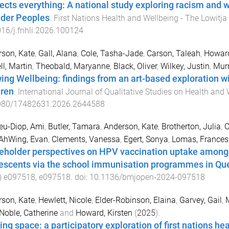
ffects everything: A national study exploring racism and w
nder Peoples
.
First Nations Health and Wellbeing - The Lowitja
16/j.fnhli.2026.100124
son, Kate
,
Gall, Alana
,
Cole, Tasha-Jade
,
Carson, Taleah
,
Howard
l, Martin
,
Theobald, Maryanne
,
Black, Oliver
,
Wilkey, Justin
,
Mur
ing Wellbeing: findings from an art-based exploration wit
dren
.
International Journal of Qualitative Studies on Health and 
080/17482631.2026.2644588
eu-Diop, Ami
,
Butler, Tamara
,
Anderson, Kate
,
Brotherton, Julia
,
C
AhWing, Evan
,
Clements, Vanessa
,
Egert, Sonya
,
Lomas, Frances
eholder perspectives on HPV vaccination uptake among A
escents via the school immunisation programmes in Quee
)
e097518
,
e097518
. doi:
10.1136/bmjopen-2024-097518
son, Kate
,
Hewlett, Nicole
,
Elder-Robinson, Elaina
,
Garvey, Gail
,
Noble, Catherine
and
Howard, Kirsten
(
2025
).
ing space: a participatory exploration of first nations he