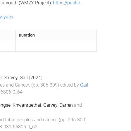
 for youth (WM2Y Project):
https://public-
ty-yacs
Duration
d
Garvey, Gail
(
2024
).
les and Cancer
. (pp.
305
-
309
) edited by
Gail
56806-0_64
gse, Khwanruethai
,
Garvey, Darren
and
d tribal peoples and cancer
. (pp.
295
-
300
)
3-031-56806-0_62