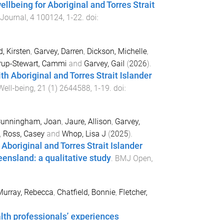
ellbeing for Aboriginal and Torres Strait
 Journal
,
4
100124
,
1
-
22
. doi:
, Kirsten
,
Garvey, Darren
,
Dickson, Michelle
,
rup-Stewart, Cammi
and
Garvey, Gail
(
2026
).
h Aboriginal and Torres Strait Islander
Well-being
,
21
(
1
)
2644588
,
1
-
19
. doi:
unningham, Joan
,
Jaure, Allison
,
Garvey,
,
Ross, Casey
and
Whop, Lisa J
(
2025
).
boriginal and Torres Strait Islander
nsland: a qualitative study
.
BMJ Open
,
Murray, Rebecca
,
Chatfield, Bonnie
,
Fletcher,
alth professionals’ experiences