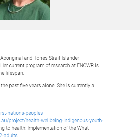
boriginal and Torres Strait Islander
 Her current program of research at FNCWR is
he lifespan.
the past five years alone. She is currently a
irst-nations-peoples
u.au/project/health-wellbeing-indigenous-youth-
ing to health: Implementation of the What
2-adults