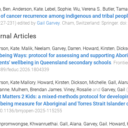
, Ben
,
Anderson, Kate
,
Lebel, Sophie
,
Wu, Verena S.
,
Butler, Tama
 of cancer recurrence among indigenous and tribal peop
227
-
231
) edited by
Gail Garvey
.
Cham, Switzerland
:
Springer
. doi
rnal Articles
son, Kate
,
Malik, Neelam
,
Garvey, Darren
,
Howard, Kirsten
,
Dicks
being Ways: protocol for assessing and supporting Aborig
ents' wellbeing in Queensland secondary schools
.
Frontie
389/feduc.2026.1804339
son, Kate Mallory
,
Howard, Kirsten
,
Dickson, Michelle
,
Gall, Alan
anne
,
Mulhern, Brendan James
,
Viney, Rosalie
and
Garvey, Gail
(
 Matters 2 Kids: a mixed-methods protocol for developing
-being measure for Aboriginal and Torres Strait Islander 
0.1136/bmjopen-2025-115255
promwongse, Khwanruethai
,
Gall, Alana
,
Garvey, Gail
,
Howard, 