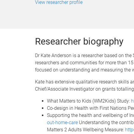
View researcher profile
Researcher biography
Dr Kate Anderson is a researcher based on the 
researchers and communities for more than 15 
focused on understanding and measuring the wel
Kate has extensive qualitative research skills a
Chief/Associate Investigator on grants totalling
What Matters to Kids (WM2Kids) Study:
h
Co-design in Health with First Nations Pe
Supporting the health and wellbeing of I
out-home-care
Understanding the contribu
Matters 2 Adults Wellbeing Measure:
http