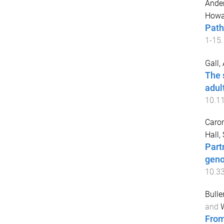
Ander
Howar
Path
1
-
15
.
Gall,
The 
adul
10.1
Caron
Hall,
Part
geno
10.3
Bulle
and
W
From