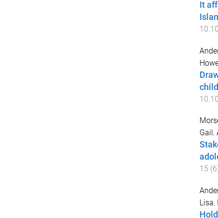
It a
Isla
10.10
Ander
Howel
Draw
chil
10.1
Mors
Gail
,
Stak
adol
15
(
6
Ander
Lisa
,
Hold