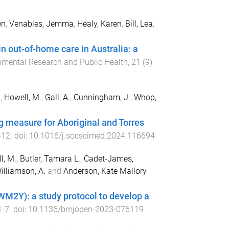
en
,
Venables, Jemma
,
Healy, Karen
,
Bill, Lea
,
n out-of-home care in Australia: a
onmental Research and Public Health
,
21
(
9
)
.
,
Howell, M.
,
Gall, A.
,
Cunningham, J.
,
Whop,
 measure for Aboriginal and Torres
-
12
. doi:
10.1016/j.socscimed.2024.116694
l, M.
,
Butler, Tamara L.
,
Cadet-James,
illiamson, A.
and
Anderson, Kate Mallory
(WM2Y): a study protocol to develop a
1
-
7
. doi:
10.1136/bmjopen-2023-076119