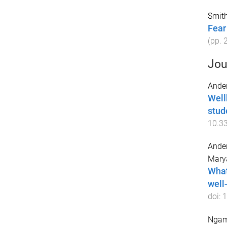
Smith
Fear
(pp.
Jou
Ander
Well
stud
10.3
Ander
Mary
What
well
doi:
1
Ngam