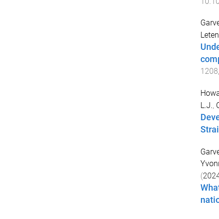
10.10
Garve
Leten
Unde
comp
1208
Howar
L.J.
,
Deve
Strai
Garve
Yvon
(
202
What
nati