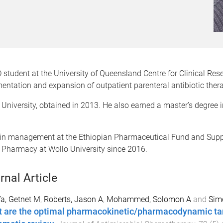
udent at the University of Queensland Centre for Clinical Res
ementation and expansion of outpatient parenteral antibiotic th
University, obtained in 2013. He also earned a master’s degree
in management at the Ethiopian Pharmaceutical Fund and Supp
f Pharmacy at Wollo University since 2016.
rnal Article
a, Getnet M
,
Roberts, Jason A
,
Mohammed, Solomon A
and
Sim
 are the optimal pharmacokinetic/pharmacodynamic targ