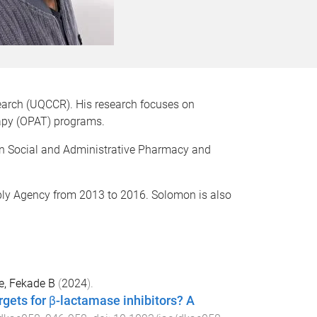
earch (UQCCR). His research focuses on
erapy (OPAT) programs.
 in Social and Administrative Pharmacy and
ly Agency f
rom 2013 to 2016.
Solomon is also
e, Fekade B
(
2024
).
ets for β-lactamase inhibitors? A