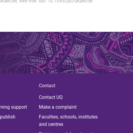
dkae058
,
946
-
958
. doi:
10.1093/jac/dkae058
Contact
Contact UQ
rning support
Make a complaint
publish
Faculties, schools, institutes
and centres