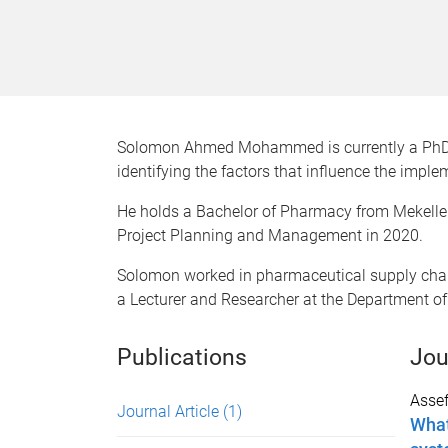
Solomon Ahmed Mohammed is currently a PhD st
identifying the factors that influence the impl
He holds a Bachelor of Pharmacy from Mekelle 
Project Planning and Management in 2020.
Solomon worked in pharmaceutical supply cha
a Lecturer and Researcher at the Department o
Publications
Jou
Assef
Journal Article
(1)
What