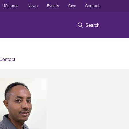
UQ home
News
Events
Give
Contact
Search
Contact