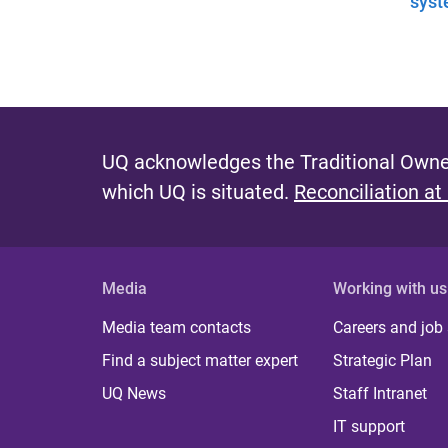
syst
UQ acknowledges the Traditional Owner
which UQ is situated.
Reconciliation at
Media
Working with us
Media team contacts
Careers and job
Find a subject matter expert
Strategic Plan
UQ News
Staff Intranet
IT support