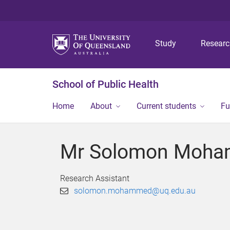
Study
Resear
School of Public Health
Home
About
Current students
Fu
Mr Solomon Moh
Research Assistant
solomon.mohammed@uq.edu.au