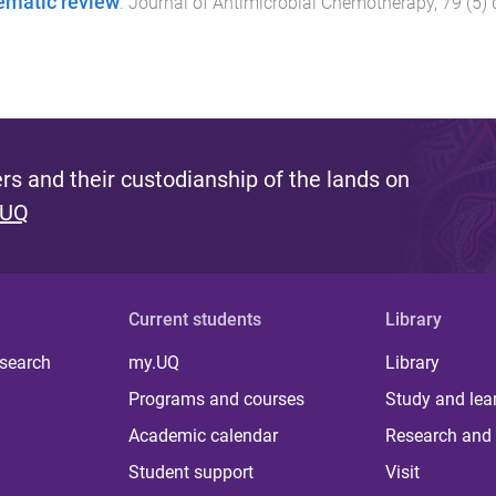
ematic review
.
Journal of Antimicrobial Chemotherapy
,
79
(
5
)
s and their custodianship of the lands on
 UQ
Current students
Library
 search
my.UQ
Library
Programs and courses
Study and lea
Academic calendar
Research and 
Student support
Visit