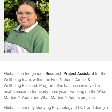
Elisha is an Indigenous
Research Project Assistant
for the
Wellbeing team, within the First Nations Cancer &
Wellbeing Research Program. She has been involved in
health research for nearly three years, working on the What
Matters 2 Youth and What Matters 2 Adults projects.
Elisha is currently studying Psychology at QUT and doing a