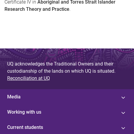
Certificate IV in
Aboriginal and Torres Strait Islander
Research Theory and Practice
.
UQ acknowledges the Traditional Owners and their
custodianship of the lands on which UQ is situated.
Reconciliation at UQ
Media
Working with us
Current students