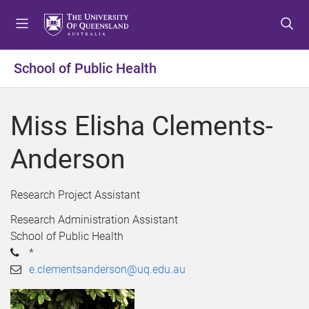
S
S
S
k
k
k
i
i
i
p
p
p
School of Public Health
t
t
t
o
o
o
m
c
f
Miss Elisha Clements-
e
o
o
n
n
o
Anderson
u
t
t
e
e
n
r
Research Project Assistant
t
Research Administration Assistant
School of Public Health
*
e.clementsanderson@uq.edu.au