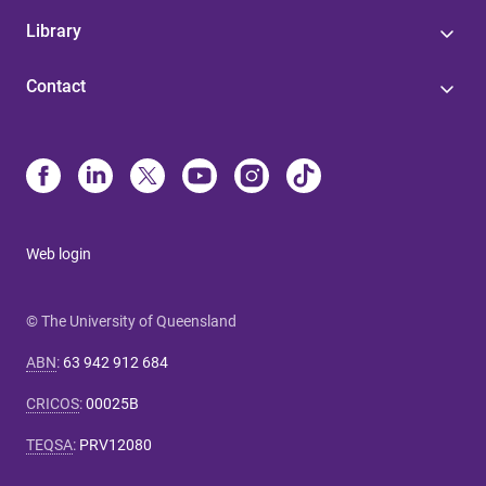
Library
Contact
Web login
© The University of Queensland
ABN
:
63 942 912 684
CRICOS
:
00025B
TEQSA
:
PRV12080