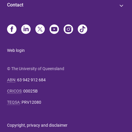
Contact
Web login
© The University of Queensland
ABN
:
63 942 912 684
CRICOS
:
00025B
TEQSA
:
PRV12080
Copyright, privacy and disclaimer