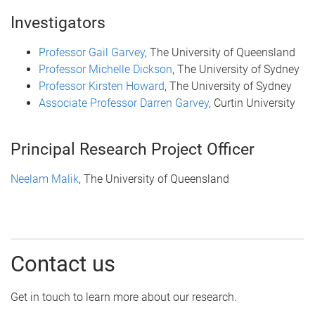
Investigators
Professor Gail Garvey
, The University of Queensland
Professor Michelle Dickson
, The University of Sydney
Professor Kirsten Howard
, The University of Sydney
Associate Professor Darren Garvey
, Curtin University
Principal Research Project Officer
Neelam Malik
, The University of Queensland
Contact us
Get in touch to learn more about our research.