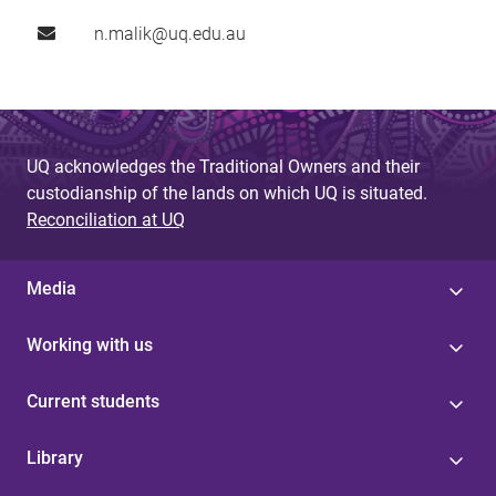
n.malik@uq.edu.au
UQ acknowledges the Traditional Owners and their
custodianship of the lands on which UQ is situated.
Reconciliation at UQ
Media
Working with us
Current students
Library