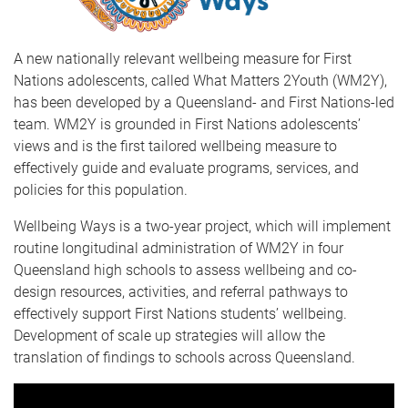
A new nationally relevant wellbeing measure for First
Nations adolescents, called What Matters 2Youth (WM2Y),
has been developed by a Queensland- and First Nations-led
team. WM2Y is grounded in First Nations adolescents’
views and is the first tailored wellbeing measure to
effectively guide and evaluate programs, services, and
policies for this population.
Wellbeing Ways is a two-year project, which will implement
routine longitudinal administration of WM2Y in four
Queensland high schools to assess wellbeing and co-
design resources, activities, and referral pathways to
effectively support First Nations students’ wellbeing.
Development of scale up strategies will allow the
translation of findings to schools across Queensland.