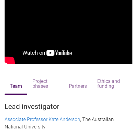
Project
Ethics and
Team
phases
Partners
funding
Lead investigator
Associate Professor Kate Anderson
, The Australian
National University