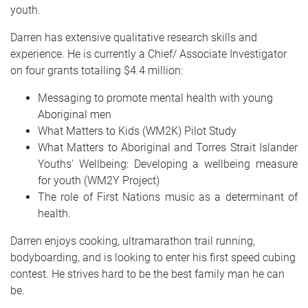
youth.
Darren has extensive qualitative research skills and
experience. He is currently a Chief/ Associate Investigator
on four grants totalling $4.4 million:
Messaging to promote mental health with young
Aboriginal men
What Matters to Kids (WM2K) Pilot Study
What Matters to Aboriginal and Torres Strait Islander
Youths' Wellbeing: Developing a wellbeing measure
for youth (WM2Y Project)
The role of First Nations music as a determinant of
health.
Darren enjoys cooking, ultramarathon trail running,
bodyboarding, and is looking to enter his first speed cubing
contest. He strives hard to be the best family man he can
be.