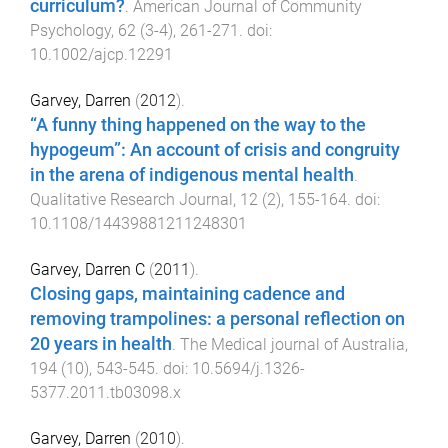
curriculum?
.
American Journal of Community
Psychology
,
62
(
3-4
),
261
-
271
. doi:
10.1002/ajcp.12291
Garvey, Darren
(
2012
).
“A funny thing happened on the way to the
hypogeum”: An account of crisis and congruity
in the arena of indigenous mental health
.
Qualitative Research Journal
,
12
(
2
),
155
-
164
. doi:
10.1108/14439881211248301
Garvey, Darren C
(
2011
).
Closing gaps, maintaining cadence and
removing trampolines: a personal reflection on
20 years in health
.
The Medical journal of Australia
,
194
(
10
),
543
-
545
. doi:
10.5694/j.1326-
5377.2011.tb03098.x
Garvey, Darren
(
2010
).