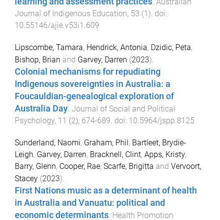
learning and assessment practices
.
Australian
Journal of Indigenous Education
,
53
(
1
). doi:
10.55146/ajie.v53i1.609
Lipscombe, Tamara
,
Hendrick, Antonia
,
Dzidic, Peta
,
Bishop, Brian
and
Garvey, Darren
(
2023
).
Colonial mechanisms for repudiating
Indigenous sovereignties in Australia: a
Foucauldian-genealogical exploration of
Australia Day
.
Journal of Social and Political
Psychology
,
11
(
2
),
674
-
689
. doi:
10.5964/jspp.8125
Sunderland, Naomi
,
Graham, Phil
,
Bartleet, Brydie-
Leigh
,
Garvey, Darren
,
Bracknell, Clint
,
Apps, Kristy
,
Barry, Glenn
,
Cooper, Rae
,
Scarfe, Brigitta
and
Vervoort,
Stacey
(
2023
).
First Nations music as a determinant of health
in Australia and Vanuatu: political and
economic determinants
.
Health Promotion