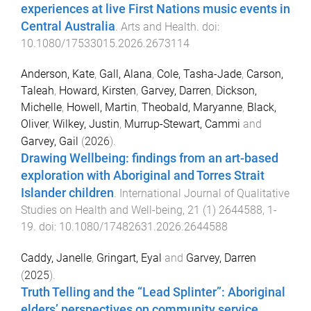
experiences at live First Nations music events in
Central Australia
.
Arts and Health
. doi:
10.1080/17533015.2026.2673114
Anderson, Kate
,
Gall, Alana
,
Cole, Tasha-Jade
,
Carson,
Taleah
,
Howard, Kirsten
,
Garvey, Darren
,
Dickson,
Michelle
,
Howell, Martin
,
Theobald, Maryanne
,
Black,
Oliver
,
Wilkey, Justin
,
Murrup-Stewart, Cammi
and
Garvey, Gail
(
2026
).
Drawing Wellbeing: findings from an art-based
exploration with Aboriginal and Torres Strait
Islander children
.
International Journal of Qualitative
Studies on Health and Well-being
,
21
(
1
)
2644588
,
1
-
19
. doi:
10.1080/17482631.2026.2644588
Caddy, Janelle
,
Gringart, Eyal
and
Garvey, Darren
(
2025
).
Truth Telling and the “Lead Splinter”: Aboriginal
elders’ perspectives on community service