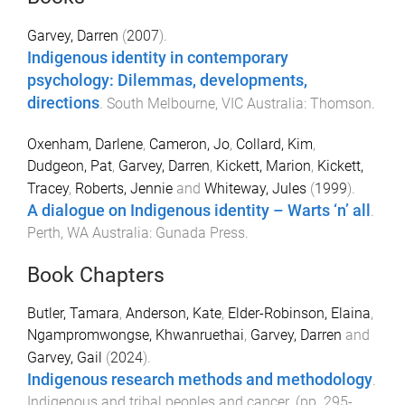
Garvey, Darren
(
2007
).
Indigenous identity in contemporary
psychology: Dilemmas, developments,
directions
.
South Melbourne, VIC Australia
:
Thomson
.
Oxenham, Darlene
,
Cameron, Jo
,
Collard, Kim
,
Dudgeon, Pat
,
Garvey, Darren
,
Kickett, Marion
,
Kickett,
Tracey
,
Roberts, Jennie
and
Whiteway, Jules
(
1999
).
A dialogue on Indigenous identity – Warts ‘n’ all
.
Perth, WA Australia
:
Gunada Press
.
Book Chapters
Butler, Tamara
,
Anderson, Kate
,
Elder-Robinson, Elaina
,
Ngampromwongse, Khwanruethai
,
Garvey, Darren
and
Garvey, Gail
(
2024
).
Indigenous research methods and methodology
.
Indigenous and tribal peoples and cancer
. (pp.
295
-