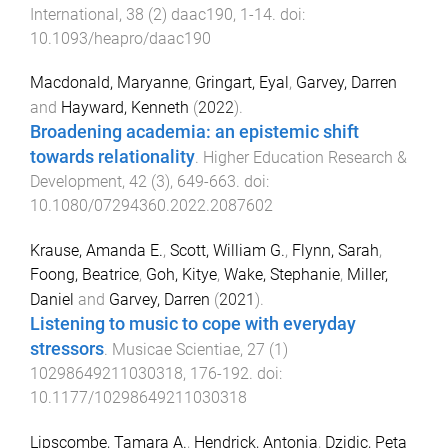
International
,
38
(
2
)
daac190
,
1
-
14
. doi:
10.1093/heapro/daac190
Macdonald, Maryanne
,
Gringart, Eyal
,
Garvey, Darren
and
Hayward, Kenneth
(
2022
).
Broadening academia: an epistemic shift
towards relationality
.
Higher Education Research &
Development
,
42
(
3
),
649
-
663
. doi:
10.1080/07294360.2022.2087602
Krause, Amanda E.
,
Scott, William G.
,
Flynn, Sarah
,
Foong, Beatrice
,
Goh, Kitye
,
Wake, Stephanie
,
Miller,
Daniel
and
Garvey, Darren
(
2021
).
Listening to music to cope with everyday
stressors
.
Musicae Scientiae
,
27
(
1
)
10298649211030318
,
176
-
192
. doi:
10.1177/10298649211030318
Lipscombe, Tamara A.
,
Hendrick, Antonia
,
Dzidic, Peta