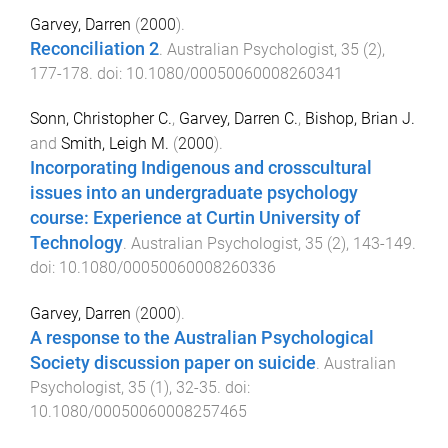
Garvey, Darren
(
2000
).
Reconciliation 2
.
Australian Psychologist
,
35
(
2
),
177
-
178
. doi:
10.1080/00050060008260341
Sonn, Christopher C.
,
Garvey, Darren C.
,
Bishop, Brian J.
and
Smith, Leigh M.
(
2000
).
Incorporating Indigenous and crosscultural
issues into an undergraduate psychology
course: Experience at Curtin University of
Technology
.
Australian Psychologist
,
35
(
2
),
143
-
149
.
doi:
10.1080/00050060008260336
Garvey, Darren
(
2000
).
A response to the Australian Psychological
Society discussion paper on suicide
.
Australian
Psychologist
,
35
(
1
),
32
-
35
. doi:
10.1080/00050060008257465