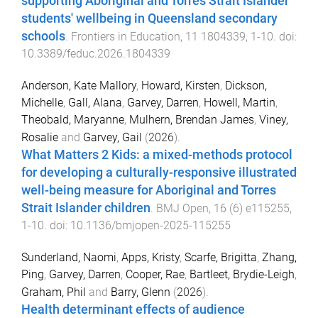
supporting Aboriginal and Torres Strait Islander
students' wellbeing in Queensland secondary
schools
.
Frontiers in Education
,
11
1804339
,
1
-
10
. doi:
10.3389/feduc.2026.1804339
Anderson, Kate Mallory
,
Howard, Kirsten
,
Dickson,
Michelle
,
Gall, Alana
,
Garvey, Darren
,
Howell, Martin
,
Theobald, Maryanne
,
Mulhern, Brendan James
,
Viney,
Rosalie
and
Garvey, Gail
(
2026
).
What Matters 2 Kids: a mixed-methods protocol
for developing a culturally-responsive illustrated
well-being measure for Aboriginal and Torres
Strait Islander children
.
BMJ Open
,
16
(
6
)
e115255
,
1
-
10
. doi:
10.1136/bmjopen-2025-115255
Sunderland, Naomi
,
Apps, Kristy
,
Scarfe, Brigitta
,
Zhang,
Ping
,
Garvey, Darren
,
Cooper, Rae
,
Bartleet, Brydie-Leigh
,
Graham, Phil
and
Barry, Glenn
(
2026
).
Health determinant effects of audience