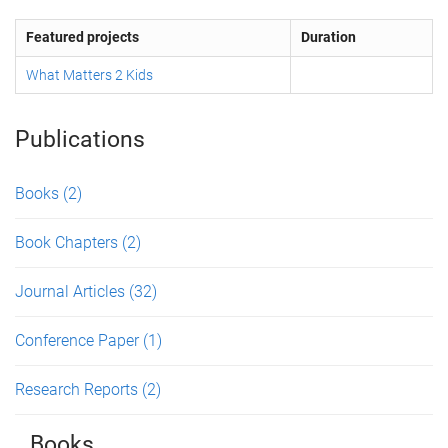
Featured projects
Duration
What Matters 2 Kids
Publications
Books
(2)
Book Chapters
(2)
Journal Articles
(32)
Conference Paper
(1)
Research Reports
(2)
Books