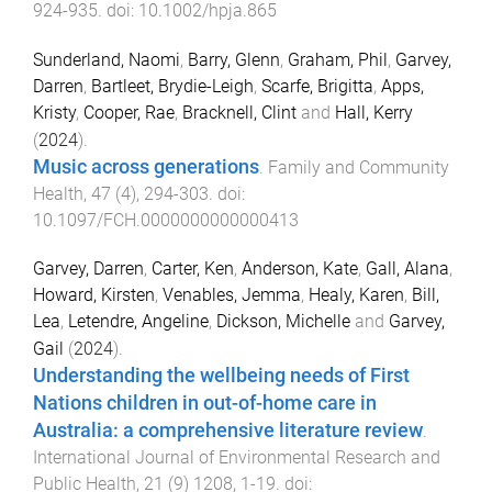
924
-
935
. doi:
10.1002/hpja.865
Sunderland, Naomi
,
Barry, Glenn
,
Graham, Phil
,
Garvey,
Darren
,
Bartleet, Brydie-Leigh
,
Scarfe, Brigitta
,
Apps,
Kristy
,
Cooper, Rae
,
Bracknell, Clint
and
Hall, Kerry
(
2024
).
Music across generations
.
Family and Community
Health
,
47
(
4
),
294
-
303
. doi:
10.1097/FCH.0000000000000413
Garvey, Darren
,
Carter, Ken
,
Anderson, Kate
,
Gall, Alana
,
Howard, Kirsten
,
Venables, Jemma
,
Healy, Karen
,
Bill,
Lea
,
Letendre, Angeline
,
Dickson, Michelle
and
Garvey,
Gail
(
2024
).
Understanding the wellbeing needs of First
Nations children in out-of-home care in
Australia: a comprehensive literature review
.
International Journal of Environmental Research and
Public Health
,
21
(
9
)
1208
,
1
-
19
. doi: