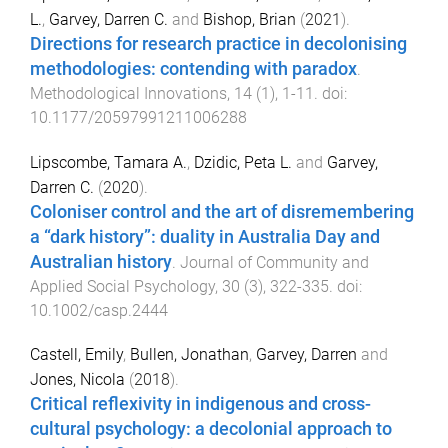
L.
,
Garvey, Darren C.
and
Bishop, Brian
(
2021
).
Directions for research practice in decolonising
methodologies: contending with paradox
.
Methodological Innovations
,
14
(
1
),
1
-
11
. doi:
10.1177/20597991211006288
Lipscombe, Tamara A.
,
Dzidic, Peta L.
and
Garvey,
Darren C.
(
2020
).
Coloniser control and the art of disremembering
a “dark history”: duality in Australia Day and
Australian history
.
Journal of Community and
Applied Social Psychology
,
30
(
3
),
322
-
335
. doi:
10.1002/casp.2444
Castell, Emily
,
Bullen, Jonathan
,
Garvey, Darren
and
Jones, Nicola
(
2018
).
Critical reflexivity in indigenous and cross-
cultural psychology: a decolonial approach to