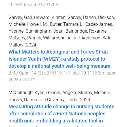
10.3390/ijerph21091208
Garvey, Gail
,
Howard, Kirsten
,
Garvey, Darren
,
Dickson,
Michelle
,
Howell, M.
,
Butler, Tamara L.
,
Cadet-James,
Yvonne
,
Cunningham, Joan
,
Bainbridge, Roxanne
,
McGorry, Patrick
,
Williamson, A.
and
Anderson, Kate
Mallory
(
2024
).
What Matters to Aboriginal and Torres Strait
Islander Youth (WM2Y): a study protocol to
develop a national youth well-being measure
.
BMJ Open
,
14
(
3
)
e076119
,
1
-
7
. doi:
10.1136/bmjopen-
2023-076119
McCullough, Kylie
,
Genoni, Angela
,
Murray, Melanie
,
Garvey, Darren
and
Coventry, Linda
(
2024
).
Measuring attitude change in nursing students
after completion of a First Nations peoples’
health unit: embedding a validated tool in