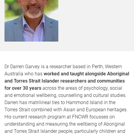
Dr Darren Garvey is a researcher based in Perth, Western
Australia who has
worked and taught alongside Aboriginal
and Torres Strait Islander researchers and communities
for over 30 years
across the areas of psychology, social
and emotional wellbeing, counselling and cultural studies.
Darren has matrilineal ties to Hammond Island in the
Torres Strait combined with Asian and European heritages.
His current research program at FNCWR focusses on
understanding and measuring the wellbeing of Aboriginal
and Torres Strait Islander people, particularly children and