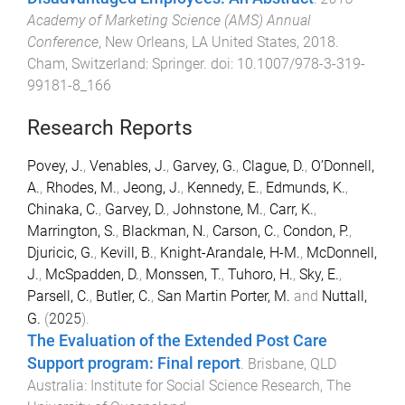
Academy of Marketing Science (AMS) Annual
Conference
,
New Orleans, LA United States
,
2018
.
Cham, Switzerland
:
Springer
. doi:
10.1007/978-3-319-
99181-8_166
Research Reports
Povey, J.
,
Venables, J.
,
Garvey, G.
,
Clague, D.
,
O’Donnell,
A.
,
Rhodes, M.
,
Jeong, J.
,
Kennedy, E.
,
Edmunds, K.
,
Chinaka, C.
,
Garvey, D.
,
Johnstone, M.
,
Carr, K.
,
Marrington, S.
,
Blackman, N.
,
Carson, C.
,
Condon, P.
,
Djuricic, G.
,
Kevill, B.
,
Knight-Arandale, H-M.
,
McDonnell,
J.
,
McSpadden, D.
,
Monssen, T.
,
Tuhoro, H.
,
Sky, E.
,
Parsell, C.
,
Butler, C.
,
San Martin Porter, M.
and
Nuttall,
G.
(
2025
).
The Evaluation of the Extended Post Care
Support program: Final report
.
Brisbane, QLD
Australia
:
Institute for Social Science Research, The