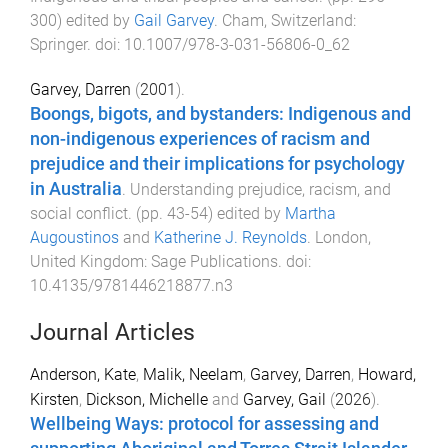
300
) edited by
Gail Garvey
.
Cham, Switzerland
:
Springer
. doi:
10.1007/978-3-031-56806-0_62
Garvey, Darren
(
2001
).
Boongs, bigots, and bystanders: Indigenous and
non-indigenous experiences of racism and
prejudice and their implications for psychology
in Australia
.
Understanding prejudice, racism, and
social conflict
. (pp.
43
-
54
) edited by
Martha
Augoustinos
and
Katherine J. Reynolds
.
London,
United Kingdom
:
Sage Publications
. doi:
10.4135/9781446218877.n3
Journal Articles
Anderson, Kate
,
Malik, Neelam
,
Garvey, Darren
,
Howard,
Kirsten
,
Dickson, Michelle
and
Garvey, Gail
(
2026
).
Wellbeing Ways: protocol for assessing and