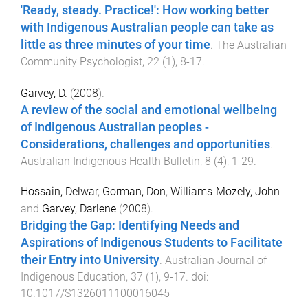
'Ready, steady. Practice!': How working better
with Indigenous Australian people can take as
little as three minutes of your time
.
The Australian
Community Psychologist
,
22
(
1
),
8
-
17
.
Garvey, D.
(
2008
).
A review of the social and emotional wellbeing
of Indigenous Australian peoples -
Considerations, challenges and opportunities
.
Australian Indigenous Health Bulletin
,
8
(
4
),
1
-
29
.
Hossain, Delwar
,
Gorman, Don
,
Williams-Mozely, John
and
Garvey, Darlene
(
2008
).
Bridging the Gap: Identifying Needs and
Aspirations of Indigenous Students to Facilitate
their Entry into University
.
Australian Journal of
Indigenous Education
,
37
(
1
),
9
-
17
. doi:
10.1017/S1326011100016045