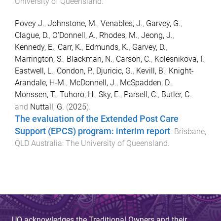
University of Queensland
.
Povey J.
,
Johnstone, M.
,
Venables, J.
,
Garvey, G.
,
Clague, D.
,
O'Donnell, A.
,
Rhodes, M.
,
Jeong, J.
,
Kennedy, E.
,
Carr, K.
,
Edmunds, K.
,
Garvey, D.
,
Marrington, S.
,
Blackman, N.
,
Carson, C.
,
Kolesnikova, I.
,
Eastwell, L.
,
Condon, P.
,
Djuricic, G.
,
Kevill, B.
,
Knight-
Arandale, H-M.
,
McDonnell, J.
,
McSpadden, D.
,
Monssen, T.
,
Tuhoro, H.
,
Sky, E.
,
Parsell, C.
,
Butler, C.
and
Nuttall, G.
(
2025
).
The evaluation of the Extended Post Care
Support (EPCS) program: interim report
.
Brisbane,
QLD Australia
:
The University of Queensland
.
UQ acknowledges the Traditional Owners and their