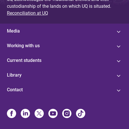
custodianship of the lands on which UQ is situated.
Reconciliation at UQ
Media
Working with us
Current students
Library
Contact