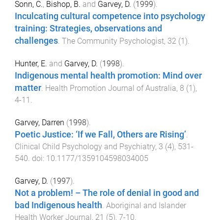
Sonn, C.
,
Bishop, B.
and
Garvey, D.
(
1999
).
Inculcating cultural competence into psychology
training: Strategies, observations and
challenges
.
The Community Psychologist
,
32
(
1
).
Hunter, E.
and
Garvey, D.
(
1998
).
Indigenous mental health promotion: Mind over
matter
.
Health Promotion Journal of Australia
,
8
(
1
),
4
-
11
.
Garvey, Darren
(
1998
).
Poetic Justice: ‘If we Fall, Others are Rising’
.
Clinical Child Psychology and Psychiatry
,
3
(
4
),
531
-
540
. doi:
10.1177/1359104598034005
Garvey, D.
(
1997
).
Not a problem! – The role of denial in good and
bad Indigenous health
.
Aboriginal and Islander
Health Worker Journal
,
21
(
5
),
7
-
10
.