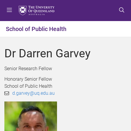
S
S
S
k
k
k
i
i
i
p
p
p
School of Public Health
t
t
t
o
o
o
m
c
f
Dr Darren Garvey
e
o
o
n
n
o
u
t
t
Senior Research Fellow
e
e
Honorary Senior Fellow
n
r
School of Public Health
t
d.garvey@uq.edu.au