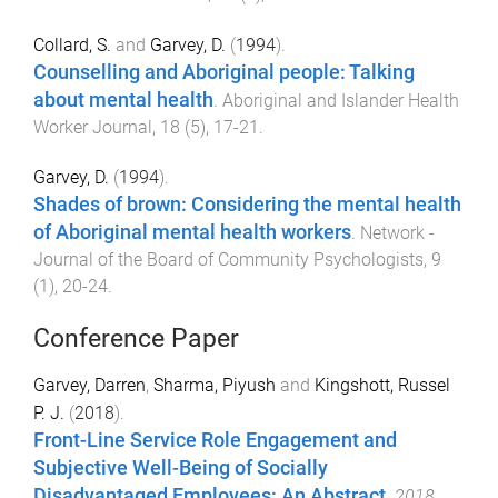
Collard, S.
and
Garvey, D.
(
1994
).
Counselling and Aboriginal people: Talking
about mental health
.
Aboriginal and Islander Health
Worker Journal
,
18
(
5
),
17
-
21
.
Garvey, D.
(
1994
).
Shades of brown: Considering the mental health
of Aboriginal mental health workers
.
Network -
Journal of the Board of Community Psychologists
,
9
(
1
),
20
-
24
.
Conference Paper
Garvey, Darren
,
Sharma, Piyush
and
Kingshott, Russel
P. J.
(
2018
).
Front-Line Service Role Engagement and
Subjective Well-Being of Socially
Disadvantaged Employees: An Abstract
.
2018