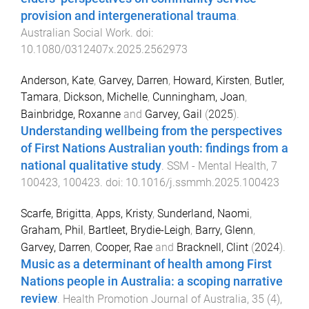
provision and intergenerational trauma
.
Australian Social Work
. doi:
10.1080/0312407x.2025.2562973
Anderson, Kate
,
Garvey, Darren
,
Howard, Kirsten
,
Butler,
Tamara
,
Dickson, Michelle
,
Cunningham, Joan
,
Bainbridge, Roxanne
and
Garvey, Gail
(
2025
).
Understanding wellbeing from the perspectives
of First Nations Australian youth: findings from a
national qualitative study
.
SSM - Mental Health
,
7
100423
,
100423
. doi:
10.1016/j.ssmmh.2025.100423
Scarfe, Brigitta
,
Apps, Kristy
,
Sunderland, Naomi
,
Graham, Phil
,
Bartleet, Brydie-Leigh
,
Barry, Glenn
,
Garvey, Darren
,
Cooper, Rae
and
Bracknell, Clint
(
2024
).
Music as a determinant of health among First
Nations people in Australia: a scoping narrative
review
.
Health Promotion Journal of Australia
,
35
(
4
),