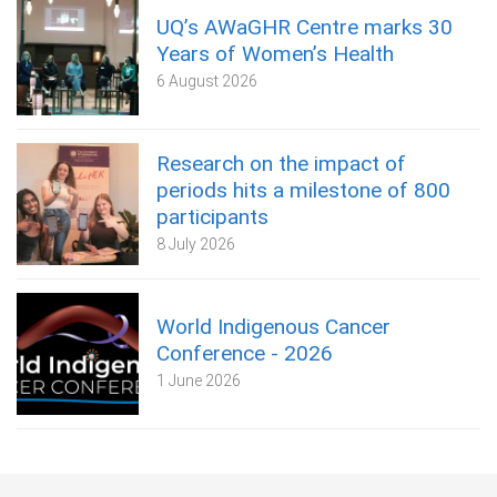
UQ’s AWaGHR Centre marks 30
Years of Women’s Health
6 August 2026
Research on the impact of
periods hits a milestone of 800
participants
8 July 2026
World Indigenous Cancer
Conference - 2026
1 June 2026