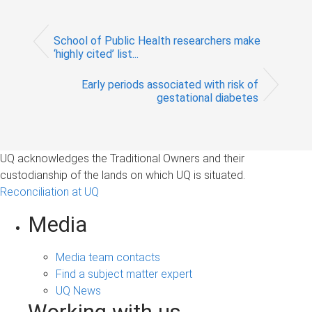
School of Public Health researchers make
‘highly cited’ list...
Early periods associated with risk of
gestational diabetes
UQ acknowledges the Traditional Owners and their
custodianship of the lands on which UQ is situated.
Reconciliation at UQ
Media
Media team contacts
Find a subject matter expert
UQ News