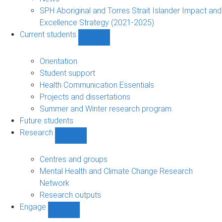
navigation
SPH Aboriginal and Torres Strait Islander Impact and
Excellence Strategy (2021-2025)
Current students
Show
Current
students
Orientation
sub-
Student support
navigation
Health Communication Essentials
Projects and dissertations
Summer and Winter research program
Future students
Research
Show
Research
sub-
Centres and groups
navigation
Mental Health and Climate Change Research
Network
Research outputs
Engage
Show