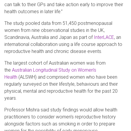
can talk to their GPs and take action early to improve their
health outcomes in later life.”
The study pooled data from 51,450 postmenopausal
women from nine observational studies in the UK,
Scandinavia, Australia and Japan as part of
InterLACE
, an
international collaboration using a life course approach to
reproductive health and chronic disease events.
The largest cohort of Australian women was from
the
Australian Longitudinal Study on Women’s
Health
(ALSWH) and comprised women who have been
regularly surveyed on their lifestyle, behaviours and their
physical, mental and reproductive health for the past 20
years.
Professor Mishra said study findings would allow health
practitioners to consider women’s reproductive history
alongside factors such as smoking in order to prepare
women for the possibility of early menopause.