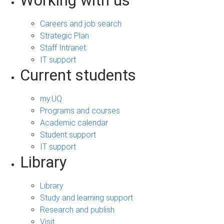
Working with us
Careers and job search
Strategic Plan
Staff Intranet
IT support
Current students
my.UQ
Programs and courses
Academic calendar
Student support
IT support
Library
Library
Study and learning support
Research and publish
Visit