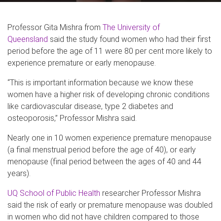
Professor Gita Mishra from
The University of
Queensland
said the study found women who had their first
period before the age of 11 were 80 per cent more likely to
experience premature or early menopause.
“This is important information because we know these
women have a higher risk of developing chronic conditions
like cardiovascular disease, type 2 diabetes and
osteoporosis,” Professor Mishra said.
Nearly one in 10 women experience premature menopause
(a final menstrual period before the age of 40), or early
menopause (final period between the ages of 40 and 44
years).
UQ School of Public Health
researcher Professor Mishra
said the risk of early or premature menopause was doubled
in women who did not have children compared to those