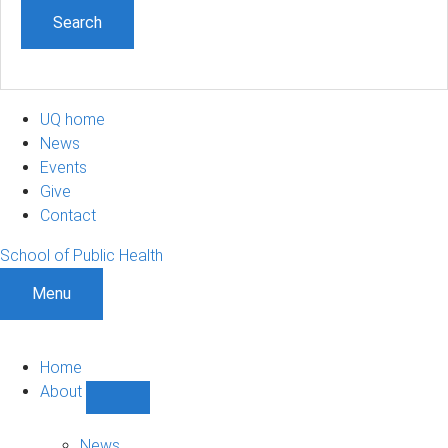
UQ home
News
Events
Give
Contact
School of Public Health
Menu
Home
About
Show
About
sub-
News