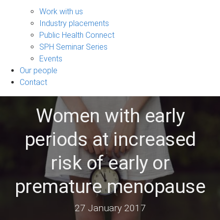
Engage
sub-
Work with us
navigation
Industry placements
Public Health Connect
SPH Seminar Series
Events
Our people
Contact
Women with early
periods at increased
risk of early or
premature menopause
27 January 2017