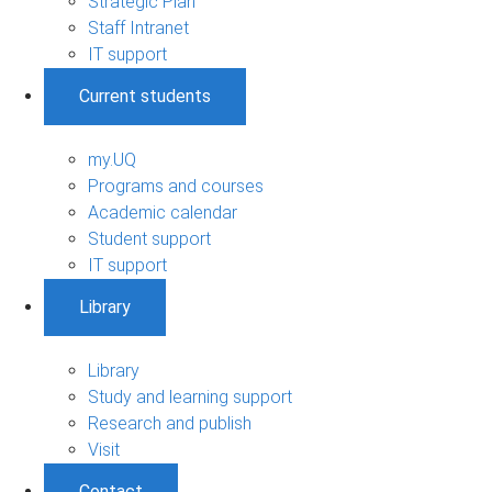
Strategic Plan
Staff Intranet
IT support
Current students
my.UQ
Programs and courses
Academic calendar
Student support
IT support
Library
Library
Study and learning support
Research and publish
Visit
Contact