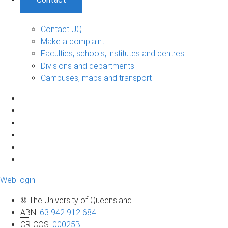
Contact UQ
Make a complaint
Faculties, schools, institutes and centres
Divisions and departments
Campuses, maps and transport
Web login
© The University of Queensland
ABN
:
63 942 912 684
CRICOS
:
00025B