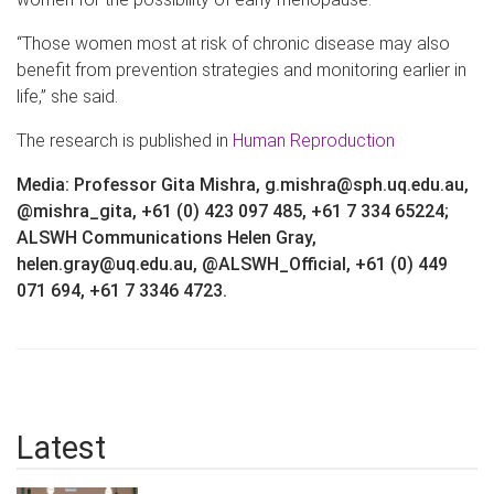
“Those women most at risk of chronic disease may also
benefit from prevention strategies and monitoring earlier in
life,” she said.
The research is published in
Human Reproduction
Media: Professor Gita Mishra, g.mishra@sph.uq.edu.au,
@mishra_gita, +61 (0) 423 097 485, +61 7 334 65224;
ALSWH Communications Helen Gray,
helen.gray@uq.edu.au, @ALSWH_Official, +61 (0) 449
071 694, +61 7 3346 4723.
Latest