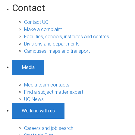
Contact
Contact UQ
Make a complaint
Faculties, schools, institutes and centres
Divisions and departments
Campuses, maps and transport
Media
Media team contacts
Find a subject matter expert
UQ News
Working with us
Careers and job search