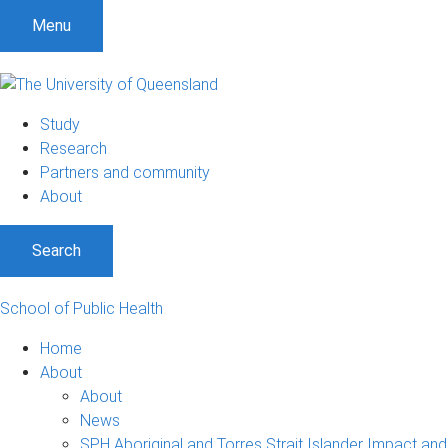
S
S
S
Menu
k
k
k
i
i
i
p
p
p
t
t
t
Study
o
o
o
Research
m
c
f
Partners and community
e
o
o
About
n
n
o
u
t
t
Search
e
e
n
r
t
School of Public Health
Home
About
About
News
SPH Aboriginal and Torres Strait Islander Impact and