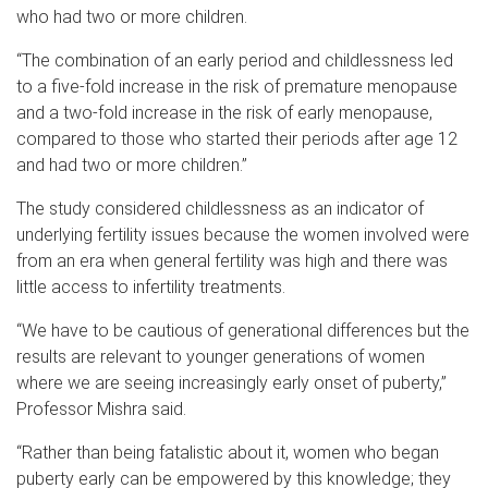
who had two or more children.
“The combination of an early period and childlessness led
to a five-fold increase in the risk of premature menopause
and a two-fold increase in the risk of early menopause,
compared to those who started their periods after age 12
and had two or more children.”
The study considered childlessness as an indicator of
underlying fertility issues because the women involved were
from an era when general fertility was high and there was
little access to infertility treatments.
“We have to be cautious of generational differences but the
results are relevant to younger generations of women
where we are seeing increasingly early onset of puberty,”
Professor Mishra said.
“Rather than being fatalistic about it, women who began
puberty early can be empowered by this knowledge; they