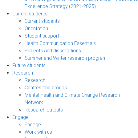
Excellence Strategy (2021-2025)
Current students
Current students
Orientation
Student support
Health Communication Essentials
Projects and dissertations
Summer and Winter research program
Future students
Research
Research
Centres and groups
Mental Health and Climate Change Research
Network
Research outputs
Engage
Engage
Work with us