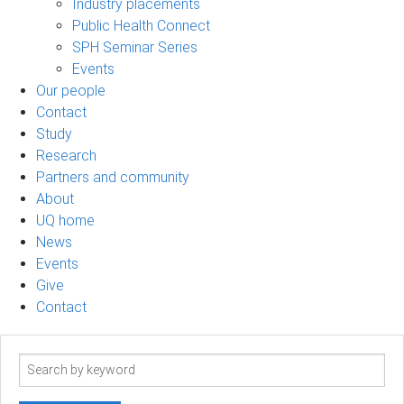
Industry placements
Public Health Connect
SPH Seminar Series
Events
Our people
Contact
Study
Research
Partners and community
About
UQ home
News
Events
Give
Contact
Search
term