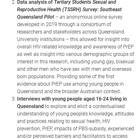
Data analysis of
Tertiary Students Sexual and
Reproductive Health (TSSRH) Survey: Southeast
Queensland Pilot
– an anonymous online survey
developed in 2019 through a consortium of
researchers and stakeholders across Queensland
University institutions – this allowed for insight into
overall HIV-related knowledge and awareness of PrEP
as well as insight into various demographic groups of
interest in this research, including young
gay, bisexual
and other men who have sex with men
and overseas
born populations. Providing some of the first
evidence about PrEP use among young people in
Queensland and the broader Australian context.
Interviews with young people aged 16-24 living in
Queensland
to explore and elicit a contextualised
understanding of young people’s knowledge, attitudes
and practices relating to sexual health, HIV
prevention, PrEP, impacts of PBS-subsidy, experienced
and/or perceived barriers and facilitators to access