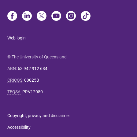
Web login
© The University of Queensland
ABN
:
63 942 912 684
CRICOS
:
00025B
TEQSA
:
PRV12080
Copyright, privacy and disclaimer
Accessibility