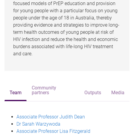
focused models of PrEP education and provision
for young people with a particular focus on young
people under the age of 18 in Australia, thereby
providing evidence and strategies to improve long-
term health outcomes of young people at risk of
HIV infection and reduce the health and economic
burdens associated with life-long HIV treatment
and care.
Community
Team
partners
Outputs
Media
Associate Professor Judith Dean
Dr Sarah Warzywoda
Associate Professor Lisa Fitzgerald