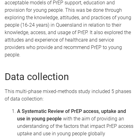
acceptable models of PrEP support, education and
provision for young people. This was be done through
exploring the knowledge, attitudes, and practices of young
people (16-24 years) in Queensland in relation to their
knowledge, access, and usage of PrEP. It also explored the
attitudes and experience of healthcare and service
providers who provide and recommend PrEP to young
people.
Data collection
This multi-phase mixed-methods study included 5 phases
of data collection:
A Systematic Review of PrEP access, uptake and
use in young people
with the aim of providing an
understanding of the factors that impact PrEP access
uptake and use in young people globally