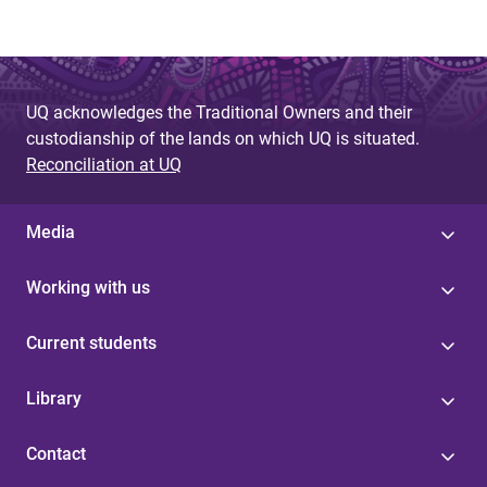
UQ acknowledges the Traditional Owners and their
custodianship of the lands on which UQ is situated.
Reconciliation at UQ
Media
Working with us
Current students
Library
Contact