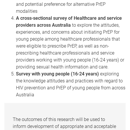
and potential preference for alternative PrEP
modalities
A cross-sectional survey of Healthcare and service
providers across Australia
to explore the attitudes,
experiences, and concerns about initiating PrEP for
young people among healthcare professionals that
were eligible to prescribe PrEP, as well as non-
prescribing healthcare professionals and service
providers working with young people (16-24 years) or
providing sexual health information and care.
Survey with young people (16-24 years)
exploring
the knowledge attitudes and practices with regard to
HIV prevention and PrEP of young people from across
Australia
The outcomes of this research will be used to
inform development of appropriate and acceptable