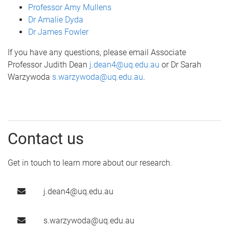
Professor Amy Mullens
Dr Amalie Dyda
Dr James Fowler
If you have any questions, please email Associate
Professor Judith Dean
j.dean4@uq.edu.au
or Dr Sarah
Warzywoda
s.warzywoda@uq.edu.au
.
Contact us
Get in touch to learn more about our research.
j.dean4@uq.edu.au
s.warzywoda@uq.edu.au