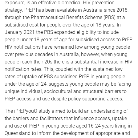
exposure, is an effective biomedical HIV prevention
strategy. PrEP has been available in Australia since 2018,
through the Pharmaceutical Benefits Scheme (PBS) at a
subsidised cost for people over the age of 18 years. In
January 2021 the PBS expanded eligibility to include
people under 18 years of age for subsidised access to PrEP.
HIV notifications have remained low among young people
over previous decades in Australia, however, when young
people reach their 20s there is a substantial increase in HIV
notification rates. This, coupled with the sustained low
rates of uptake of PBS-subsidised PrEP in young people
under the age of 24, suggests young people may be facing
unique individual, sociocultural and structural barriers to
PrEP access and use despite policy supporting access.
The iPrEPyouQ study aimed to build an understanding of
the barriers and facilitators that influence access, uptake
and use of PrEP in young people aged 16-24 years living in
Queensland to inform the development of appropriate and