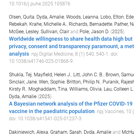
10.1016/j.puhe.2025.105876
Olsen, Quita
,
Dyda, Amalie
,
Woods, Leanna
,
Lobo, Elton
,
Ede
Rebekah
,
Krahe, Michelle A.
,
Richards, Bernadette
,
Pather, N
McGee, Lesley
,
Sullivan, Clair
and
Pole, Jason D.
(
2025
).
Worldwide willingness to share health data high but
privacy, consent and transparency paramount, a met
analysis
.
npj Digital Medicine
,
8
(
1
)
540
,
540
-
1
. doi:
10.1038/s41746-025-01868-9
Shukla, Tej
,
Mayfield, Helen J.
,
Litt, John C. B.
,
Brown, Samue
Sinclair, Jane
,
Wen, Sophie
,
Britton, Philip N.
,
Puranik, Rajes
Kirsty R.
,
Moghaddam, Tina
,
Williams, Olivia
,
Lau, Colleen L.
Dyda, Amalie
(
2025
).
A Bayesian network analysis of the Pfizer COVID-19
vaccine in the paediatric population
.
npj Vaccines
,
10
(
doi:
10.1038/s41541-025-01237-3
Dakiniewich, Alexa
,
Graham, Sarah
,
Dyda, Amalie
and
McHug