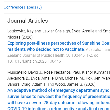
Conference Papers
(5)
Journal Articles
Lottkowitz, Kaylene
,
Lawler, Sheleigh
,
Dyda, Amalie
and
Smol
Nicolas
(
2026
).
Exploring post-illness perspectives of Sunshine Coa
residents who decided not to vaccinate
.
Australian a
Zealand Journal of Public Health
,
50
100446
,
1
-
2
. doi:
10.1016/j.anzjph.2026.100446
Muscatello, David J.
,
Rose, Nectarios
,
Paul, Kishor Kumar
,
H
Alexandra B.
,
Dyda, Amalie
,
Dinh, Michael M.
,
Kok, Jen
,
Ware
Sandra
,
Craig, Adam T.
and
Wood, James G.
(
2026
).
An adaptive method of emergency department synd
surveillance to nowcast the frequency of presentatio
will have a severe 28-day outcome following influen
COVID-19 infection: a retrospective analytical recor