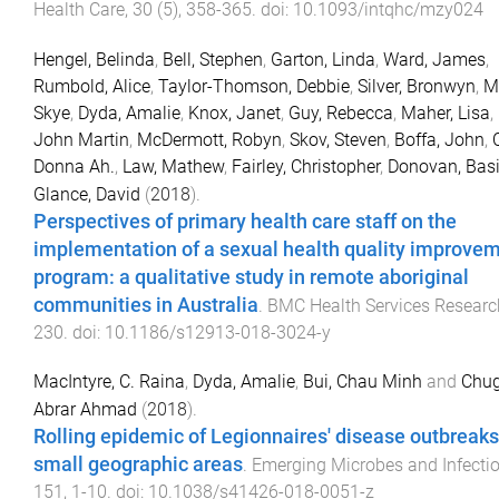
Health Care
,
30
(
5
),
358
-
365
. doi:
10.1093/intqhc/mzy024
Hengel, Belinda
,
Bell, Stephen
,
Garton, Linda
,
Ward, James
,
Rumbold, Alice
,
Taylor-Thomson, Debbie
,
Silver, Bronwyn
,
M
Skye
,
Dyda, Amalie
,
Knox, Janet
,
Guy, Rebecca
,
Maher, Lisa
,
John Martin
,
McDermott, Robyn
,
Skov, Steven
,
Boffa, John
,
Donna Ah.
,
Law, Mathew
,
Fairley, Christopher
,
Donovan, Basi
Glance, David
(
2018
).
Perspectives of primary health care staff on the
implementation of a sexual health quality improve
program: a qualitative study in remote aboriginal
communities in Australia
.
BMC Health Services Researc
230
. doi:
10.1186/s12913-018-3024-y
MacIntyre, C. Raina
,
Dyda, Amalie
,
Bui, Chau Minh
and
Chug
Abrar Ahmad
(
2018
).
Rolling epidemic of Legionnaires' disease outbreaks
small geographic areas
.
Emerging Microbes and Infecti
151
,
1
-
10
. doi:
10.1038/s41426-018-0051-z