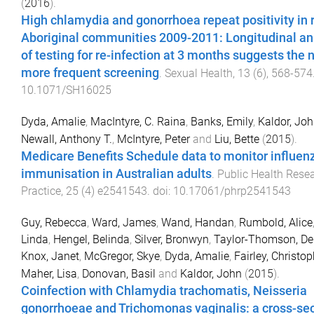
(
2016
).
High chlamydia and gonorrhoea repeat positivity in
Aboriginal communities 2009-2011: Longitudinal an
of testing for re-infection at 3 months suggests the 
more frequent screening
.
Sexual Health
,
13
(
6
),
568
-
574
10.1071/SH16025
Dyda, Amalie
,
MacIntyre, C. Raina
,
Banks, Emily
,
Kaldor, Jo
Newall, Anthony T.
,
McIntyre, Peter
and
Liu, Bette
(
2015
).
Medicare Benefits Schedule data to monitor influen
immunisation in Australian adults
.
Public Health Rese
Practice
,
25
(
4
)
e2541543
. doi:
10.17061/phrp2541543
Guy, Rebecca
,
Ward, James
,
Wand, Handan
,
Rumbold, Alice
Linda
,
Hengel, Belinda
,
Silver, Bronwyn
,
Taylor-Thomson, De
Knox, Janet
,
McGregor, Skye
,
Dyda, Amalie
,
Fairley, Christop
Maher, Lisa
,
Donovan, Basil
and
Kaldor, John
(
2015
).
Coinfection with Chlamydia trachomatis, Neisseria
gonorrhoeae and Trichomonas vaginalis: a cross-sec