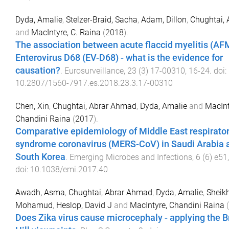
Dyda, Amalie
,
Stelzer-Braid, Sacha
,
Adam, Dillon
,
Chughtai, 
and
MacIntyre, C. Raina
(
2018
).
The association between acute flaccid myelitis (AF
Enterovirus D68 (EV-D68) - what is the evidence for
causation?
.
Eurosurveillance
,
23
(
3
)
17-00310
,
16
-
24
. doi:
10.2807/1560-7917.es.2018.23.3.17-00310
Chen, Xin
,
Chughtai, Abrar Ahmad
,
Dyda, Amalie
and
MacInt
Chandini Raina
(
2017
).
Comparative epidemiology of Middle East respirato
syndrome coronavirus (MERS-CoV) in Saudi Arabia 
South Korea
.
Emerging Microbes and Infections
,
6
(
6
)
e51
doi:
10.1038/emi.2017.40
Awadh, Asma
,
Chughtai, Abrar Ahmad
,
Dyda, Amalie
,
Sheikh
Mohamud
,
Heslop, David J
and
MacIntyre, Chandini Raina
(
Does Zika virus cause microcephaly - applying the B