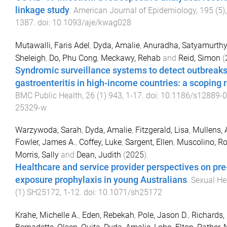
linkage study
.
American Journal of Epidemiology
,
195
(
5
)
1387
. doi:
10.1093/aje/kwag028
Mutawalli, Faris Adel
,
Dyda, Amalie
,
Anuradha, Satyamurthy
Sheleigh
,
Do, Phu Cong
,
Meckawy, Rehab
and
Reid, Simon
(
Syndromic surveillance systems to detect outbreaks
gastroenteritis in high-income countries: a scoping 
BMC Public Health
,
26
(
1
)
943
,
1
-
17
. doi:
10.1186/s12889-0
25329-w
Warzywoda, Sarah
,
Dyda, Amalie
,
Fitzgerald, Lisa
,
Mullens,
Fowler, James A.
,
Coffey, Luke
,
Sargent, Ellen
,
Muscolino, Ro
Morris, Sally
and
Dean, Judith
(
2025
).
Healthcare and service provider perspectives on pre
exposure prophylaxis in young Australians
.
Sexual He
(
1
)
SH25172
,
1
-
12
. doi:
10.1071/sh25172
Krahe, Michelle A.
,
Eden, Rebekah
,
Pole, Jason D.
,
Richards,