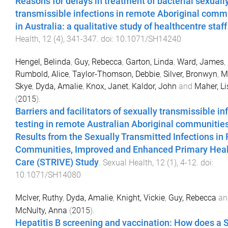
Reasons for delays in treatment of bacterial sexuall
transmissible infections in remote Aboriginal comm
in Australia: a qualitative study of healthcentre staff
Health
,
12
(
4
),
341
-
347
. doi:
10.1071/SH14240
Hengel, Belinda
,
Guy, Rebecca
,
Garton, Linda
,
Ward, James
,
Rumbold, Alice
,
Taylor-Thomson, Debbie
,
Silver, Bronwyn
,
M
Skye
,
Dyda, Amalie
,
Knox, Janet
,
Kaldor, John
and
Maher, Li
(
2015
).
Barriers and facilitators of sexually transmissible in
testing in remote Australian Aboriginal communities
Results from the Sexually Transmitted Infections i
Communities, Improved and Enhanced Primary Hea
Care (STRIVE) Study
.
Sexual Health
,
12
(
1
),
4
-
12
. doi:
10.1071/SH14080
McIver, Ruthy
,
Dyda, Amalie
,
Knight, Vickie
,
Guy, Rebecca
an
McNulty, Anna
(
2015
).
Hepatitis B screening and vaccination: How does a 