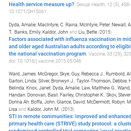
Health service measure up?
.
Sexual Health
,
12
(
5
),
458
-
10.1071/SH15061
Dyda, Amalie
,
MacIntyre, C. Raina
,
McIntyre, Peter
,
Newall, 
T.
,
Banks, Emily
,
Kaldor, John
and
Liu, Bette
(
2015
).
Factors associated with influenza vaccination in mi
and older aged Australian adults according to eligibil
the national vaccination program
.
Vaccine
,
33
(
29
),
32
doi:
10.1016/j.vaccine.2015.05.046
Ward, James
,
McGregor, Skye
,
Guy, Rebecca J.
,
Rumbold, Al
Garton, Linda
,
Silver, Bronwyn J.
,
Taylor-Thomson, Debbie
,
H
Belinda
,
Knox, Janet
,
Dyda, Amalie
,
Law, Matthew G.
,
Wand,
Handan
,
Donovan, Basil
,
Fairley, Christopher K.
,
Skov, Steve
Donna Ah
,
Boffa, John
,
Glance, David
,
McDermott, Robyn
,
M
Lisa
and
Kaldor, John M.
(
2013
).
STI in remote communities: improved and enhance
primary health care (STRIVE) study protocol: a clust