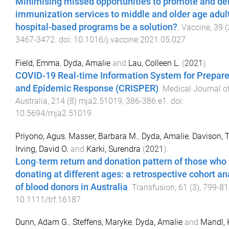
Minimising missed opportunities to promote and del
immunization services to middle and older age adul
hospital-based programs be a solution?
.
Vaccine
,
39
(
3467
-
3472
. doi:
10.1016/j.vaccine.2021.05.027
Field, Emma
,
Dyda, Amalie
and
Lau, Colleen L.
(
2021
).
COVID-19 Real-time Information System for Prepar
and Epidemic Response (CRISPER)
.
Medical Journal o
Australia
,
214
(
8
)
mja2.51019
,
386
-
386.e1
. doi:
10.5694/mja2.51019
Priyono, Agus
,
Masser, Barbara M.
,
Dyda, Amalie
,
Davison, 
Irving, David O.
and
Karki, Surendra
(
2021
).
Long‐term return and donation pattern of those who
donating at different ages: a retrospective cohort an
of blood donors in Australia
.
Transfusion
,
61
(
3
),
799
-
81
10.1111/trf.16187
Dunn, Adam G.
,
Steffens, Maryke
,
Dyda, Amalie
and
Mandl, 