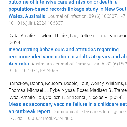
outcome of intensive care admission or death: a
population-based records linkage study in New Sout
Wales, Australia
.
Journal of Infection
,
89
(
6
)
106307
,
1
-
7
.
10.1016/j.jinf.2024.106307
Dyda, Amalie
,
Lawford, Harriet
,
Lau, Colleen L.
and
Sampson
(
2024
).
Investigating behaviours and attitudes regarding
recommended vaccination in adults 50 years and ab
Australia
.
Australian Journal of Primary Health
,
30
(
6
)
PY2
9
. doi:
10.1071/PY24055
Barnekow, Donna
,
Neucom, Debbie
,
Tout, Wendy
,
Williams, 
Thomas, Michael J.
,
Pyke, Alyssa
,
Roser, Madisen S.
,
Trante
Dyda, Amalie
,
Lau, Colleen L.
and
Smoll, Nicolas R.
(
2024
).
Measles secondary vaccine failure in a childcare set
an outbreak report
.
Communicable Diseases Intelligence
1
-
7
. doi:
10.33321/cdi.2024.48.61