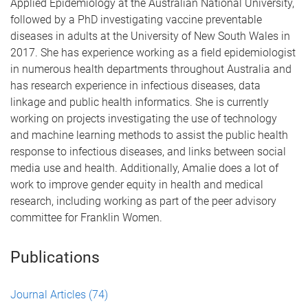
Applied Epidemiology at the Australian National University,
followed by a PhD investigating vaccine preventable
diseases in adults at the University of New South Wales in
2017. She has experience working as a field epidemiologist
in numerous health departments throughout Australia and
has research experience in infectious diseases, data
linkage and public health informatics. She is currently
working on projects investigating the use of technology
and machine learning methods to assist the public health
response to infectious diseases, and links between social
media use and health. Additionally, Amalie does a lot of
work to improve gender equity in health and medical
research, including working as part of the peer advisory
committee for Franklin Women.
Publications
Journal Articles
(74)