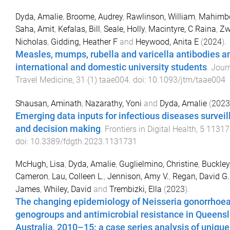
Dyda, Amalie
,
Broome, Audrey
,
Rawlinson, William
,
Mahimbo
Saha, Amit
,
Kefalas, Bill
,
Seale, Holly
,
Macintyre, C Raina
,
Zw
Nicholas
,
Gidding, Heather F
and
Heywood, Anita E
(
2024
).
Measles, mumps, rubella and varicella antibodies 
international and domestic university students
.
Journ
Travel Medicine
,
31
(
1
)
taae004
. doi:
10.1093/jtm/taae004
Shausan, Aminath
,
Nazarathy, Yoni
and
Dyda, Amalie
(
2023
Emerging data inputs for infectious diseases survei
and decision making
.
Frontiers in Digital Health
,
5
11317
doi:
10.3389/fdgth.2023.1131731
McHugh, Lisa
,
Dyda, Amalie
,
Guglielmino, Christine
,
Buckley
Cameron
,
Lau, Colleen L.
,
Jennison, Amy V.
,
Regan, David G.
James
,
Whiley, David
and
Trembizki, Ella
(
2023
).
The changing epidemiology of Neisseria gonorrhoe
genogroups and antimicrobial resistance in Queensl
Australia, 2010–15: a case series analysis of unique