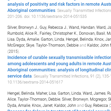
analysis of positivity and risk factors in remote Aust
Aboriginal communities
.
Sexually Transmitted Infection
201
-
206
. doi:
10.1136/sextrans-2014-051535
Silver, Bronwyn J.
,
Guy, Rebecca J.
,
Wand, Handan
,
Ward, J
Rumbold, Alice R.
,
Fairley, Christopher K.
,
Donovan, Basil
,
Ma
Lisa
,
Dyda, Amalie
,
Garton, Linda
,
Hengel, Belinda
,
Knox, Ja
McGregor, Skye
,
Taylor-Thomson, Debbie
and
Kaldor, John 
(
2015
).
Incidence of curable sexually transmissible infectio
among adolescents and young adults in remote Aust
Aboriginal communities: analysis of longitudinal cli
service data
.
Sexually Transmitted Infections
,
91
(
2
),
135
-
10.1136/sextrans-2014-051617
Hengel, Belinda
,
Maher, Lisa
,
Garton, Linda
,
Ward, James
,
R
Alice
,
Taylor-Thomson, Debbie
,
Silver, Bronwyn
,
Mcgregor, S
Dyda, Amalie
,
Knox, Janet
,
Kaldor, John
and
Guy, Rebecca
(