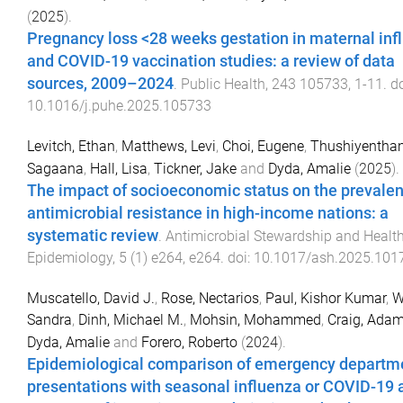
(
2025
).
Pregnancy loss <28 weeks gestation in maternal inf
and COVID-19 vaccination studies: a review of data
sources, 2009–2024
.
Public Health
,
243
105733
,
1
-
11
. do
10.1016/j.puhe.2025.105733
Levitch, Ethan
,
Matthews, Levi
,
Choi, Eugene
,
Thushiyenthan
Sagaana
,
Hall, Lisa
,
Tickner, Jake
and
Dyda, Amalie
(
2025
).
The impact of socioeconomic status on the prevalen
antimicrobial resistance in high-income nations: a
systematic review
.
Antimicrobial Stewardship and Healt
Epidemiology
,
5
(
1
)
e264
,
e264
. doi:
10.1017/ash.2025.101
Muscatello, David J.
,
Rose, Nectarios
,
Paul, Kishor Kumar
,
W
Sandra
,
Dinh, Michael M.
,
Mohsin, Mohammed
,
Craig, Adam
Dyda, Amalie
and
Forero, Roberto
(
2024
).
Epidemiological comparison of emergency departm
presentations with seasonal influenza or COVID-19 