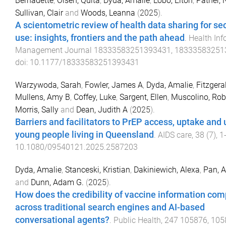
Bernadette
,
Olsen, Quita
,
Dyda, Amalie
,
Lobo, Elton
,
Pather, 
Sullivan, Clair
and
Woods, Leanna
(
2025
).
A scientometric review of health data sharing for s
use: insights, frontiers and the path ahead
.
Health Inf
Management Journal
18333583251393431
,
18333583251
doi:
10.1177/18333583251393431
Warzywoda, Sarah
,
Fowler, James A
,
Dyda, Amalie
,
Fitzgera
Mullens, Amy B
,
Coffey, Luke
,
Sargent, Ellen
,
Muscolino, Rob
Morris, Sally
and
Dean, Judith A
(
2025
).
Barriers and facilitators to PrEP access, uptake and 
young people living in Queensland
.
AIDS care
,
38
(
7
),
1
10.1080/09540121.2025.2587203
Dyda, Amalie
,
Stanceski, Kristian
,
Dakiniewich, Alexa
,
Pan, 
and
Dunn, Adam G.
(
2025
).
How does the credibility of vaccine information co
across traditional search engines and AI-based
conversational agents?
.
Public Health
,
247
105876
,
105