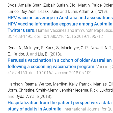
Dyda, Amalie
,
Shah, Zubair
,
Surian, Didi
,
Martin, Paige
,
Coier
Enrico
,
Dey, Aditi
,
Leask, Julie
and
Dunn, Adam G.
(
2019
).
HPV vaccine coverage in Australia and associations
HPV vaccine information exposure among Australia
Twitter users
.
Human Vaccines and Immunotherapeutics
8
),
1488
-
1495
. doi:
10.1080/21645515.2019.1596712
Dyda, A.
,
McIntyre, P.
,
Karki, S.
,
Maclntyre, C. R.
,
Newall, A. T.
E.
,
Kaldor, J.
and
Liu, B.
(
2018
).
Pertussis vaccination in a cohort of older Australian
following a cocooning vaccination program
.
Vaccine
,
4157
-
4160
. doi:
10.1016/j.vaccine.2018.05.109
Harrison, Reema
,
Walton, Merrilyn
,
Kelly, Patrick
,
Manias, El
Jorm, Christine
,
Smith-Merry, Jennifer
,
Iedema, Rick
,
Luxford
and
Dyda, Amalie
(
2018
).
Hospitalization from the patient perspective: a data
study of adults in Australia
.
International Journal for Qua