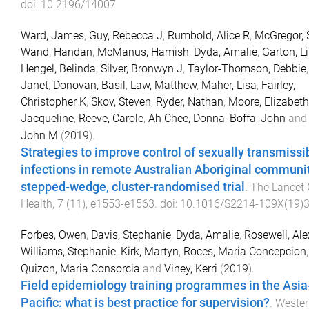
doi:
10.2196/14007
Ward, James
,
Guy, Rebecca J
,
Rumbold, Alice R
,
McGregor, 
Wand, Handan
,
McManus, Hamish
,
Dyda, Amalie
,
Garton, L
Hengel, Belinda
,
Silver, Bronwyn J
,
Taylor-Thomson, Debbie
Janet
,
Donovan, Basil
,
Law, Matthew
,
Maher, Lisa
,
Fairley,
Christopher K
,
Skov, Steven
,
Ryder, Nathan
,
Moore, Elizabeth
Jacqueline
,
Reeve, Carole
,
Ah Chee, Donna
,
Boffa, John
an
John M
(
2019
).
Strategies to improve control of sexually transmissi
infections in remote Australian Aboriginal communit
stepped-wedge, cluster-randomised trial
.
The Lancet 
Health
,
7
(
11
),
e1553
-
e1563
. doi:
10.1016/S2214-109X(19)
Forbes, Owen
,
Davis, Stephanie
,
Dyda, Amalie
,
Rosewell, Al
Williams, Stephanie
,
Kirk, Martyn
,
Roces, Maria Concepcion
Quizon, Maria Consorcia
and
Viney, Kerri
(
2019
).
Field epidemiology training programmes in the Asia
Pacific: what is best practice for supervision?
.
Wester