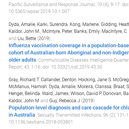
Pacific Surveillance and Response Journal
,
10
(
4
),
9
-
17
. doi
10.5365/wpsar.2019.10.1.007
Dyda, Amalie
,
Karki, Surendra
,
Kong, Marlene
,
Gidding, Heath
Kaldor, John M.
,
McIntyre, Peter
,
Banks, Emily
,
MacIntyre, C.
and
Liu, Bette
(
2019
).
Influenza vaccination coverage in a population-bas
cohort of Australian-born Aboriginal and non-Indige
older adults
.
Communicable Diseases Intelligence Quarter
Report
,
43
,
1
-
16
. doi:
10.33321/cdi.2019.43.30
Gray, Richard T
,
Callander, Denton
,
Hocking, Jane S
,
McGrego
McManus, Hamish
,
Dyda, Amalie
,
Moreira, Clarissa
,
Braat, 
Hengel, Belinda
,
Ward, James
,
Wilson, David P
,
Donovan, Bas
Kaldor, John M
and
Guy, Rebecca J
(
2019
).
Population-level diagnosis and care cascade for ch
in Australia
.
Sexually Transmitted Infections
,
96
(
2
),
131
-
1
10.1136/sextrans-2018-053801