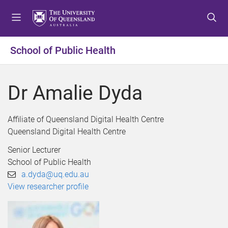
S
S
S
k
k
k
i
i
i
p
p
p
School of Public Health
t
t
t
o
o
o
m
c
f
Dr Amalie Dyda
e
o
o
n
n
o
u
t
t
Affiliate of Queensland Digital Health Centre
e
e
Queensland Digital Health Centre
n
r
Senior Lecturer
t
School of Public Health
a.dyda@uq.edu.au
View researcher profile