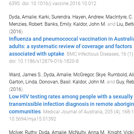
6395
. doi:
10.1016/j.vaccine.2016.10.012
Dyda, Amalie
,
Karki, Surendra
,
Hayen, Andrew
,
MacIntyre, C.
Menzies, Robert
,
Banks, Emily
,
Kaldor, John M.
and
Liu, Bett
(
2016
).
Influenza and pneumococcal vaccination in Australi
adults: a systematic review of coverage and factors
associated with uptake
.
BMC Infectious Diseases
,
16
(
1
doi:
10.1186/s12879-016-1820-8
Ward, James S.
,
Dyda, Amalie
,
McGregor, Skye
,
Rumbold, Al
Garton, Linda
,
Donovan, Basil
,
Kaldor, John M.
and
Guy, Reb
(
2016
).
Low HIV testing rates among people with a sexually
transmissible infection diagnosis in remote aborigin
communities
.
Medical Journal of Australia
,
205
(
4
),
168
-
1
10.5694/mja15.01392
McIver, Ruthy
,
Dyda, Amalie
,
McNulty, Anna M.
,
Knight, Vick