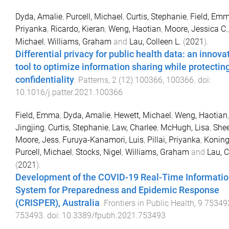
Dyda, Amalie
,
Purcell, Michael
,
Curtis, Stephanie
,
Field, Em
Priyanka
,
Ricardo, Kieran
,
Weng, Haotian
,
Moore, Jessica C.
Michael
,
Williams, Graham
and
Lau, Colleen L.
(
2021
).
Differential privacy for public health data: an innova
tool to optimize information sharing while protectin
confidentiality
.
Patterns
,
2
(
12
)
100366
,
100366
. doi:
10.1016/j.patter.2021.100366
Field, Emma
,
Dyda, Amalie
,
Hewett, Michael
,
Weng, Haotian
Jingjing
,
Curtis, Stephanie
,
Law, Charlee
,
McHugh, Lisa
,
Shee
Moore, Jess
,
Furuya-Kanamori, Luis
,
Pillai, Priyanka
,
Koning
Purcell, Michael
,
Stocks, Nigel
,
Williams, Graham
and
Lau, C
(
2021
).
Development of the COVID-19 Real-Time Informati
System for Preparedness and Epidemic Response
(CRISPER), Australia
.
Frontiers in Public Health
,
9
75349
753493
. doi:
10.3389/fpubh.2021.753493