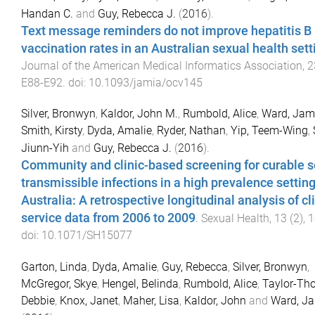
Handan C.
and
Guy, Rebecca J.
(
2016
).
Text message reminders do not improve hepatitis B
vaccination rates in an Australian sexual health sett
Journal of the American Medical Informatics Association
,
2
E88
-
E92
. doi:
10.1093/jamia/ocv145
Silver, Bronwyn
,
Kaldor, John M.
,
Rumbold, Alice
,
Ward, Jam
Smith, Kirsty
,
Dyda, Amalie
,
Ryder, Nathan
,
Yip, Teem-Wing
,
Jiunn-Yih
and
Guy, Rebecca J.
(
2016
).
Community and clinic-based screening for curable s
transmissible infections in a high prevalence setting
Australia: A retrospective longitudinal analysis of cl
service data from 2006 to 2009
.
Sexual Health
,
13
(
2
),
1
doi:
10.1071/SH15077
Garton, Linda
,
Dyda, Amalie
,
Guy, Rebecca
,
Silver, Bronwyn
,
McGregor, Skye
,
Hengel, Belinda
,
Rumbold, Alice
,
Taylor-Th
Debbie
,
Knox, Janet
,
Maher, Lisa
,
Kaldor, John
and
Ward, J