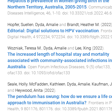
Hepatitis B prevalence in women giving birth in the
Northern Territory, Australia, 2005-2015
.
Communicab
Diseases Intelligence
,
46
,
1
-
10
. doi:
10.33321/cdi.2022.46.
Hopfer, Suellen
,
Dyda, Amalie
and
Brandt, Heather M.
(
2022
Editorial: Digital solutions to HPV vaccination
.
Fronti
Digital Health
,
4
972234
,
972234
. doi:
10.3389/fdgth.2022
Wozniak, Teresa M.
,
Dyda, Amalie
and
Lee, Xing
(
2022
).
The increased length of hospital stay and mortality
associated with community-associated infections in
Australia
.
Open Forum Infectious Diseases
,
9
(
5
)
ofac133
,
ofac133
. doi:
10.1093/ofid/ofac133
Seale, Holly
,
McFadden, Kathleen
,
Dyda, Amalie
,
Kaufman, J
and
Heywood, Anita
(
2022
).
The pendulum has swung: how do we ensure a life c
approach to immunisation in Australia?
.
Frontiers in P
Health
,
9
801176
,
801176
. doi:
10.3389/fpubh.2021.80117