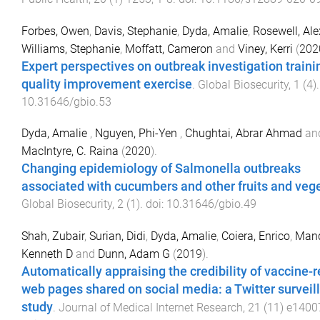
Forbes, Owen
,
Davis, Stephanie
,
Dyda, Amalie
,
Rosewell, Al
Williams, Stephanie
,
Moffatt, Cameron
and
Viney, Kerri
(
202
Expert perspectives on outbreak investigation traini
quality improvement exercise
.
Global Biosecurity
,
1
(
4
)
10.31646/gbio.53
Dyda, Amalie
,
Nguyen, Phi-Yen
,
Chughtai, Abrar Ahmad
an
MacIntyre, C. Raina
(
2020
).
Changing epidemiology of Salmonella outbreaks
associated with cucumbers and other fruits and veg
Global Biosecurity
,
2
(
1
). doi:
10.31646/gbio.49
Shah, Zubair
,
Surian, Didi
,
Dyda, Amalie
,
Coiera, Enrico
,
Mand
Kenneth D
and
Dunn, Adam G
(
2019
).
Automatically appraising the credibility of vaccine-r
web pages shared on social media: a Twitter surveil
study
.
Journal of Medical Internet Research
,
21
(
11
)
e1400