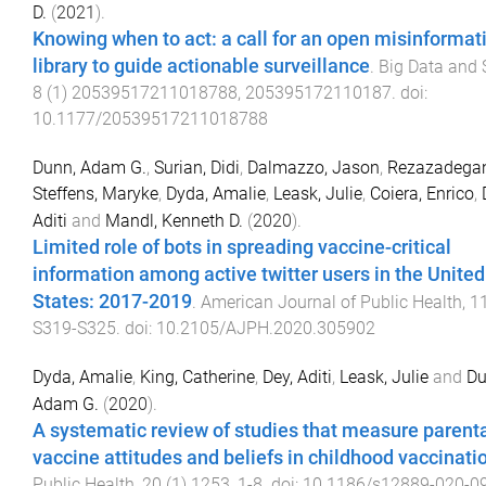
D.
(
2021
).
Knowing when to act: a call for an open misinformat
library to guide actionable surveillance
.
Big Data and 
8
(
1
)
20539517211018788
,
205395172110187
. doi:
10.1177/20539517211018788
Dunn, Adam G.
,
Surian, Didi
,
Dalmazzo, Jason
,
Rezazadegan
Steffens, Maryke
,
Dyda, Amalie
,
Leask, Julie
,
Coiera, Enrico
,
Aditi
and
Mandl, Kenneth D.
(
2020
).
Limited role of bots in spreading vaccine-critical
information among active twitter users in the United
States: 2017-2019
.
American Journal of Public Health
,
1
S319
-
S325
. doi:
10.2105/AJPH.2020.305902
Dyda, Amalie
,
King, Catherine
,
Dey, Aditi
,
Leask, Julie
and
Du
Adam G.
(
2020
).
A systematic review of studies that measure parent
vaccine attitudes and beliefs in childhood vaccinati
Public Health
,
20
(
1
)
1253
,
1
-
8
. doi:
10.1186/s12889-020-0