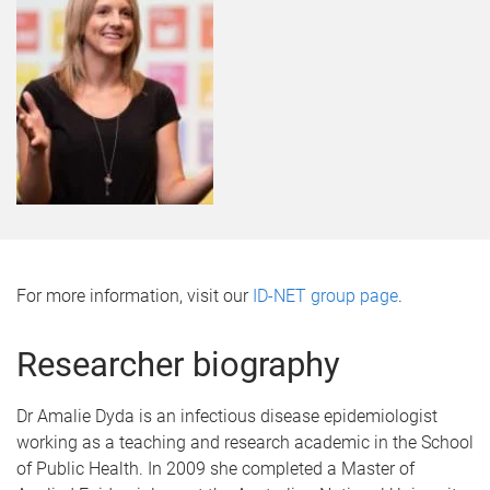
For more information, visit our
ID-NET group page
.
Researcher biography
Dr Amalie Dyda is an infectious disease epidemiologist
working as a teaching and research academic in the School
of Public Health. In 2009 she completed a Master of