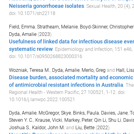
Neisseria gonorrhoeae isolates
.
Sexual Health
,
20
(
4
),
doi:
10.1071/sh22118
Field, Emma
,
Strathearn, Melanie
,
Boyd-Skinner, Christopher
Dyda, Amalie
(
2023
).
Usefulness of linked data for infectious disease even
systematic review
.
Epidemiology and Infection
,
151
e46
,
doi:
10.1017/s0950268823000316
Wozniak, Teresa M.
,
Dyda, Amalie
,
Merlo, Greg
and
Hall, Lis
Disease burden, associated mortality and economic
of antimicrobial resistant infections in Australia
.
The
Regional Health - Western Pacific
,
27
100521
,
1
-
12
. doi:
10.1016/j.lanwpc.2022.100521
Dyda, Amalie
,
McGregor, Skye
,
Binks, Paula
,
Davies, Jane
,
T
Steven Y. C.
,
Krause, Vicki
,
Markey, Peter
,
Qin Li, Shu Li
,
Davis
Joshua S.
,
Kaldor, John M.
and
Liu, Bette
(
2022
).