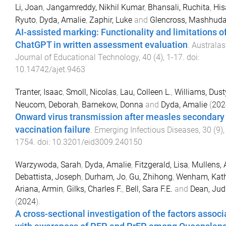
Li, Joan
,
Jangamreddy, Nikhil Kumar
,
Bhansali, Ruchita
,
His
Ryuto
,
Dyda, Amalie
,
Zaphir, Luke
and
Glencross, Mashhud
AI-assisted marking: Functionality and limitations o
ChatGPT in written assessment evaluation
.
Australas
Journal of Educational Technology
,
40
(
4
),
1
-
17
. doi:
10.14742/ajet.9463
Tranter, Isaac
,
Smoll, Nicolas
,
Lau, Colleen L.
,
Williams, Dust
Neucom, Deborah
,
Barnekow, Donna
and
Dyda, Amalie
(
202
Onward virus transmission after measles secondary
vaccination failure
.
Emerging Infectious Diseases
,
30
(
9
)
1754
. doi:
10.3201/eid3009.240150
Warzywoda, Sarah
,
Dyda, Amalie
,
Fitzgerald, Lisa
,
Mullens,
Debattista, Joseph
,
Durham, Jo
,
Gu, Zhihong
,
Wenham, Kat
Ariana, Armin
,
Gilks, Charles F.
,
Bell, Sara F.E.
and
Dean, Judi
(
2024
).
A cross-sectional investigation of the factors assoc