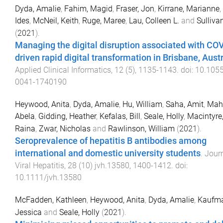
Dyda, Amalie
,
Fahim, Magid
,
Fraser, Jon
,
Kirrane, Marianne
,
Ides
,
McNeil, Keith
,
Ruge, Maree
,
Lau, Colleen L.
and
Sullivan
(
2021
).
Managing the digital disruption associated with CO
driven rapid digital transformation in Brisbane, Aust
Applied Clinical Informatics
,
12
(
5
),
1135
-
1143
. doi:
10.1055
0041-1740190
Heywood, Anita
,
Dyda, Amalie
,
Hu, William
,
Saha, Amit
,
Mah
Abela
,
Gidding, Heather
,
Kefalas, Bill
,
Seale, Holly
,
Macintyre,
Raina
,
Zwar, Nicholas
and
Rawlinson, William
(
2021
).
Seroprevalence of hepatitis B antibodies among
international and domestic university students
.
Journ
Viral Hepatitis
,
28
(
10
)
jvh.13580
,
1400
-
1412
. doi:
10.1111/jvh.13580
McFadden, Kathleen
,
Heywood, Anita
,
Dyda, Amalie
,
Kaufma
Jessica
and
Seale, Holly
(
2021
).