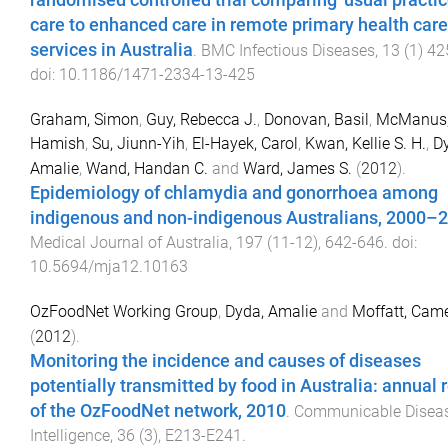
randomised controlled trial comparing 'usual practic
care to enhanced care in remote primary health care
services in Australia
.
BMC Infectious Diseases
,
13
(
1
)
42
doi:
10.1186/1471-2334-13-425
Graham, Simon
,
Guy, Rebecca J.
,
Donovan, Basil
,
McManus
Hamish
,
Su, Jiunn-Yih
,
El-Hayek, Carol
,
Kwan, Kellie S. H.
,
D
Amalie
,
Wand, Handan C.
and
Ward, James S.
(
2012
).
Epidemiology of chlamydia and gonorrhoea among
indigenous and non-indigenous Australians, 2000–
Medical Journal of Australia
,
197
(
11-12
),
642
-
646
. doi:
10.5694/mja12.10163
OzFoodNet Working Group
,
Dyda, Amalie
and
Moffatt, Cam
(
2012
).
Monitoring the incidence and causes of diseases
potentially transmitted by food in Australia: annual 
of the OzFoodNet network, 2010
.
Communicable Disea
Intelligence
,
36
(
3
),
E213
-
E241
.