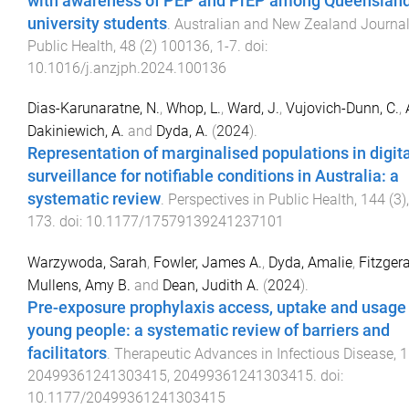
with awareness of PEP and PrEP among Queenslan
university students
.
Australian and New Zealand Journal
Public Health
,
48
(
2
)
100136
,
1
-
7
. doi:
10.1016/j.anzjph.2024.100136
Dias-Karunaratne, N.
,
Whop, L.
,
Ward, J.
,
Vujovich-Dunn, C.
,
Dakiniewich, A.
and
Dyda, A.
(
2024
).
Representation of marginalised populations in digita
surveillance for notifiable conditions in Australia: a
systematic review
.
Perspectives in Public Health
,
144
(
3
)
173
. doi:
10.1177/17579139241237101
Warzywoda, Sarah
,
Fowler, James A.
,
Dyda, Amalie
,
Fitzgera
Mullens, Amy B.
and
Dean, Judith A.
(
2024
).
Pre-exposure prophylaxis access, uptake and usage
young people: a systematic review of barriers and
facilitators
.
Therapeutic Advances in Infectious Disease
,
1
20499361241303415
,
20499361241303415
. doi:
10.1177/20499361241303415