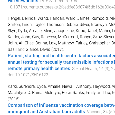
Hill viewpoints
.
PL o S Currents
,
9
. doi:
10.1371/currents.outbreaks.2fced6e886074f6db162a00d
Hengel, Belinda
,
Wand, Handan
,
Ward, James
,
Rumbold, Ali
Garton, Linda
,
Taylor-Thomson, Debbie
,
Silver, Bronwyn
,
McG
Skye
,
Dyda, Amalie
,
Mein, Jacqueline
,
Knox, Janet
,
Maher, L
Kaldor, John
,
Guy, Rebecca
,
McDermott, Robyn
,
Skov, Steve
John
,
Ah Chee, Donna
,
Law, Matthew
,
Fairley, Christopher
,
D
Basil
and
Glance, David
(
2017
).
Patient, staffing and health centre factors associate
annual testing for sexually transmissible infections 
remote primary health centres
.
Sexual Health
,
14
(
3
),
2
doi:
10.1071/SH16123
Karki, Surendra
,
Dyda, Amalie
,
Newall, Anthony
,
Heywood, A
MacIntyre, C. Raina
,
McIntyre, Peter
,
Banks, Emily
and
Liu, B
(
2016
).
Comparison of influenza vaccination coverage bet
immigrant and Australian-born adults
.
Vaccine
,
34
(
50