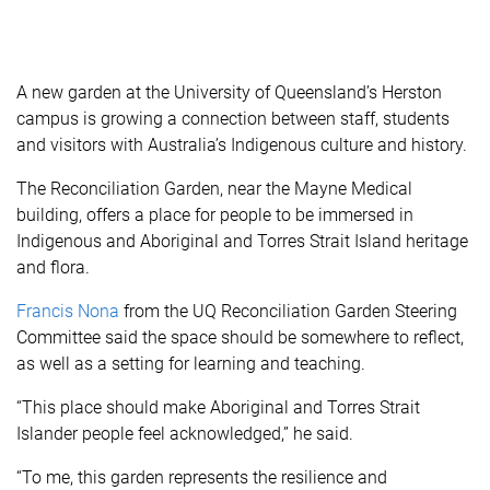
A new garden at the University of Queensland’s Herston
campus is growing a connection between staff, students
and visitors with Australia’s Indigenous culture and history.
The Reconciliation Garden, near the Mayne Medical
building, offers a place for people to be immersed in
Indigenous and Aboriginal and Torres Strait Island heritage
and flora.
Francis Nona
from the UQ Reconciliation Garden Steering
Committee said the space should be somewhere to reflect,
as well as a setting for learning and teaching.
“This place should make Aboriginal and Torres Strait
Islander people feel acknowledged,” he said.
“To me, this garden represents the resilience and