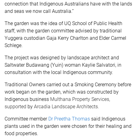
connection that Indigenous Australians have with the lands
and seas we now call Australia.”
The garden was the idea of UQ School of Public Health
staff, with the garden committee advised by traditional
Yuggera custodian Gaja Kerry Charlton and Elder Carmel
Schlege.
The project was designed by landscape architect and
Saltwater Budawang (Yuin) woman Kaylie Salvatori, in
consultation with the local Indigenous community.
Traditional Owners carried out a Smoking Ceremony before
work began on the garden, which was constructed by
Indigenous business
Multhana Property Services
,
supported
by
Arcadia Landscape Architects.
Committee member
Dr Preetha Thomas
said Indigenous
plants used in the garden were chosen for their healing and
food properties.