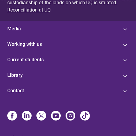
custodianship of the lands on which UQ is situated.
Reconciliation at UQ
Media
Working with us
Current students
Library
Contact