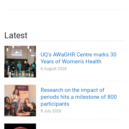
Latest
UQ’s AWaGHR Centre marks 30
Years of Women’s Health
6 August 2026
Research on the impact of
periods hits a milestone of 800
participants
8 July 2026