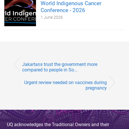
World Indigenous Cancer
Conference - 2026
1 June 2026
Jakartans trust the government more
compared to people in So...
Urgent review needed on vaccines during
pregnancy
UQ acknowledges the Traditional Owners and their