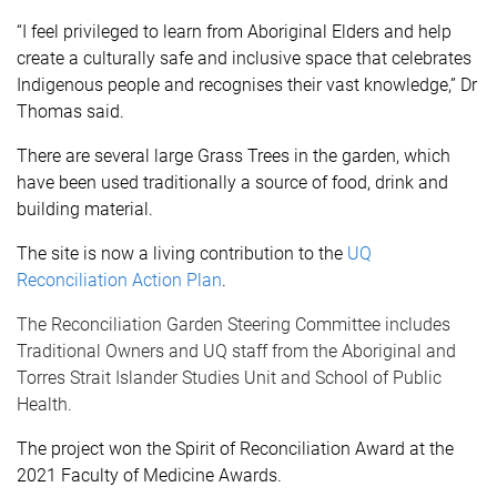
“I feel privileged to learn from Aboriginal Elders and help
create a culturally safe and inclusive space that celebrates
Indigenous people and recognises their vast knowledge,” Dr
Thomas said.
There are several large Grass Trees in the garden, which
have been used traditionally a source of food, drink and
building material.
The site is now a living contribution to the
UQ
Reconciliation Action Plan
.
The Reconciliation Garden Steering Committee includes
Traditional Owners and UQ staff from the Aboriginal and
Torres Strait Islander Studies Unit and School of Public
Health.
The project won the Spirit of Reconciliation Award at the
2021 Faculty of Medicine Awards.