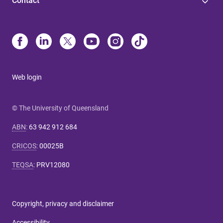
Contact
Web login
© The University of Queensland
ABN
:
63 942 912 684
CRICOS
:
00025B
TEQSA
:
PRV12080
Copyright, privacy and disclaimer
Accessibility