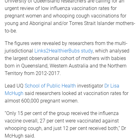
University of Queensland researchers are calling for an
urgent review of low influenza vaccination rates for
pregnant women and whooping cough vaccinations for
young and Aboriginal and/or Torres Strait Islander mothers-
to-be.
The figures were revealed by researchers from the multi-
jurisdictional
Links2HealthierBubs study
, which analysed
the largest observational cohort of mothers with babies
born in Queensland, Western Australia and the Northern
Territory from 2012-2017.
Lead UQ
School of Public Health
investigator
Dr Lisa
McHugh
said researchers looked at vaccination rates for
almost 600,000 pregnant women.
“Only 15 per cent of the group received the influenza
vaccine overall, 27 per cent were vaccinated against
whooping cough, and just 12 per cent received both,” Dr
McHugh said.