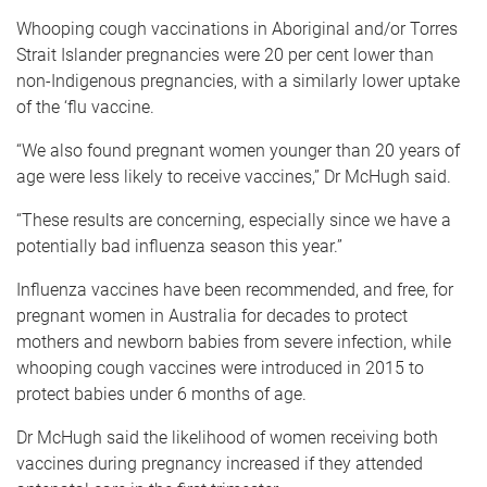
Whooping cough vaccinations in Aboriginal and/or Torres
Strait Islander pregnancies were 20 per cent lower than
non-Indigenous pregnancies, with a similarly lower uptake
of the ‘flu vaccine.
“We also found pregnant women younger than 20 years of
age were less likely to receive vaccines,” Dr McHugh said.
“These results are concerning, especially since we have a
potentially bad influenza season this year.”
Influenza vaccines have been recommended, and free, for
pregnant women in Australia for decades to protect
mothers and newborn babies from severe infection, while
whooping cough vaccines were introduced in 2015 to
protect babies under 6 months of age.
Dr McHugh said the likelihood of women receiving both
vaccines during pregnancy increased if they attended