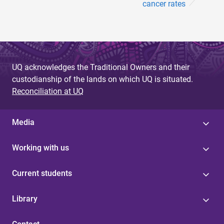
cancer rates
UQ acknowledges the Traditional Owners and their
custodianship of the lands on which UQ is situated.
Reconciliation at UQ
Media
Working with us
Current students
Library