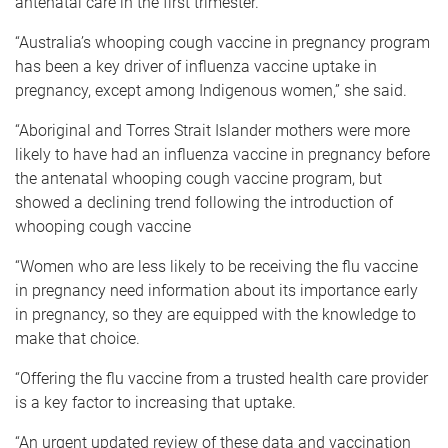
antenatal care in the first trimester.
“Australia’s whooping cough vaccine in pregnancy program
has been a key driver of influenza vaccine uptake in
pregnancy, except among Indigenous women,” she said.
“Aboriginal and Torres Strait Islander mothers were more
likely to have had an influenza vaccine in pregnancy before
the antenatal whooping cough vaccine program, but
showed a declining trend following the introduction of
whooping cough vaccine
“Women who are less likely to be receiving the flu vaccine
in pregnancy need information about its importance early
in pregnancy, so they are equipped with the knowledge to
make that choice.
“Offering the flu vaccine from a trusted health care provider
is a key factor to increasing that uptake.
“An urgent updated review of these data and vaccination