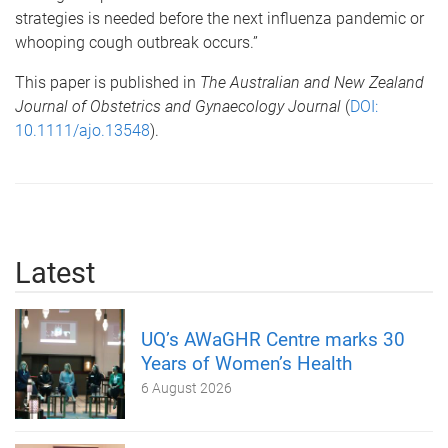
strategies is needed before the next influenza pandemic or
whooping cough outbreak occurs.”
This paper is published in
The Australian and New Zealand
Journal of Obstetrics and Gynaecology Journal
(
DOI:
10.1111/ajo.13548
).
Latest
UQ’s AWaGHR Centre marks 30
Years of Women’s Health
6 August 2026