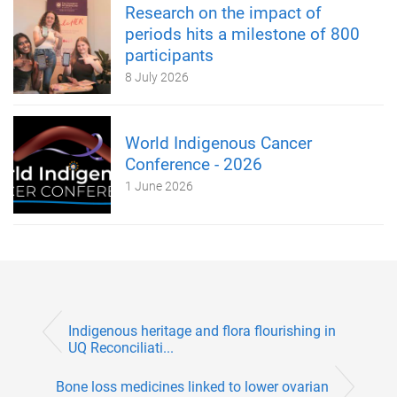
Research on the impact of
periods hits a milestone of 800
participants
8 July 2026
World Indigenous Cancer
Conference - 2026
1 June 2026
Indigenous heritage and flora flourishing in
UQ Reconciliati...
Bone loss medicines linked to lower ovarian