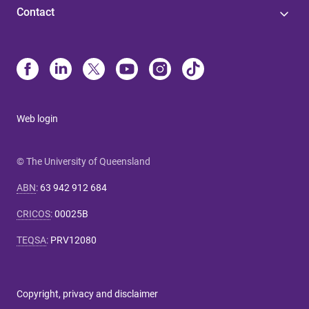
Contact
Web login
© The University of Queensland
ABN
:
63 942 912 684
CRICOS
:
00025B
TEQSA
:
PRV12080
Copyright, privacy and disclaimer