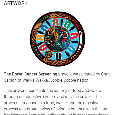
ARTWORK
The Bowel Cancer Screening
artwork was
created by Craig
Carson of Wakka Wakka, Cobble Cobble nation.
This artwork represents the journey of food and waste
through our digestive system and into the bowel. This
artwork story connects food, waste, and the digestive
process to a broader view of living in balance with the land.