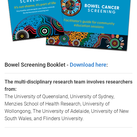
Bowel Screening Booklet -
Download here
:
The multi-disciplinary research team involves researchers
from:
The University of Queensland, University of Sydney,
Menzies School of Health Research, University of
Wollongong, The University of Adelaide, University of New
South Wales, and Flinders University.