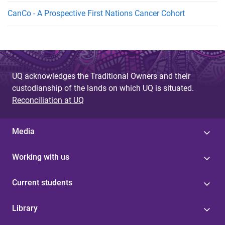
CanCo - A Prospective First Nations Cancer Cohort
UQ acknowledges the Traditional Owners and their
custodianship of the lands on which UQ is situated.
Reconciliation at UQ
Media
Working with us
Current students
Library