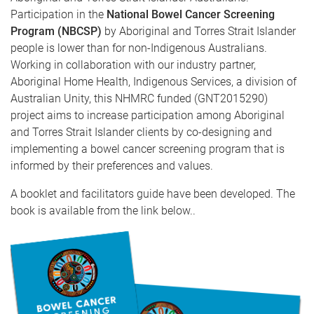
Participation in the
National Bowel Cancer Screening
Program (NBCSP)
by Aboriginal and Torres Strait Islander
people is lower than for non-Indigenous Australians.
Working in collaboration with our industry partner,
Aboriginal Home Health, Indigenous Services, a division of
Australian Unity, this NHMRC funded (GNT2015290)
project aims to increase participation among Aboriginal
and Torres Strait Islander clients by co-designing and
implementing a bowel cancer screening program that is
informed by their preferences and values.
A booklet and facilitators guide have been developed. The
book is available from the link below..