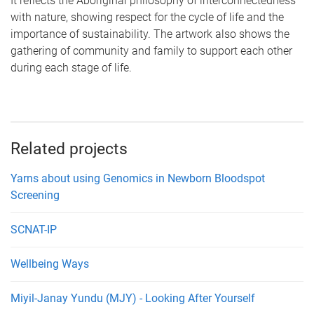
It reflects the Aboriginal philosophy of interconnectedness
with nature, showing respect for the cycle of life and the
importance of sustainability. The artwork also shows the
gathering of community and family to support each other
during each stage of life.
Related projects
Yarns about using Genomics in Newborn Bloodspot
Screening
SCNAT-IP
Wellbeing Ways
Miyil-Janay Yundu (MJY) - Looking After Yourself