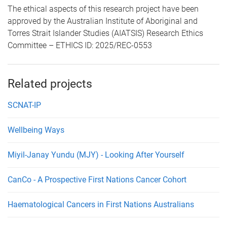
The ethical aspects of this research project have been
approved by the Australian Institute of Aboriginal and
Torres Strait Islander Studies (AIATSIS) Research Ethics
Committee – ETHICS ID: 2025/REC-0553
Related projects
SCNAT-IP
Wellbeing Ways
Miyil-Janay Yundu (MJY) - Looking After Yourself
CanCo - A Prospective First Nations Cancer Cohort
Haematological Cancers in First Nations Australians