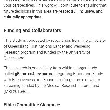
your perspectives. This work will contribute to ensuring that
future decisions in this area are
respectful, inclusive, and
culturally appropriate.
Funding and Collaborators
This study is conducted by researchers from The University
of Queensland First Nations Cancer and Wellbeing
Research program and funded by the University of
Queensland.
This research is one activity from within a larger study
called
gEnomics4newborns
: Integrating Ethics and Equity
with Effectiveness and Economics for genomic newborn
screening, funded by the Medical Research Future Fund
(MRF2015965).
Ethics Committee Clearance