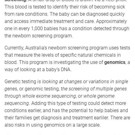
This blood is tested to identify their risk of becoming sick
from rare conditions. The baby can be diagnosed quickly
and access immediate treatment and care. Approximately
one in every 1,000 babies has a condition detected through
the newborn screening program.
Currently, Australia’s newborn screening program uses tests
that measure the levels of specific natural chemicals in
blood. This program is investigating the use of
genomics
, a
way of looking at a baby’s DNA.
Genetic testing
is looking at changes or variations in single
genes,
or genomic testing, t
he screening of multiple genes
through whole exome sequencing, or whole genome
sequencing
. Adding this type of testing could detect more
conditions earlier, and has the potential to help babies and
their families get diagnosis and treatment earliler. There are
also risks in using genomics on a large scale.