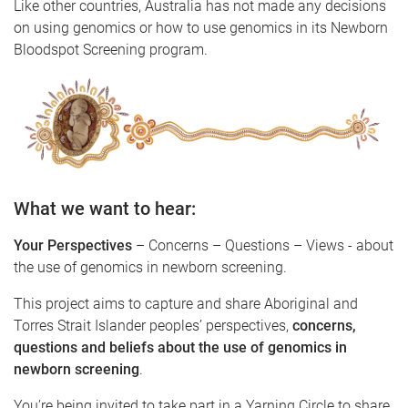
Like other countries, Australia has not made any decisions
on using genomics or how to use genomics in its Newborn
Bloodspot Screening program.
What we want to hear:
Your Perspectives
– Concerns – Questions – Views - about
the use of genomics in newborn screening.
This project aims to capture and share Aboriginal and
Torres Strait Islander peoples’ perspectives,
concerns,
questions and beliefs about the use of genomics in
newborn screening
.
You’re being invited to take part in a Yarning Circle to share