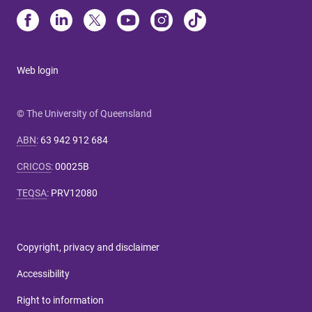
Web login
© The University of Queensland
ABN
:
63 942 912 684
CRICOS
:
00025B
TEQSA
:
PRV12080
Copyright, privacy and disclaimer
Accessibility
Right to information