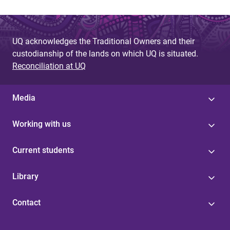
UQ acknowledges the Traditional Owners and their
custodianship of the lands on which UQ is situated.
Reconciliation at UQ
Media
Working with us
Current students
Library
Contact