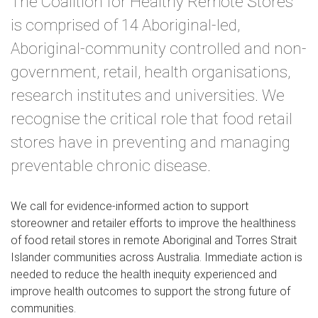
The Coalition for Healthy Remote Stores
is comprised of 14 Aboriginal-led,
Aboriginal-community controlled and non-
government, retail, health organisations,
research institutes and universities. We
recognise the critical role that food retail
stores have in preventing and managing
preventable chronic disease.
We call for evidence-informed action to support
storeowner and retailer efforts to improve the healthiness
of food retail stores in remote Aboriginal and Torres Strait
Islander communities across Australia. Immediate action is
needed to reduce the health inequity experienced and
improve health outcomes to support the strong future of
communities.