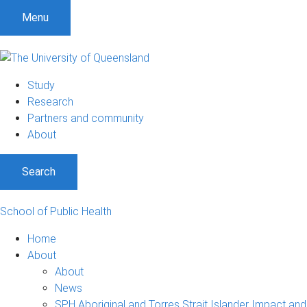
S
S
S
Menu
k
k
k
i
i
i
p
p
p
t
t
t
Study
o
o
o
Research
m
c
f
Partners and community
e
o
o
About
n
n
o
u
t
t
Search
e
e
n
r
t
School of Public Health
Home
About
About
News
SPH Aboriginal and Torres Strait Islander Impact and