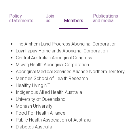
Policy
Join
Publications
statements
us
Members
and media
The Arnhem Land Progress Aboriginal Corporation
Laynhapuy Homelands Aboriginal Corporation
Central Australian Aboriginal Congress
Miwatj Health Aboriginal Corporation
Aboriginal Medical Services Alliance Northern Territory
Menzies School of Health Research
Healthy Living NT
Indigenous Allied Health Australia
University of Queensland
Monash University
Food For Health Alliance
Public Health Association of Australia
Diabetes Australia