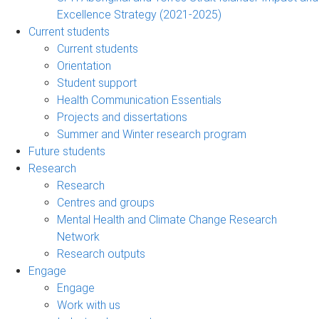
Excellence Strategy (2021-2025)
Current students
Current students
Orientation
Student support
Health Communication Essentials
Projects and dissertations
Summer and Winter research program
Future students
Research
Research
Centres and groups
Mental Health and Climate Change Research
Network
Research outputs
Engage
Engage
Work with us