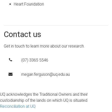
Heart Foundation
Contact us
Get in touch to learn more about our research.
(07) 3365 5546
megan.ferguson@uq.edu.au
UQ acknowledges the Traditional Owners and their
custodianship of the lands on which UQ is situated.
Reconciliation at UQ