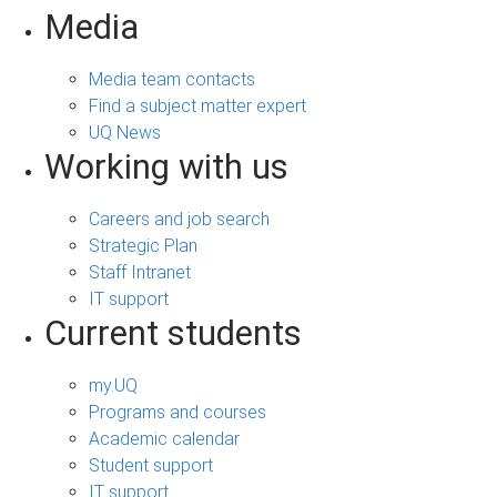
Media
Media team contacts
Find a subject matter expert
UQ News
Working with us
Careers and job search
Strategic Plan
Staff Intranet
IT support
Current students
my.UQ
Programs and courses
Academic calendar
Student support
IT support