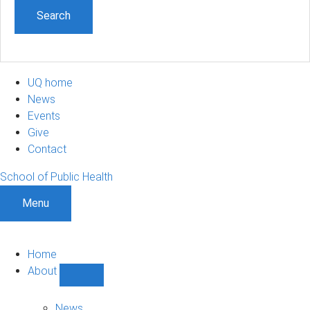
UQ home
News
Events
Give
Contact
School of Public Health
Menu
Home
About
Show
About
sub-
News