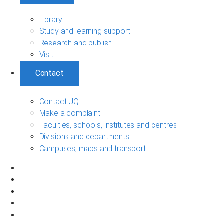
Library
Study and learning support
Research and publish
Visit
Contact
Contact UQ
Make a complaint
Faculties, schools, institutes and centres
Divisions and departments
Campuses, maps and transport