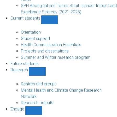
navigation
SPH Aboriginal and Torres Strait Islander Impact and
Excellence Strategy (2021-2025)
Current students
Show
Current
students
Orientation
sub-
Student support
navigation
Health Communication Essentials
Projects and dissertations
Summer and Winter research program
Future students
Research
Show
Research
sub-
Centres and groups
navigation
Mental Health and Climate Change Research
Network
Research outputs
Engage
Show