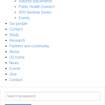
Industry placements
Public Health Connect
SPH Seminar Series
Events
Our people
Contact
Study
Research
Partners and community
About
UQ home
News
Events
Give
Contact
Search
term