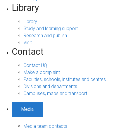
Library
Library
Study and learning support
Research and publish
Visit
Contact
Contact UQ
Make a complaint
Faculties, schools, institutes and centres
Divisions and departments
Campuses, maps and transport
Media
Media team contacts