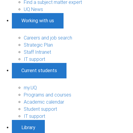
Find a subject matter expert
UQ News
Working with us
Careers and job search
Strategic Plan
Staff Intranet
IT support
Current students
my.UQ
Programs and courses
Academic calendar
Student support
IT support
Library