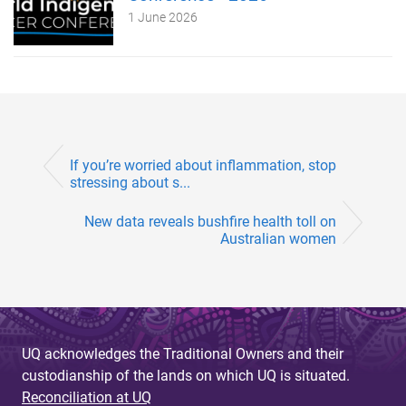
1 June 2026
If you’re worried about inflammation, stop
stressing about s...
New data reveals bushfire health toll on
Australian women
UQ acknowledges the Traditional Owners and their
custodianship of the lands on which UQ is situated.
Reconciliation at UQ