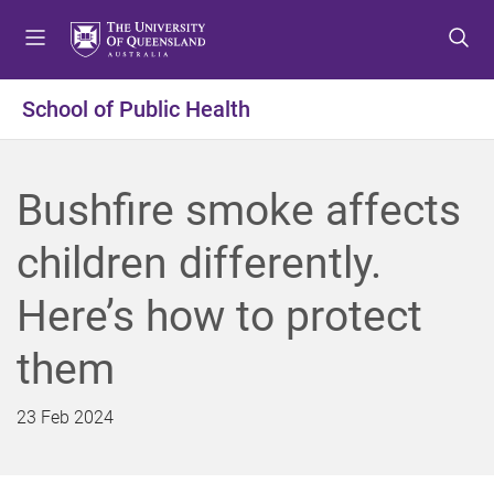
S
S
S
k
k
k
i
i
i
p
p
p
School of Public Health
t
t
t
o
o
o
m
c
f
Bushfire smoke affects
e
o
o
n
n
o
children differently.
u
t
t
e
e
Here’s how to protect
n
r
t
them
23 Feb 2024