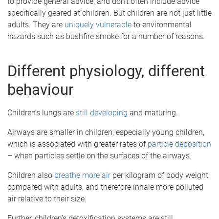
to provide general advice, and don’t often include advice
specifically geared at children. But children are not just little
adults. They are
uniquely vulnerable
to environmental
hazards such as bushfire smoke for a number of reasons.
Different physiology, different
behaviour
Children’s lungs are
still developing
and maturing.
Airways are smaller in children, especially young children,
which is associated with greater rates of
particle deposition
– when particles settle on the surfaces of the airways.
Children also
breathe more air
per kilogram of body weight
compared with adults, and therefore inhale more polluted
air relative to their size.
Further, children’s detoxification systems are still