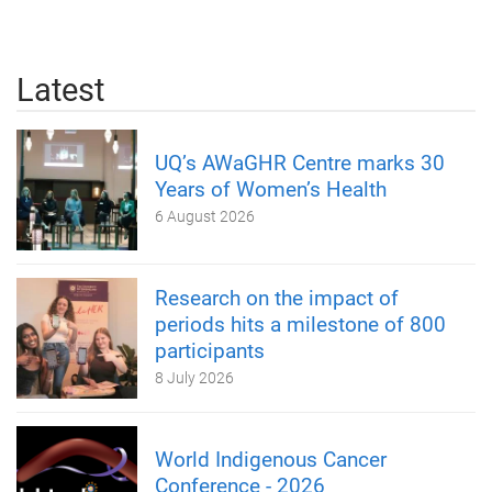
Latest
UQ’s AWaGHR Centre marks 30
Years of Women’s Health
6 August 2026
Research on the impact of
periods hits a milestone of 800
participants
8 July 2026
World Indigenous Cancer
Conference - 2026