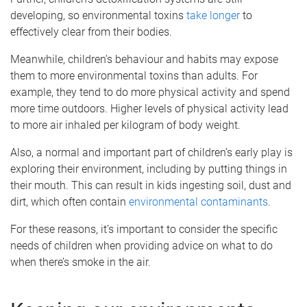
developing, so environmental toxins
take longer
to
effectively clear from their bodies.
Meanwhile, children’s behaviour and habits may expose
them to more environmental toxins than adults. For
example, they tend to do more physical activity and spend
more time outdoors. Higher levels of physical activity lead
to more air inhaled per kilogram of body weight.
Also, a normal and important part of children’s early play is
exploring their environment, including by putting things in
their mouth. This can result in kids ingesting soil, dust and
dirt, which often contain
environmental contaminants
.
For these reasons, it’s important to consider the specific
needs of children when providing advice on what to do
when there’s smoke in the air.