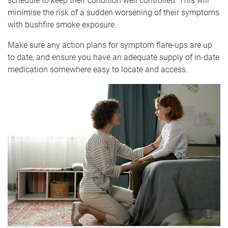
schedule to keep their condition well controlled. This will
minimise the risk of a sudden worsening of their symptoms
with bushfire smoke exposure.
Make sure any action plans for symptom flare-ups are up
to date, and ensure you have an adequate supply of in-date
medication somewhere easy to locate and access.