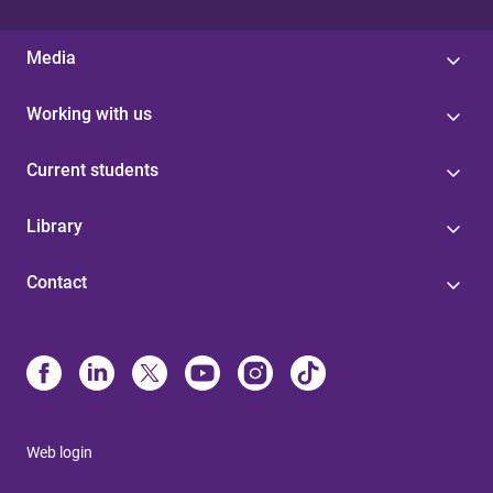
Media
Working with us
Current students
Library
Contact
Web login