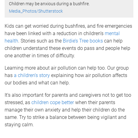
Children may be anxious during a bushfire.
Media_Photos/Shutterstock
Kids can get worried during bushfires, and fire emergencies
have been linked with a reduction in children’s
mental
health
. Stories such as the
Birdie’s Tree books
can help
children understand these events do pass and people help
one another in times of difficulty.
Learning more about air pollution can help too. Our group
has
a children’s story
explaining how air pollution affects
our bodies and what can help.
It’s also important for parents and caregivers not to get too
stressed, as
children cope better
when their parents
manage their own anxiety and help their children do the
same. Try to strike a balance between being vigilant and
staying calm.