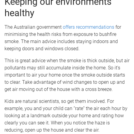
Keeping our environments
healthy
The Australian government
offers recommendations
for
minimising the health risks from exposure to bushfire
smoke. The main advice includes staying indoors and
keeping doors and windows closed.
This is great advice when the smoke is thick outside, but air
pollutants may still accumulate inside the home. So it’s
important to air your home once the smoke outside starts
to clear. Take advantage of wind changes to open up and
get air moving out of the house with a cross breeze.
Kids are natural scientists, so get them involved. For
example, you and your child can “rate” the air each hour by
looking at a landmark outside your home and rating how
clearly you can see it. When you notice the haze is
reducing, open up the house and clear the air.