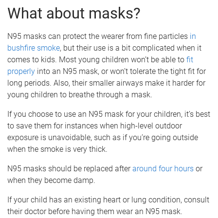
What about masks?
N95 masks can protect the wearer from fine particles
in
bushfire smoke
, but their use is a bit complicated when it
comes to kids. Most young children won’t be able to
fit
properly
into an N95 mask, or won’t tolerate the tight fit for
long periods. Also, their smaller airways make it harder for
young children to breathe through a mask.
If you choose to use an N95 mask for your children, it’s best
to save them for instances when high-level outdoor
exposure is unavoidable, such as if you’re going outside
when the smoke is very thick.
N95 masks should be replaced after
around four hours
or
when they become damp.
If your child has an existing heart or lung condition, consult
their doctor before having them wear an N95 mask.