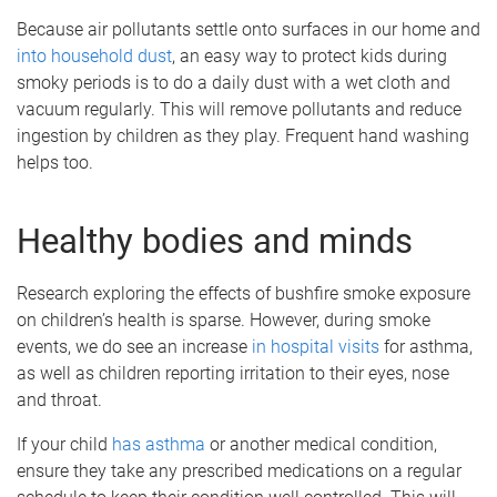
Because air pollutants settle onto surfaces in our home and
into household dust
, an easy way to protect kids during
smoky periods is to do a daily dust with a wet cloth and
vacuum regularly. This will remove pollutants and reduce
ingestion by children as they play. Frequent hand washing
helps too.
Healthy bodies and minds
Research exploring the effects of bushfire smoke exposure
on children’s health is sparse. However, during smoke
events, we do see an increase
in hospital visits
for asthma,
as well as children reporting irritation to their eyes, nose
and throat.
If your child
has asthma
or another medical condition,
ensure they take any prescribed medications on a regular