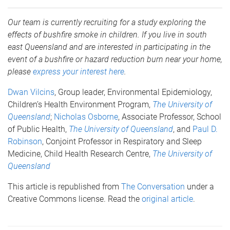
Our team is currently recruiting for a study exploring the
effects of bushfire smoke in children. If you live in south
east Queensland and are interested in participating in the
event of a bushfire or hazard reduction burn near your home,
please
express your interest here
.
Dwan Vilcins
, Group leader, Environmental Epidemiology,
Children’s Health Environment Program,
The University of
Queensland
;
Nicholas Osborne
, Associate Professor, School
of Public Health,
The University of Queensland
, and
Paul D.
Robinson
, Conjoint Professor in Respiratory and Sleep
Medicine, Child Health Research Centre,
The University of
Queensland
This article is republished from
The Conversation
under a
Creative Commons license. Read the
original article
.