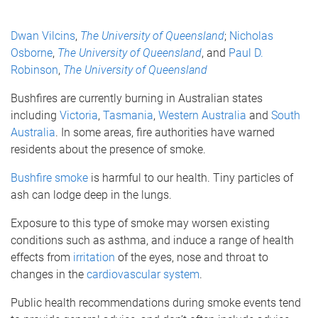
Dwan Vilcins
,
The University of Queensland
;
Nicholas
Osborne
,
The University of Queensland
, and
Paul D.
Robinson
,
The University of Queensland
Bushfires are currently burning in Australian states
including
Victoria
,
Tasmania
,
Western Australia
and
South
Australia
. In some areas, fire authorities have warned
residents about the presence of smoke.
Bushfire smoke
is harmful to our health. Tiny particles of
ash can lodge deep in the lungs.
Exposure to this type of smoke may worsen existing
conditions such as asthma, and induce a range of health
effects from
irritation
of the eyes, nose and throat to
changes in the
cardiovascular system
.
Public health recommendations during smoke events tend