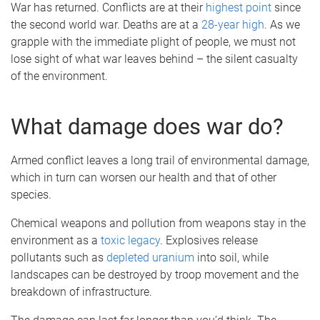
War has returned. Conflicts are at their
highest point
since
the second world war. Deaths are at a
28-year high
. As we
grapple with the immediate plight of people, we must not
lose sight of what war leaves behind – the silent casualty
of the environment.
What damage does war do?
Armed conflict leaves a long trail of environmental damage,
which in turn can worsen our health and that of other
species.
Chemical weapons and pollution from weapons stay in the
environment as a
toxic legacy
. Explosives release
pollutants such as
depleted uranium
into soil, while
landscapes can be destroyed by troop movement and the
breakdown of infrastructure.