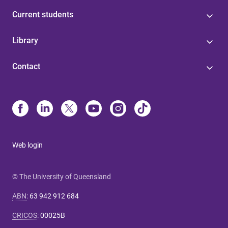
Current students
Library
Contact
Web login
© The University of Queensland
ABN
:
63 942 912 684
CRICOS
:
00025B