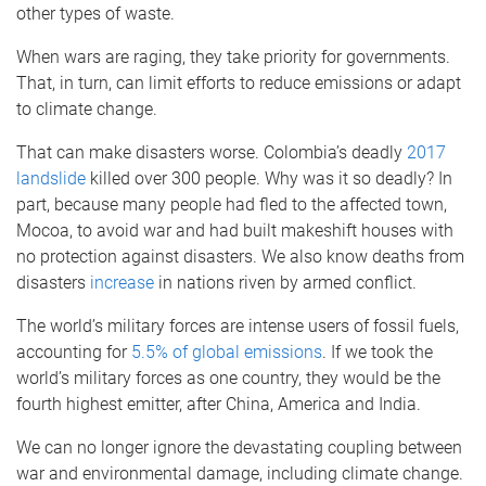
other types of waste.
When wars are raging, they take priority for governments.
That, in turn, can limit efforts to reduce emissions or adapt
to climate change.
That can make disasters worse. Colombia’s deadly
2017
landslide
killed over 300 people. Why was it so deadly? In
part, because many people had fled to the affected town,
Mocoa, to avoid war and had built makeshift houses with
no protection against disasters. We also know deaths from
disasters
increase
in nations riven by armed conflict.
The world’s military forces are intense users of fossil fuels,
accounting for
5.5% of global emissions
. If we took the
world’s military forces as one country, they would be the
fourth highest emitter, after China, America and India.
We can no longer ignore the devastating coupling between
war and environmental damage, including climate change.