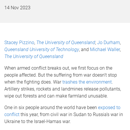
14 Nov 2023
Stacey Pizzino
,
The University of Queensland
;
Jo Durham
,
Queensland University of Technology
, and
Michael Waller
,
The University of Queensland
When armed conflict breaks out, we first focus on the
people affected. But the suffering from war doesn’t stop
when the fighting does. War
trashes the environment
.
Artillery strikes, rockets and landmines release pollutants,
wipe out forests and can make farmland unusable.
One in six people around the world have been
exposed to
conflict
this year, from civil war in Sudan to Russia’s war in
Ukraine to the Israel-Hamas war.