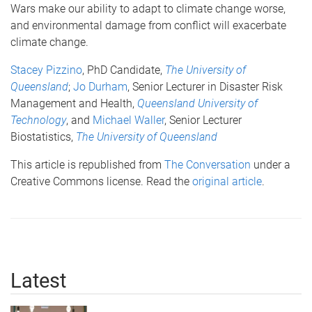
Wars make our ability to adapt to climate change worse,
and environmental damage from conflict will exacerbate
climate change.
Stacey Pizzino
, PhD Candidate,
The University of
Queensland
;
Jo Durham
, Senior Lecturer in Disaster Risk
Management and Health,
Queensland University of
Technology
, and
Michael Waller
, Senior Lecturer
Biostatistics,
The University of Queensland
This article is republished from
The Conversation
under a
Creative Commons license. Read the
original article
.
Latest