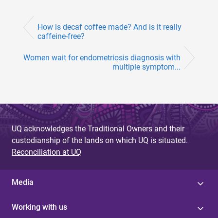
How is decaf coffee made? And is it really
caffeine-free?
Women wait for endometriosis diagnosis with
multiple symptom...
UQ acknowledges the Traditional Owners and their
custodianship of the lands on which UQ is situated.
Reconciliation at UQ
Media
Working with us