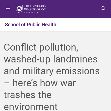
S
S
S
k
k
k
i
i
i
p
p
p
School of Public Health
t
t
t
o
o
o
m
c
f
Conflict pollution,
e
o
o
n
n
o
washed-up landmines
u
t
t
e
e
and military emissions
n
r
t
– here’s how war
trashes the
environment