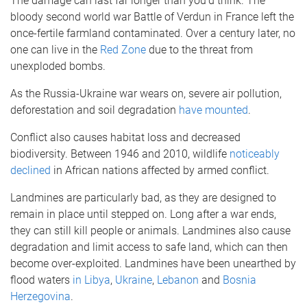
The damage can last far longer than you’d think. The
bloody second world war Battle of Verdun in France left the
once-fertile farmland contaminated. Over a century later, no
one can live in the
Red Zone
due to the threat from
unexploded bombs.
As the Russia-Ukraine war wears on, severe air pollution,
deforestation and soil degradation
have mounted
.
Conflict also causes habitat loss and decreased
biodiversity. Between 1946 and 2010, wildlife
noticeably
declined
in African nations affected by armed conflict.
Landmines are particularly bad, as they are designed to
remain in place until stepped on. Long after a war ends,
they can still kill people or animals. Landmines also cause
degradation and limit access to safe land, which can then
become over-exploited. Landmines have been unearthed by
flood waters
in Libya
,
Ukraine
,
Lebanon
and
Bosnia
Herzegovina
.