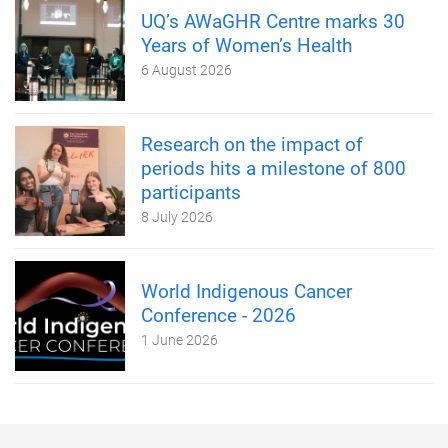
UQ’s AWaGHR Centre marks 30
Years of Women’s Health
6 August 2026
Research on the impact of
periods hits a milestone of 800
participants
8 July 2026
World Indigenous Cancer
Conference - 2026
1 June 2026