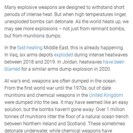
Many explosive weapons are designed to withstand short
periods of intense heat. But when high temperatures linger,
unexploded bombs can detonate. As the world heats up, we
may see more explosions – not just from remnant bombs,
but from munitions dumps.
In the
fast-heating
Middle East, this is already happening.
In Iraq, six arms depots
exploded
during intense heatwaves
between 2018 and 2019. In Jordan, heatwaves
have been
blamed
for a similar arms dump explosion in 2020.
At war’s end, weapons are often dumped in the ocean.
From the first world war until the 1970s, out of date
munitions and chemical weapons in the
United Kingdom
were dumped into the sea. It may have seemed like an easy
solution, but the bombs haven’t gone away. Over 1 million
tonnes of munitions litter the floor of a natural ocean trench
between Northern Ireland and Scotland. These sometimes
detonate underwater, while chemical weapons have