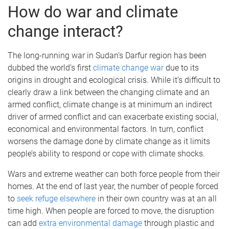
How do war and climate
change interact?
The long-running war in Sudan’s Darfur region has been
dubbed the world’s first
climate change war
due to its
origins in drought and ecological crisis. While it’s difficult to
clearly draw a link between the changing climate and an
armed conflict, climate change is at minimum an indirect
driver of armed conflict and can exacerbate existing social,
economical and environmental factors. In turn, conflict
worsens the damage done by climate change as it limits
people’s ability to respond or cope with climate shocks.
Wars and extreme weather can both force people from their
homes. At the end of last year, the number of people forced
to
seek refuge elsewhere
in their own country was at an all
time high. When people are forced to move, the disruption
can add
extra environmental damage
through plastic and