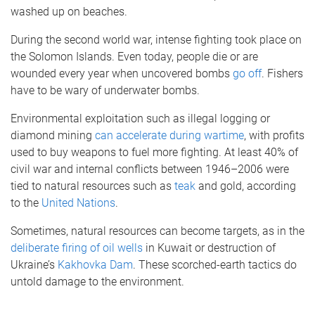
washed up on beaches.
During the second world war, intense fighting took place on
the Solomon Islands. Even today, people die or are
wounded every year when uncovered bombs
go off
. Fishers
have to be wary of underwater bombs.
Environmental exploitation such as illegal logging or
diamond mining
can accelerate during wartime
, with profits
used to buy weapons to fuel more fighting. At least 40% of
civil war and internal conflicts between 1946–2006 were
tied to natural resources such as
teak
and gold, according
to the
United Nations
.
Sometimes, natural resources can become targets, as in the
deliberate firing of oil wells
in Kuwait or destruction of
Ukraine’s
Kakhovka Dam
. These scorched-earth tactics do
untold damage to the environment.