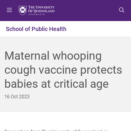
S
S
S
k
k
k
i
i
i
p
p
p
School of Public Health
t
t
t
o
o
o
m
c
f
Maternal whooping
e
o
o
n
n
o
cough vaccine protects
u
t
t
e
e
babies at critical age
n
r
t
16 Oct 2023