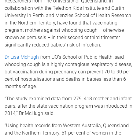
Researchers from The University of Queensland, in
collaboration with the Telethon Kids Institute and Curtin
University in Perth, and Menzies School of Health Research
in the Northern Territory, have found that vaccinating
pregnant mothers against whooping cough – otherwise
known as pertussis – in their second or third trimester
significantly reduced babies’ risk of infection.
Dr Lisa McHugh
from UQ’s School of Public Health, said
whooping cough is a highly contagious respiratory disease,
but vaccination during pregnancy can prevent 70 to 90 per
cent of hospitalisations and deaths in babies less than 6
months of age.
“The study examined data from 279, 418 mother and infant
pairs, after the state vaccination program was introduced in
2014,” Dr McHugh said.
“Using health records from Western Australia, Queensland
and the Northern Territory, 51 per cent of women in the