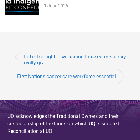
1 June 2026
Is TikTok right – will eating three carrots a day
really giv...
First Nations cancer care workforce essential
UQ acknowledges the Traditional Owners and their
custodianship of the lands on which UQ is situated.
Reconciliation at UQ