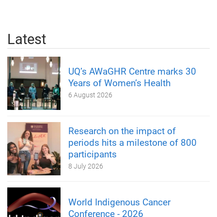
Latest
UQ’s AWaGHR Centre marks 30
Years of Women’s Health
6 August 2026
Research on the impact of
periods hits a milestone of 800
participants
8 July 2026
World Indigenous Cancer
Conference - 2026