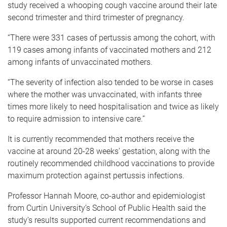
study received a whooping cough vaccine around their late
second trimester and third trimester of pregnancy.
“There were 331 cases of pertussis among the cohort, with
119 cases among infants of vaccinated mothers and 212
among infants of unvaccinated mothers.
“The severity of infection also tended to be worse in cases
where the mother was unvaccinated, with infants three
times more likely to need hospitalisation and twice as likely
to require admission to intensive care.”
It is currently recommended that mothers receive the
vaccine at around 20-28 weeks’ gestation, along with the
routinely recommended childhood vaccinations to provide
maximum protection against pertussis infections.
Professor Hannah Moore, co-author and epidemiologist
from Curtin University’s School of Public Health said the
study’s results supported current recommendations and