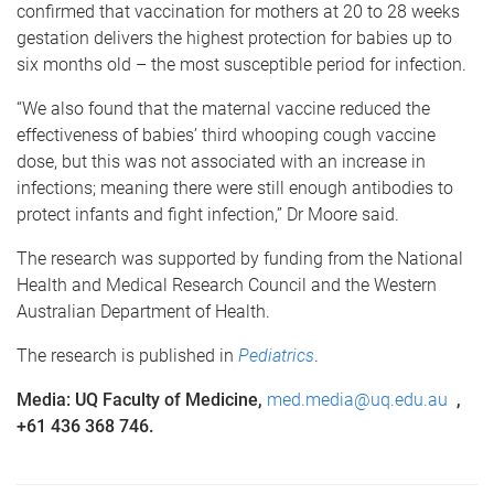
confirmed that vaccination for mothers at 20 to 28 weeks
gestation delivers the highest protection for babies up to
six months old – the most susceptible period for infection.
“We also found that the maternal vaccine reduced the
effectiveness of babies’ third whooping cough vaccine
dose, but this was not associated with an increase in
infections; meaning there were still enough antibodies to
protect infants and fight infection,” Dr Moore said.
The research was supported by funding from the National
Health and Medical Research Council and the Western
Australian Department of Health.
The research is published in
Pediatrics
.
Media: UQ Faculty of Medicine,
med.media@uq.edu.au
,
+61 436 368 746.