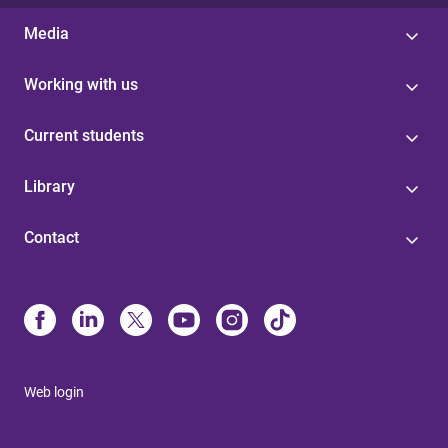
Media
Working with us
Current students
Library
Contact
Web login