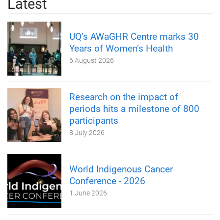
Latest
UQ’s AWaGHR Centre marks 30
Years of Women’s Health
6 August 2026
Research on the impact of
periods hits a milestone of 800
participants
8 July 2026
World Indigenous Cancer
Conference - 2026
1 June 2026