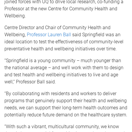
joined forces with UQ to drive local research, co-funding a
Professor at the new Centre for Community Health and
Wellbeing.
Centre Director and Chair of Community Health and
Wellbeing,
Professor Lauren Ball
said Springfield was an
ideal location to test the effectiveness of community-level
preventative health and wellbeing initiatives over time.
“Springfield is a young community – much younger than
the national average – and we’ll work with them to design
and test health and wellbeing initiatives to live and age
well,” Professor Ball said.
“By collaborating with residents and workers to deliver
programs that genuinely support their health and wellbeing
needs, we can support their long-term health outcomes and
potentially reduce future demand on the healthcare system.
“With such a vibrant, multicultural community, we know