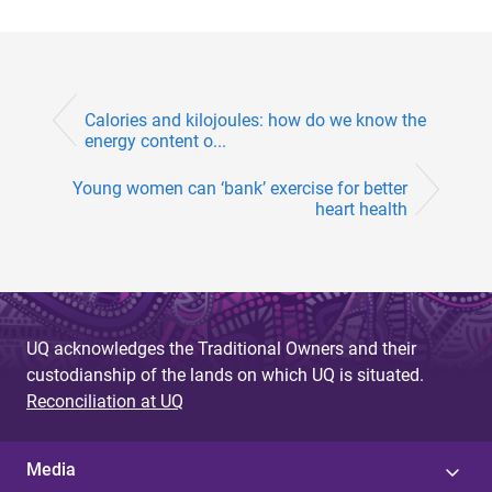
Calories and kilojoules: how do we know the
energy content o...
Young women can ‘bank’ exercise for better
heart health
UQ acknowledges the Traditional Owners and their
custodianship of the lands on which UQ is situated.
Reconciliation at UQ
Media