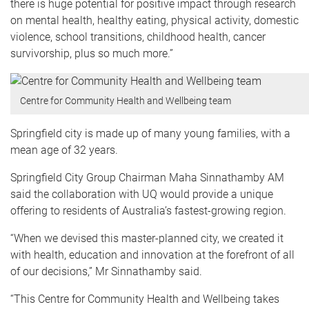
there is huge potential for positive impact through research
on mental health, healthy eating, physical activity, domestic
violence, school transitions, childhood health, cancer
survivorship, plus so much more.”
Centre for Community Health and Wellbeing team
Springfield city is made up of many young families, with a
mean age of 32 years.
Springfield City Group Chairman Maha Sinnathamby AM
said the collaboration with UQ would provide a unique
offering to residents of Australia’s fastest-growing region.
“When we devised this master-planned city, we created it
with health, education and innovation at the forefront of all
of our decisions,” Mr Sinnathamby said.
“This Centre for Community Health and Wellbeing takes