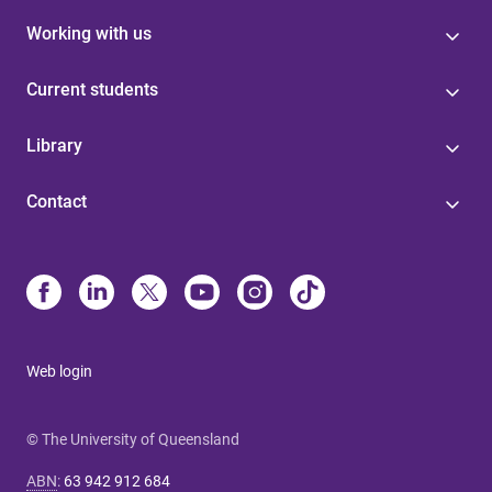
Working with us
Current students
Library
Contact
Web login
© The University of Queensland
ABN
:
63 942 912 684