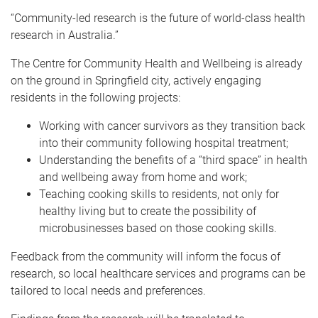
“Community-led research is the future of world-class health
research in Australia.”
The Centre for Community Health and Wellbeing is already
on the ground in Springfield city, actively engaging
residents in the following projects:
Working with cancer survivors as they transition back
into their community following hospital treatment;
Understanding the benefits of a “third space” in health
and wellbeing away from home and work;
Teaching cooking skills to residents, not only for
healthy living but to create the possibility of
microbusinesses based on those cooking skills.
Feedback from the community will inform the focus of
research, so local healthcare services and programs can be
tailored to local needs and preferences.