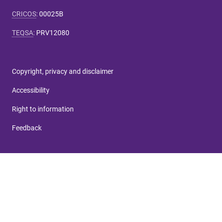
CRICOS
:
00025B
TEQSA
:
PRV12080
Copyright, privacy and disclaimer
Accessibility
Right to information
Feedback