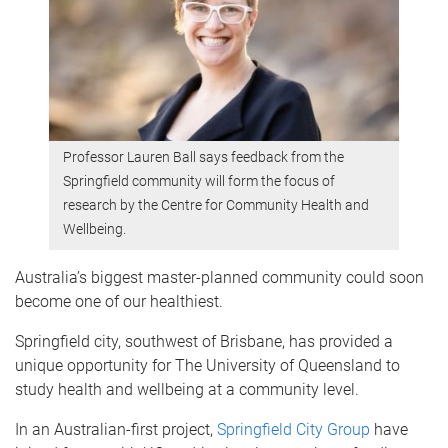
Professor Lauren Ball says feedback from the
Springfield community will form the focus of
research by the Centre for Community Health and
Wellbeing.
Australia’s biggest master-planned community could soon
become one of our healthiest.
Springfield city, southwest of Brisbane, has provided a
unique opportunity for The University of Queensland to
study health and wellbeing at a community level.
In an Australian-first project,
Springfield City Group
have