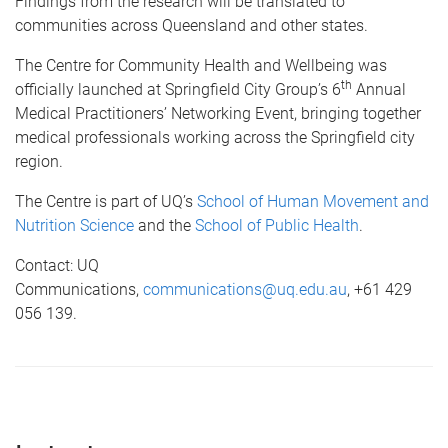
Findings from the research will be translated to
communities across Queensland and other states.
The Centre for Community Health and Wellbeing was
th
officially launched at Springfield City Group’s 6
Annual
Medical Practitioners’ Networking Event, bringing together
medical professionals working across the Springfield city
region.
The Centre is part of UQ’s
School of Human Movement and
Nutrition Science
and the
School of Public Health
.
Contact: UQ
Communications,
communications@uq.edu.au
, +61 429
056 139.