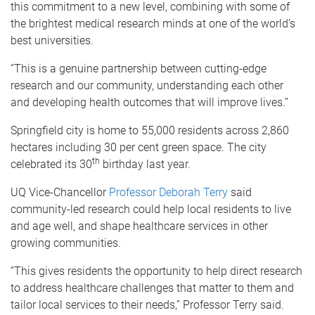
this commitment to a new level, combining with some of
the brightest medical research minds at one of the world’s
best universities.
“This is a genuine partnership between cutting-edge
research and our community, understanding each other
and developing health outcomes that will improve lives.”
Springfield city is home to 55,000 residents across 2,860
hectares including 30 per cent green space. The city
th
celebrated its 30
birthday last year.
UQ Vice-Chancellor
Professor Deborah Terry
said
community-led research could help local residents to live
and age well, and shape healthcare services in other
growing communities.
“This gives residents the opportunity to help direct research
to address healthcare challenges that matter to them and
tailor local services to their needs,” Professor Terry said.