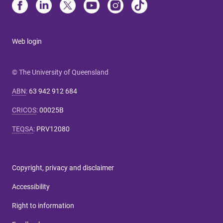
Web login
© The University of Queensland
ABN
:
63 942 912 684
CRICOS
:
00025B
TEQSA
:
PRV12080
Copyright, privacy and disclaimer
Accessibility
Right to information