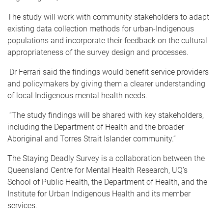
The study will work with community stakeholders to adapt
existing data collection methods for urban-Indigenous
populations and incorporate their feedback on the cultural
appropriateness of the survey design and processes.
Dr Ferrari said the findings would benefit service providers
and policymakers by giving them a clearer understanding
of local Indigenous mental health needs.
“The study findings will be shared with key stakeholders,
including the Department of Health and the broader
Aboriginal and Torres Strait Islander community.”
The Staying Deadly Survey is a collaboration between the
Queensland Centre for Mental Health Research, UQ’s
School of Public Health, the Department of Health, and the
Institute for Urban Indigenous Health and its member
services.