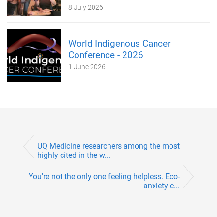
8 July 2026
World Indigenous Cancer
Conference - 2026
1 June 2026
UQ Medicine researchers among the most
highly cited in the w...
You're not the only one feeling helpless. Eco-
anxiety c...