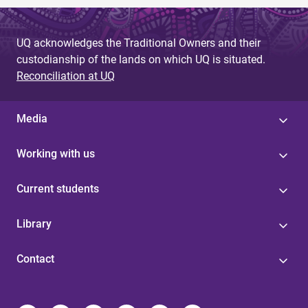
UQ acknowledges the Traditional Owners and their
custodianship of the lands on which UQ is situated.
Reconciliation at UQ
Media
Working with us
Current students
Library
Contact