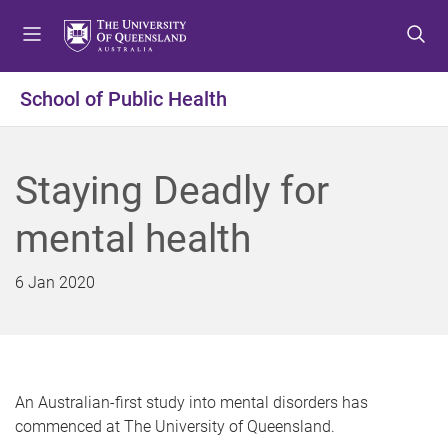
S
S
S
k
k
k
i
i
i
p
p
p
School of Public Health
t
t
t
o
o
o
m
c
f
Staying Deadly for
e
o
o
n
n
o
mental health
u
t
t
e
e
n
r
6 Jan 2020
t
An Australian-first study into mental disorders has
commenced at The University of Queensland.