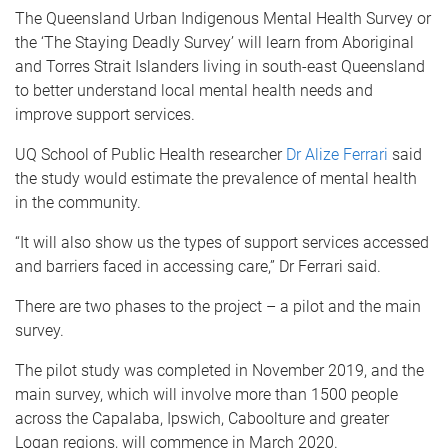
The Queensland Urban Indigenous Mental Health Survey or
the ‘The Staying Deadly Survey’ will learn from Aboriginal
and Torres Strait Islanders living in south-east Queensland
to better understand local mental health needs and
improve support services.
UQ School of Public Health researcher
Dr Alize Ferrari
said
the study would estimate the prevalence of mental health
in the community.
“It will also show us the types of support services accessed
and barriers faced in accessing care,” Dr Ferrari said.
There are two phases to the project – a pilot and the main
survey.
The pilot study was completed in November 2019, and the
main survey, which will involve more than 1500 people
across the Capalaba, Ipswich, Caboolture and greater
Logan regions, will commence in March 2020.