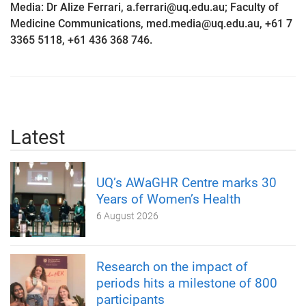
Media: Dr Alize Ferrari, a.ferrari@uq.edu.au; Faculty of
Medicine Communications, med.media@uq.edu.au, +61 7
3365 5118, +61 436 368 746.
Latest
UQ’s AWaGHR Centre marks 30
Years of Women’s Health
6 August 2026
Research on the impact of
periods hits a milestone of 800
participants