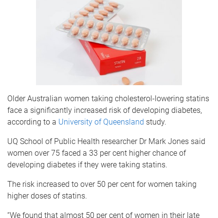
Older Australian women taking cholesterol-lowering statins
face a significantly increased risk of developing diabetes,
according to a
University of Queensland
study.
UQ School of Public Health researcher Dr Mark Jones said
women over 75 faced a 33 per cent higher chance of
developing diabetes if they were taking statins.
The risk increased to over 50 per cent for women taking
higher doses of statins.
“We found that almost 50 per cent of women in their late