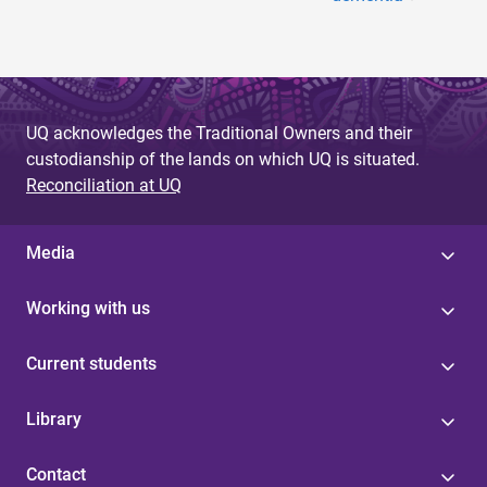
UQ acknowledges the Traditional Owners and their
custodianship of the lands on which UQ is situated.
Reconciliation at UQ
Media
Working with us
Current students
Library
Contact