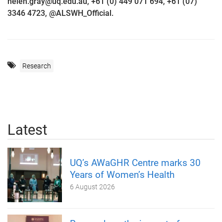
helen.gray@uq.edu.au, +61 (0) 449 071 694, +61 (07)
3346 4723, @ALSWH_Official.
Research
Latest
UQ’s AWaGHR Centre marks 30
Years of Women’s Health
6 August 2026