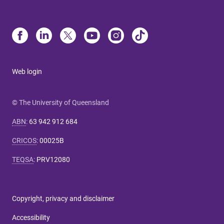
Web login
© The University of Queensland
ABN
:
63 942 912 684
CRICOS
:
00025B
TEQSA
:
PRV12080
Copyright, privacy and disclaimer
Accessibility