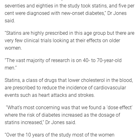
seventies and eighties in the study took statins, and five per
cent were diagnosed with new-onset diabetes,” Dr Jones
said.
“Statins are highly prescribed in this age group but there are
very few clinical trials looking at their effects on older
women.
“The vast majority of research is on 40- to 70-year-old
men.”
Statins, a class of drugs that lower cholesterol in the blood,
are prescribed to reduce the incidence of cardiovascular
events such as heart attacks and strokes.
“What’s most concerning was that we found a ‘dose effect’
where the risk of diabetes increased as the dosage of
statins increased,” Dr Jones said.
“Over the 10 years of the study most of the women