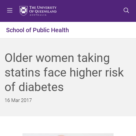
S
S
S
k
k
k
i
i
i
p
p
p
School of Public Health
t
t
t
o
o
o
m
c
f
Older women taking
e
o
o
n
n
o
statins face higher risk
u
t
t
e
e
of diabetes
n
r
t
16 Mar 2017