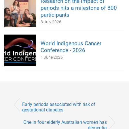
Research on the impact of
periods hits a milestone of 800
participants
8 July 2026
World Indigenous Cancer
Conference - 2026
1 June 2026
Early periods associated with risk of
gestational diabetes
One in four elderly Australian women has
dementia