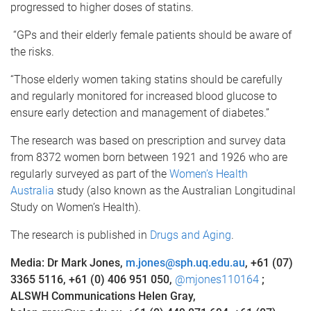
progressed to higher doses of statins.
“GPs and their elderly female patients should be aware of
the risks.
“Those elderly women taking statins should be carefully
and regularly monitored for increased blood glucose to
ensure early detection and management of diabetes.”
The research was based on prescription and survey data
from 8372 women born between 1921 and 1926 who are
regularly surveyed as part of the
Women’s Health
Australia
study (also known as the Australian Longitudinal
Study on Women’s Health).
The research is published in
Drugs and Aging
.
Media: Dr Mark Jones,
m.jones@sph.uq.edu.au
, +61 (07)
3365 5116, +61 (0)
406 951 050,
@mjones110164
;
ALSWH Communications Helen Gray,