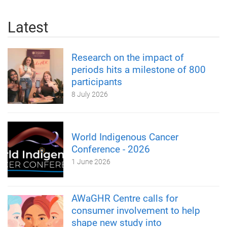
Latest
Research on the impact of
periods hits a milestone of 800
participants
8 July 2026
World Indigenous Cancer
Conference - 2026
1 June 2026
AWaGHR Centre calls for
consumer involvement to help
shape new study into