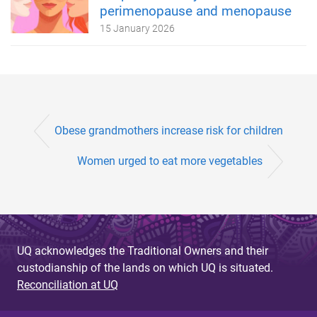
perimenopause and menopause
15 January 2026
Obese grandmothers increase risk for children
Women urged to eat more vegetables
UQ acknowledges the Traditional Owners and their
custodianship of the lands on which UQ is situated.
Reconciliation at UQ