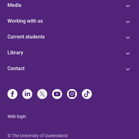
Media
Working with us
Current students
Library
Contact
Web login
© The University of Queensland