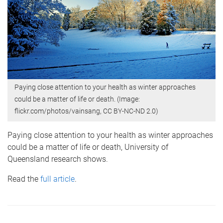
Paying close attention to your health as winter approaches
could be a matter of life or death. (Image:
flickr.com/photos/vainsang, CC BY-NC-ND 2.0)
Paying close attention to your health as winter approaches
could be a matter of life or death, University of
Queensland research shows.
Read
the
full article
.