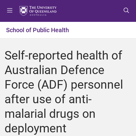
S
S
S
k
k
k
i
i
i
p
p
p
School of Public Health
t
t
t
o
o
o
m
c
f
Self-reported health of
e
o
o
n
n
o
Australian Defence
u
t
t
e
e
Force (ADF) personnel
n
r
t
after use of anti-
malarial drugs on
deployment