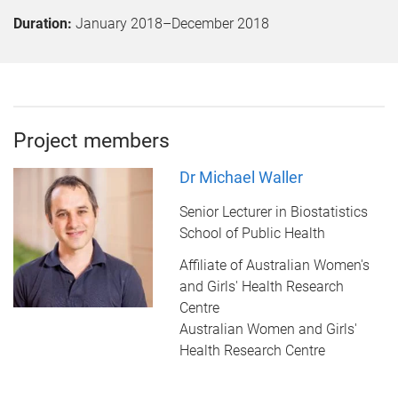
Duration:
January 2018
–
December 2018
Project members
Dr Michael Waller
Senior Lecturer in Biostatistics
School of Public Health
Affiliate of Australian Women's
and Girls' Health Research
Centre
Australian Women and Girls'
Health Research Centre