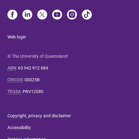
Web login
© The University of Queensland
ABN
:
63 942 912 684
CRICOS
:
00025B
TEQSA
:
PRV12080
Copyright, privacy and disclaimer
Accessibility