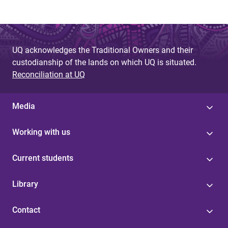
UQ acknowledges the Traditional Owners and their
custodianship of the lands on which UQ is situated.
Reconciliation at UQ
Media
Working with us
Current students
Library
Contact