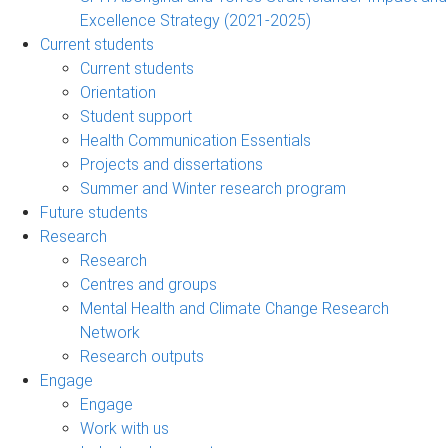
Excellence Strategy (2021-2025)
Current students
Current students
Orientation
Student support
Health Communication Essentials
Projects and dissertations
Summer and Winter research program
Future students
Research
Research
Centres and groups
Mental Health and Climate Change Research
Network
Research outputs
Engage
Engage
Work with us