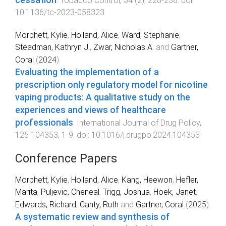
cessation
.
Tobacco Control
,
34
(
2
),
228
-
238
. doi:
10.1136/tc-2023-058323
Morphett, Kylie
,
Holland, Alice
,
Ward, Stephanie
,
Steadman, Kathryn J.
,
Zwar, Nicholas A.
and
Gartner,
Coral
(
2024
).
Evaluating the implementation of a
prescription only regulatory model for nicotine
vaping products: A qualitative study on the
experiences and views of healthcare
professionals
.
International Journal of Drug Policy
,
125
104353
,
1
-
9
. doi:
10.1016/j.drugpo.2024.104353
Conference Papers
Morphett, Kylie
,
Holland, Alice
,
Kang, Heewon
,
Hefler,
Marita
,
Puljevic, Cheneal
,
Trigg, Joshua
,
Hoek, Janet
,
Edwards, Richard
,
Canty, Ruth
and
Gartner, Coral
(
2025
).
A systematic review and synthesis of