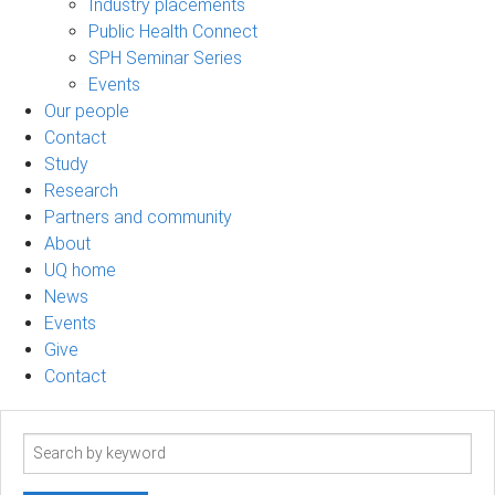
Industry placements
Public Health Connect
SPH Seminar Series
Events
Our people
Contact
Study
Research
Partners and community
About
UQ home
News
Events
Give
Contact
Search
term