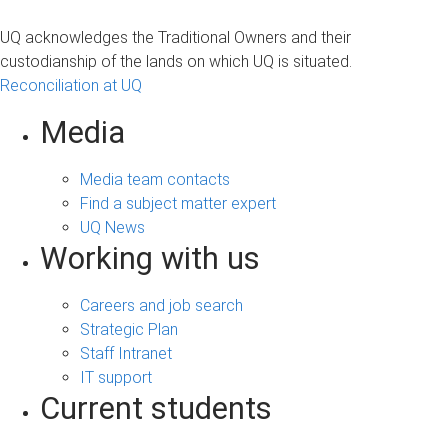
UQ acknowledges the Traditional Owners and their
custodianship of the lands on which UQ is situated.
Reconciliation at UQ
Media
Media team contacts
Find a subject matter expert
UQ News
Working with us
Careers and job search
Strategic Plan
Staff Intranet
IT support
Current students