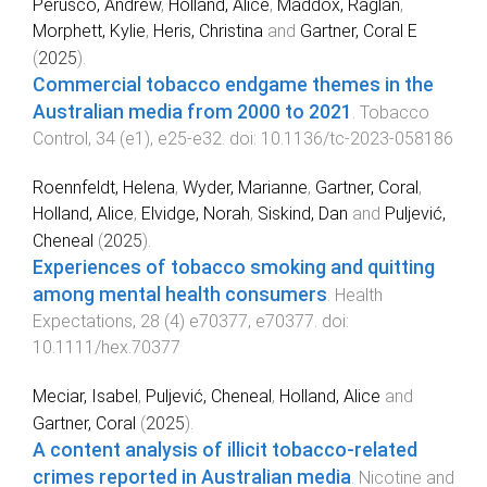
Perusco, Andrew
,
Holland, Alice
,
Maddox, Raglan
,
Morphett, Kylie
,
Heris, Christina
and
Gartner, Coral E
(
2025
).
Commercial tobacco endgame themes in the
Australian media from 2000 to 2021
.
Tobacco
Control
,
34
(
e1
),
e25
-
e32
. doi:
10.1136/tc-2023-058186
Roennfeldt, Helena
,
Wyder, Marianne
,
Gartner, Coral
,
Holland, Alice
,
Elvidge, Norah
,
Siskind, Dan
and
Puljević,
Cheneal
(
2025
).
Experiences of tobacco smoking and quitting
among mental health consumers
.
Health
Expectations
,
28
(
4
)
e70377
,
e70377
. doi:
10.1111/hex.70377
Meciar, Isabel
,
Puljević, Cheneal
,
Holland, Alice
and
Gartner, Coral
(
2025
).
A content analysis of illicit tobacco-related
crimes reported in Australian media
.
Nicotine and