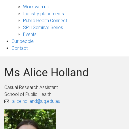
Engage
sub-
Work with us
navigation
Industry placements
Public Health Connect
SPH Seminar Series
Events
Our people
Contact
Ms Alice Holland
Casual Research Assistant
School of Public Health
alice.holland@uq.edu.au