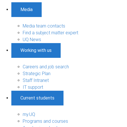
Media
Media team contacts
Find a subject matter expert
UQ News
Working with us
Careers and job search
Strategic Plan
Staff Intranet
IT support
Current students
my.UQ
Programs and courses