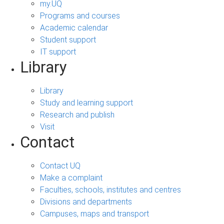
my.UQ
Programs and courses
Academic calendar
Student support
IT support
Library
Library
Study and learning support
Research and publish
Visit
Contact
Contact UQ
Make a complaint
Faculties, schools, institutes and centres
Divisions and departments
Campuses, maps and transport