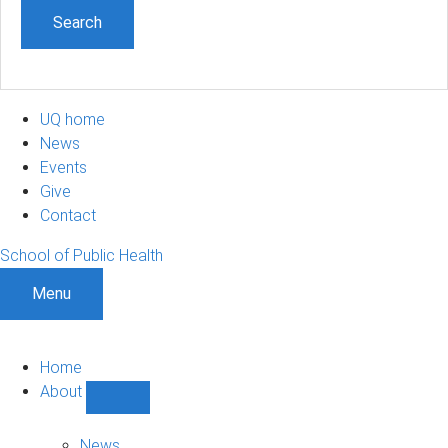
UQ home
News
Events
Give
Contact
School of Public Health
Menu
Home
About
Show
About
sub-
News