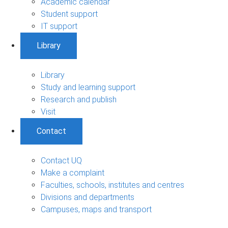
Academic calendar
Student support
IT support
Library
Library
Study and learning support
Research and publish
Visit
Contact
Contact UQ
Make a complaint
Faculties, schools, institutes and centres
Divisions and departments
Campuses, maps and transport