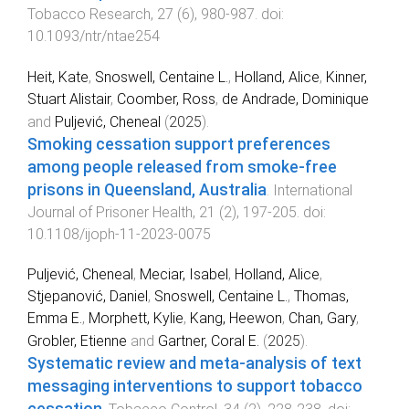
Tobacco Research
,
27
(
6
),
980
-
987
. doi:
10.1093/ntr/ntae254
Heit, Kate
,
Snoswell, Centaine L.
,
Holland, Alice
,
Kinner,
Stuart Alistair
,
Coomber, Ross
,
de Andrade, Dominique
and
Puljević, Cheneal
(
2025
).
Smoking cessation support preferences
among people released from smoke-free
prisons in Queensland, Australia
.
International
Journal of Prisoner Health
,
21
(
2
),
197
-
205
. doi:
10.1108/ijoph-11-2023-0075
Puljević, Cheneal
,
Meciar, Isabel
,
Holland, Alice
,
Stjepanović, Daniel
,
Snoswell, Centaine L.
,
Thomas,
Emma E.
,
Morphett, Kylie
,
Kang, Heewon
,
Chan, Gary
,
Grobler, Etienne
and
Gartner, Coral E.
(
2025
).
Systematic review and meta-analysis of text
messaging interventions to support tobacco