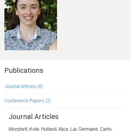
Publications
Journal Articles
(8)
Conference Papers
(2)
Journal Articles
Morphett, Kylie
,
Holland, Alice
,
Lai, Germaine
,
Canty,