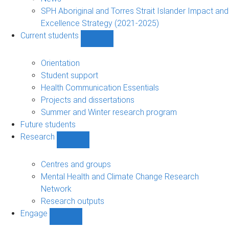
navigation
SPH Aboriginal and Torres Strait Islander Impact and
Excellence Strategy (2021-2025)
Current students
Show
Current
students
Orientation
sub-
Student support
navigation
Health Communication Essentials
Projects and dissertations
Summer and Winter research program
Future students
Research
Show
Research
sub-
Centres and groups
navigation
Mental Health and Climate Change Research
Network
Research outputs
Engage
Show