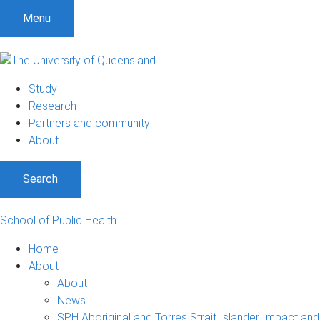
S
S
S
Menu
k
k
k
i
i
i
p
p
p
t
t
t
Study
o
o
o
Research
m
c
f
Partners and community
e
o
o
About
n
n
o
u
t
t
Search
e
e
n
r
t
School of Public Health
Home
About
About
News
SPH Aboriginal and Torres Strait Islander Impact and