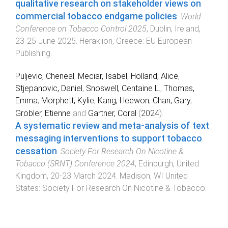
qualitative research on stakeholder views on
commercial tobacco endgame policies
.
World
Conference on Tobacco Control 2025
,
Dublin, Ireland
,
23-25 June 2025
.
Heraklion, Greece
:
EU European
Publishing
.
Puljevic, Cheneal
,
Meciar, Isabel
,
Holland, Alice
,
Stjepanovic, Daniel
,
Snoswell, Centaine L.
,
Thomas,
Emma
,
Morphett, Kylie
,
Kang, Heewon
,
Chan, Gary
,
Grobler, Etienne
and
Gartner, Coral
(
2024
).
A systematic review and meta-analysis of text
messaging interventions to support tobacco
cessation
.
Society For Research On Nicotine &
Tobacco (SRNT) Conference 2024
,
Edinburgh, United
Kingdom
,
20-23 March 2024
.
Madison, WI United
States
:
Society For Research On Nicotine & Tobacco
.