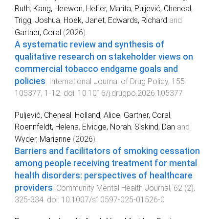
Ruth
,
Kang, Heewon
,
Hefler, Marita
,
Puljević, Cheneal
,
Trigg, Joshua
,
Hoek, Janet
,
Edwards, Richard
and
Gartner, Coral
(
2026
).
A systematic review and synthesis of
qualitative research on stakeholder views on
commercial tobacco endgame goals and
policies
.
International Journal of Drug Policy
,
155
105377
,
1
-
12
. doi:
10.1016/j.drugpo.2026.105377
Puljević, Cheneal
,
Holland, Alice
,
Gartner, Coral
,
Roennfeldt, Helena
,
Elvidge, Norah
,
Siskind, Dan
and
Wyder, Marianne
(
2026
).
Barriers and facilitators of smoking cessation
among people receiving treatment for mental
health disorders: perspectives of healthcare
providers
.
Community Mental Health Journal
,
62
(
2
),
325
-
334
. doi:
10.1007/s10597-025-01526-0