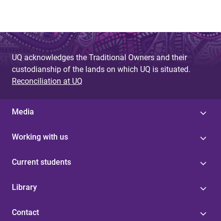
UQ acknowledges the Traditional Owners and their
custodianship of the lands on which UQ is situated.
Reconciliation at UQ
Media
Working with us
Current students
Library
Contact