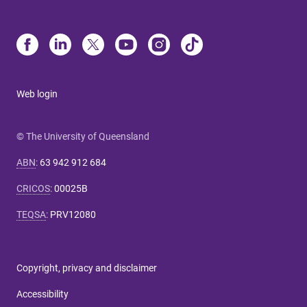
Web login
© The University of Queensland
ABN
:
63 942 912 684
CRICOS
:
00025B
TEQSA
:
PRV12080
Copyright, privacy and disclaimer
Accessibility