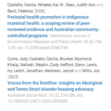
Castiello, Cecilia
,
Wheeler, Kai W.
,
Dean, Judith Ann
and
Barzi, Federica
(
2026
).
Perinatal health promotion in Indigenous
maternal health: a scoping review of peer-
reviewed evidence and Australian community-
controlled programs
.
International Journal of
Environmental Research and Public Health
,
23
(
6
)
746
,
1
-
28
. doi:
10.3390/ijerph23060746
Currie, Jody
,
Castiello, Cecilia
,
Brunker, Raymond
,
Khalaj, Nafiseh
,
Meakin, Cody
,
Kefford, Glenn
,
Lewis,
Ivy
,
Leitch, Jonathan
,
Aleckson, Jarryd
and
Willis, Jon
(
2025
).
Voices from the frontline: insights on Aboriginal
and Torres Strait Islander housing advocacy
.
Australian Social Work
,
78
(
3
),
274
-
286
. doi:
10.1080/0312407x.2024.2393309