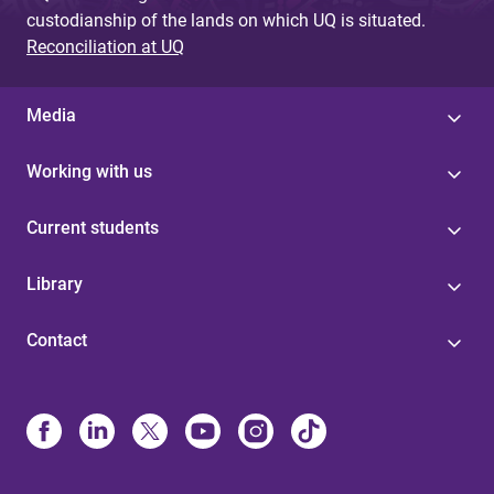
custodianship of the lands on which UQ is situated.
Reconciliation at UQ
Media
Working with us
Current students
Library
Contact