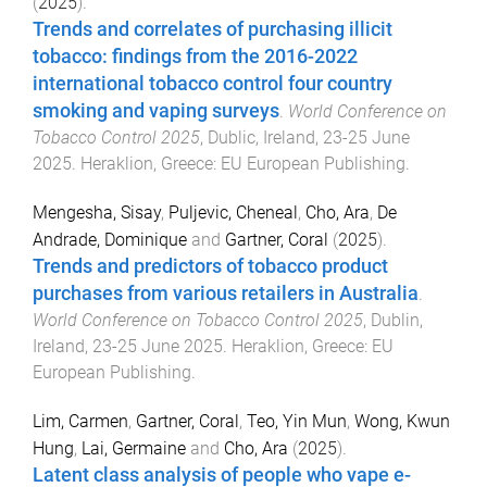
(
2025
).
Trends and correlates of purchasing illicit
tobacco: findings from the 2016-2022
international tobacco control four country
smoking and vaping surveys
.
World Conference on
Tobacco Control 2025
,
Dublic, Ireland
,
23-25 June
2025
.
Heraklion, Greece
:
EU European Publishing
.
Mengesha, Sisay
,
Puljevic, Cheneal
,
Cho, Ara
,
De
Andrade, Dominique
and
Gartner, Coral
(
2025
).
Trends and predictors of tobacco product
purchases from various retailers in Australia
.
World Conference on Tobacco Control 2025
,
Dublin,
Ireland
,
23-25 June 2025
.
Heraklion, Greece
:
EU
European Publishing
.
Lim, Carmen
,
Gartner, Coral
,
Teo, Yin Mun
,
Wong, Kwun
Hung
,
Lai, Germaine
and
Cho, Ara
(
2025
).
Latent class analysis of people who vape e-