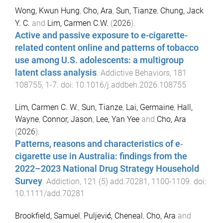
Wong, Kwun Hung
,
Cho, Ara
,
Sun, Tianze
,
Chung, Jack
Y. C.
and
Lim, Carmen C.W.
(
2026
).
Active and passive exposure to e-cigarette-
related content online and patterns of tobacco
use among U.S. adolescents: a multigroup
latent class analysis
.
Addictive Behaviors
,
181
108755
,
1
-
7
. doi:
10.1016/j.addbeh.2026.108755
Lim, Carmen C. W.
,
Sun, Tianze
,
Lai, Germaine
,
Hall,
Wayne
,
Connor, Jason
,
Lee, Yan Yee
and
Cho, Ara
(
2026
).
Patterns, reasons and characteristics of e‐
cigarette use in Australia: findings from the
2022–2023 National Drug Strategy Household
Survey
.
Addiction
,
121
(
5
)
add.70281
,
1100
-
1109
. doi:
10.1111/add.70281
Brookfield, Samuel
,
Puljević, Cheneal
,
Cho, Ara
and