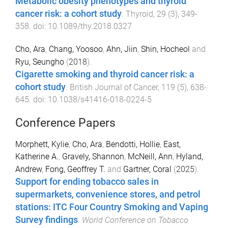
Metabolic obesity phenotypes and thyroid
cancer risk: a cohort study
.
Thyroid
,
29
(
3
),
349
-
358
. doi:
10.1089/thy.2018.0327
Cho, Ara
,
Chang, Yoosoo
,
Ahn, Jiin
,
Shin, Hocheol
and
Ryu, Seungho
(
2018
).
Cigarette smoking and thyroid cancer risk: a
cohort study
.
British Journal of Cancer
,
119
(
5
),
638
-
645
. doi:
10.1038/s41416-018-0224-5
Conference Papers
Morphett, Kylie
,
Cho, Ara
,
Bendotti, Hollie
,
East,
Katherine A.
,
Gravely, Shannon
,
McNeill, Ann
,
Hyland,
Andrew
,
Fong, Geoffrey T.
and
Gartner, Coral
(
2025
).
Support for ending tobacco sales in
supermarkets, convenience stores, and petrol
stations: ITC Four Country Smoking and Vaping
Survey findings
.
World Conference on Tobacco