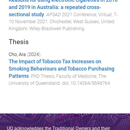
and 2019 in Australia: a repeated cross-
sectional study
.
APSAD 2021 Conference
,
Virtual
,
7-
10 November 2021
.
Chichester, West Sussex, United
Kingdom
:
Wiley-Blackwell Publishing
.
Thesis
Cho, Ara
(
2024
).
The Impact of Tobacco Tax Increases on
Smoking Behaviours and Tobacco Purchasing
Patterns
.
PhD Thesis
,
Faculty of Medicine
,
The
University of Queensland
. doi:
10.14264/569d764
UQ acknowledges the Traditional Owners and their