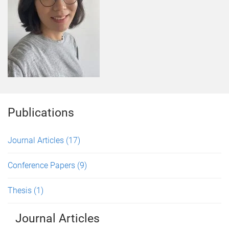
Publications
Journal Articles
(17)
Conference Papers
(9)
Thesis
(1)
Journal Articles