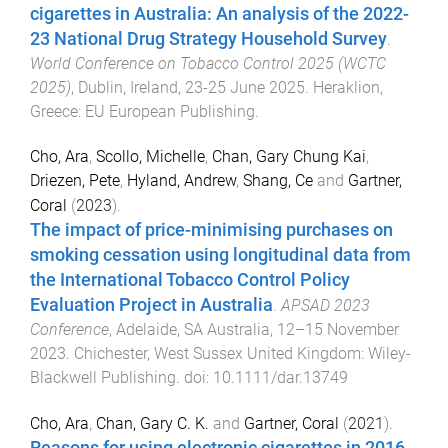
cigarettes in Australia: An analysis of the 2022-
23 National Drug Strategy Household Survey
.
World Conference on Tobacco Control 2025 (WCTC
2025)
,
Dublin, Ireland
,
23-25 June 2025
.
Heraklion,
Greece
:
EU European Publishing
.
Cho, Ara
,
Scollo, Michelle
,
Chan, Gary Chung Kai
,
Driezen, Pete
,
Hyland, Andrew
,
Shang, Ce
and
Gartner,
Coral
(
2023
).
The impact of price-minimising purchases on
smoking cessation using longitudinal data from
the International Tobacco Control Policy
Evaluation Project in Australia
.
APSAD 2023
Conference
,
Adelaide, SA Australia
,
12–15 November
2023
.
Chichester, West Sussex United Kingdom
:
Wiley-
Blackwell Publishing
. doi:
10.1111/dar.13749
Cho, Ara
,
Chan, Gary C. K.
and
Gartner, Coral
(
2021
).
Reasons for using electronic cigarettes in 2016