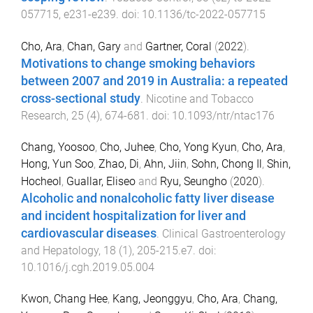
057715
,
e231
-
e239
. doi:
10.1136/tc-2022-057715
Cho, Ara
,
Chan, Gary
and
Gartner, Coral
(
2022
).
Motivations to change smoking behaviors
between 2007 and 2019 in Australia: a repeated
cross-sectional study
.
Nicotine and Tobacco
Research
,
25
(
4
),
674
-
681
. doi:
10.1093/ntr/ntac176
Chang, Yoosoo
,
Cho, Juhee
,
Cho, Yong Kyun
,
Cho, Ara
,
Hong, Yun Soo
,
Zhao, Di
,
Ahn, Jiin
,
Sohn, Chong Il
,
Shin,
Hocheol
,
Guallar, Eliseo
and
Ryu, Seungho
(
2020
).
Alcoholic and nonalcoholic fatty liver disease
and incident hospitalization for liver and
cardiovascular diseases
.
Clinical Gastroenterology
and Hepatology
,
18
(
1
),
205
-
215.e7
. doi:
10.1016/j.cgh.2019.05.004
Kwon, Chang Hee
,
Kang, Jeonggyu
,
Cho, Ara
,
Chang,