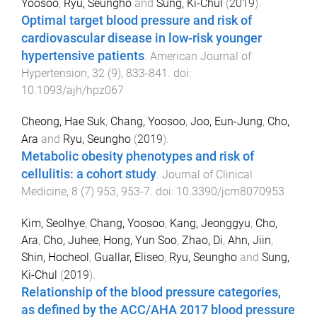
Yoosoo
,
Ryu, Seungho
and
Sung, Ki-Chul
(
2019
).
Optimal target blood pressure and risk of
cardiovascular disease in low-risk younger
hypertensive patients
.
American Journal of
Hypertension
,
32
(
9
),
833
-
841
. doi:
10.1093/ajh/hpz067
Cheong, Hae Suk
,
Chang, Yoosoo
,
Joo, Eun-Jung
,
Cho,
Ara
and
Ryu, Seungho
(
2019
).
Metabolic obesity phenotypes and risk of
cellulitis: a cohort study
.
Journal of Clinical
Medicine
,
8
(
7
)
953
,
953
-
7
. doi:
10.3390/jcm8070953
Kim, Seolhye
,
Chang, Yoosoo
,
Kang, Jeonggyu
,
Cho,
Ara
,
Cho, Juhee
,
Hong, Yun Soo
,
Zhao, Di
,
Ahn, Jiin
,
Shin, Hocheol
,
Guallar, Eliseo
,
Ryu, Seungho
and
Sung,
Ki-Chul
(
2019
).
Relationship of the blood pressure categories,
as defined by the ACC/AHA 2017 blood pressure