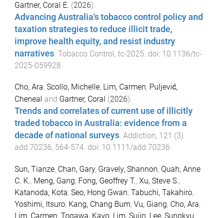
Gartner, Coral E.
(
2026
).
Advancing Australia's tobacco control policy and
taxation strategies to reduce illicit trade,
improve health equity, and resist industry
narratives
.
Tobacco Control
,
tc
-
2025
. doi:
10.1136/tc-
2025-059928
Cho, Ara
,
Scollo, Michelle
,
Lim, Carmen
,
Puljević,
Cheneal
and
Gartner, Coral
(
2026
).
Trends and correlates of current use of illicitly
traded tobacco in Australia: evidence from a
decade of national surveys
.
Addiction
,
121
(
3
)
add.70236
,
564
-
574
. doi:
10.1111/add.70236
Sun, Tianze
,
Chan, Gary
,
Gravely, Shannon
,
Quah, Anne
C. K.
,
Meng, Gang
,
Fong, Geoffrey T.
,
Xu, Steve S.
,
Katanoda, Kota
,
Seo, Hong Gwan
,
Tabuchi, Takahiro
,
Yoshimi, Itsuro
,
Kang, Chang Bum
,
Vu, Giang
,
Cho, Ara
,
Lim, Carmen
,
Togawa, Kayo
,
Lim, Sujin
,
Lee, Sungkyu
,