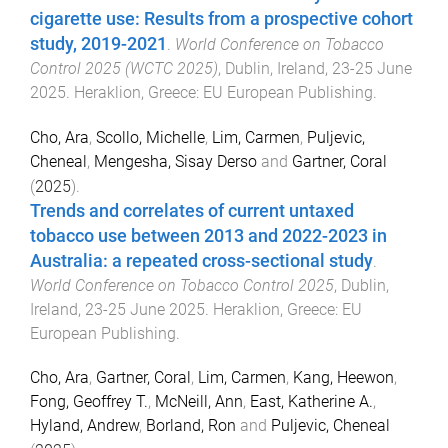
cigarette use: Results from a prospective cohort
study, 2019-2021
.
World Conference on Tobacco
Control 2025 (WCTC 2025)
,
Dublin, Ireland
,
23-25 June
2025
.
Heraklion, Greece
:
EU European Publishing
.
Cho, Ara
,
Scollo, Michelle
,
Lim, Carmen
,
Puljevic,
Cheneal
,
Mengesha, Sisay Derso
and
Gartner, Coral
(
2025
).
Trends and correlates of current untaxed
tobacco use between 2013 and 2022-2023 in
Australia: a repeated cross-sectional study
.
World Conference on Tobacco Control 2025
,
Dublin,
Ireland
,
23-25 June 2025
.
Heraklion, Greece
:
EU
European Publishing
.
Cho, Ara
,
Gartner, Coral
,
Lim, Carmen
,
Kang, Heewon
,
Fong, Geoffrey T.
,
McNeill, Ann
,
East, Katherine A.
,
Hyland, Andrew
,
Borland, Ron
and
Puljevic, Cheneal