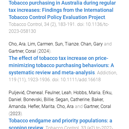
Tobacco purchasing in Australia during regular
tax increases: Findings from the International
Tobacco Control Policy Evaluation Project
.
Tobacco Control
,
34
(
2
),
183
-
191
. doi:
10.1136/tc-
2023-058130
Cho, Ara
,
Lim, Carmen
,
Sun, Tianze
,
Chan, Gary
and
Gartner, Coral
(
2024
).
The effect of tobacco tax increase on price-
minimizing tobacco purchasing behaviours: A
systematic review and meta-analysis
.
Addiction
,
119
(
11
),
1923
-
1936
. doi:
10.1111/add.16618
Puljević, Cheneal
,
Feulner, Leah
,
Hobbs, Maria
,
Erku,
Daniel
,
Bonevski, Billie
,
Segan, Catherine
,
Baker,
Amanda
,
Hefler, Marita
,
Cho, Ara
and
Gartner, Coral
(
2023
).
Tobacco endgame and priority populations: a
scoping review
.
Tobacco Control
,
33
(
e2
)
tc-2022-