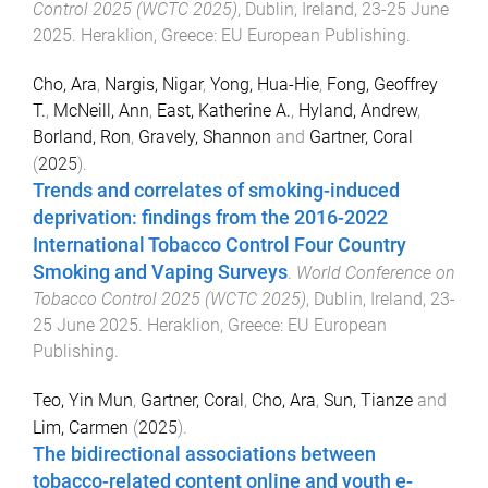
Control 2025 (WCTC 2025)
,
Dublin, Ireland
,
23-25 June
2025
.
Heraklion, Greece
:
EU European Publishing
.
Cho, Ara
,
Nargis, Nigar
,
Yong, Hua-Hie
,
Fong, Geoffrey
T.
,
McNeill, Ann
,
East, Katherine A.
,
Hyland, Andrew
,
Borland, Ron
,
Gravely, Shannon
and
Gartner, Coral
(
2025
).
Trends and correlates of smoking-induced
deprivation: findings from the 2016-2022
International Tobacco Control Four Country
Smoking and Vaping Surveys
.
World Conference on
Tobacco Control 2025 (WCTC 2025)
,
Dublin, Ireland
,
23-
25 June 2025
.
Heraklion, Greece
:
EU European
Publishing
.
Teo, Yin Mun
,
Gartner, Coral
,
Cho, Ara
,
Sun, Tianze
and
Lim, Carmen
(
2025
).
The bidirectional associations between
tobacco-related content online and youth e-