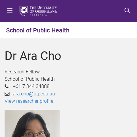
S
S
S
k
k
k
i
i
i
p
p
p
School of Public Health
t
t
t
o
o
o
m
c
f
Dr Ara Cho
e
o
o
n
n
o
u
t
t
Research Fellow
e
e
School of Public Health
n
r
+61 7 344 34888
t
ara.cho@uq.edu.au
View researcher profile