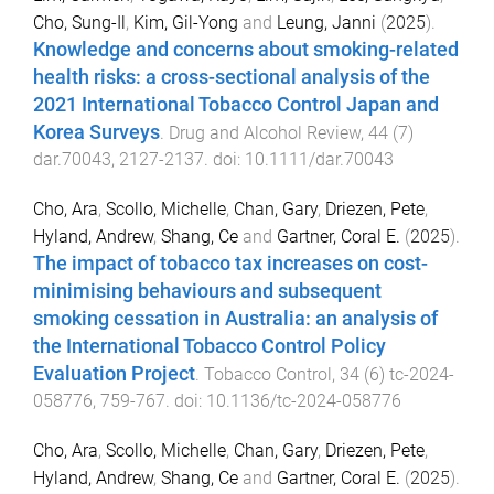
Cho, Sung-Il
,
Kim, Gil-Yong
and
Leung, Janni
(
2025
).
Knowledge and concerns about smoking-related
health risks: a cross-sectional analysis of the
2021 International Tobacco Control Japan and
Korea Surveys
.
Drug and Alcohol Review
,
44
(
7
)
dar.70043
,
2127
-
2137
. doi:
10.1111/dar.70043
Cho, Ara
,
Scollo, Michelle
,
Chan, Gary
,
Driezen, Pete
,
Hyland, Andrew
,
Shang, Ce
and
Gartner, Coral E.
(
2025
).
The impact of tobacco tax increases on cost-
minimising behaviours and subsequent
smoking cessation in Australia: an analysis of
the International Tobacco Control Policy
Evaluation Project
.
Tobacco Control
,
34
(
6
)
tc-2024-
058776
,
759
-
767
. doi:
10.1136/tc-2024-058776
Cho, Ara
,
Scollo, Michelle
,
Chan, Gary
,
Driezen, Pete
,
Hyland, Andrew
,
Shang, Ce
and
Gartner, Coral E.
(
2025
).