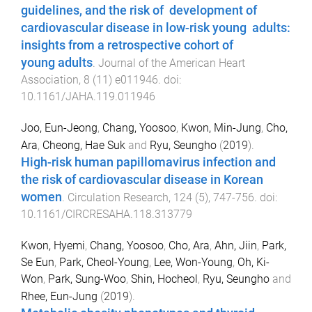
guidelines, and the risk of development of
cardiovascular disease in low-risk young adults:
insights from a retrospective cohort of
young adults
.
Journal of the American Heart
Association
,
8
(
11
)
e011946
. doi:
10.1161/JAHA.119.011946
Joo, Eun-Jeong
,
Chang, Yoosoo
,
Kwon, Min-Jung
,
Cho,
Ara
,
Cheong, Hae Suk
and
Ryu, Seungho
(
2019
).
High-risk human papillomavirus infection and
the risk of cardiovascular disease in Korean
women
.
Circulation Research
,
124
(
5
),
747
-
756
. doi:
10.1161/CIRCRESAHA.118.313779
Kwon, Hyemi
,
Chang, Yoosoo
,
Cho, Ara
,
Ahn, Jiin
,
Park,
Se Eun
,
Park, Cheol-Young
,
Lee, Won-Young
,
Oh, Ki-
Won
,
Park, Sung-Woo
,
Shin, Hocheol
,
Ryu, Seungho
and
Rhee, Eun-Jung
(
2019
).