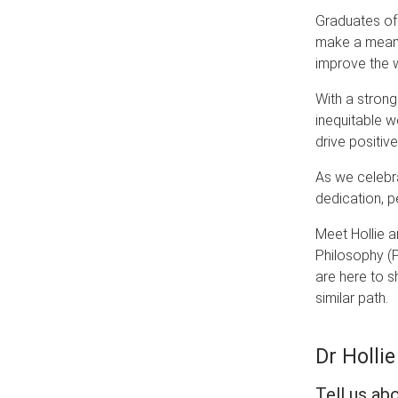
Graduates of 
make a meanin
improve the 
With a strong
inequitable 
drive positiv
As we celebr
dedication, 
Meet Hollie a
Philosophy (P
are here to s
similar path.
Dr Hollie
Tell us ab