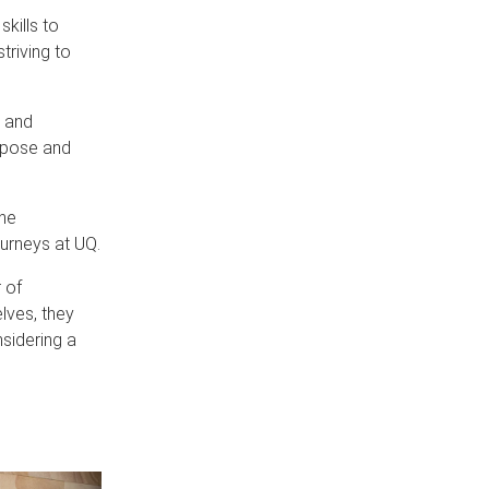
kills to
triving to
g and
rpose and
he
urneys at UQ.
 of
lves, they
nsidering a