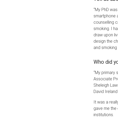
“My PhD was 
smartphone ap
counselling ca
smoking. I ha
draw upon li
design the c
and smoking 
Who did yo
“My primary s
Associate Pr
Sheleigh Lawl
David Ireland
It was a real
gave me the o
institutions.