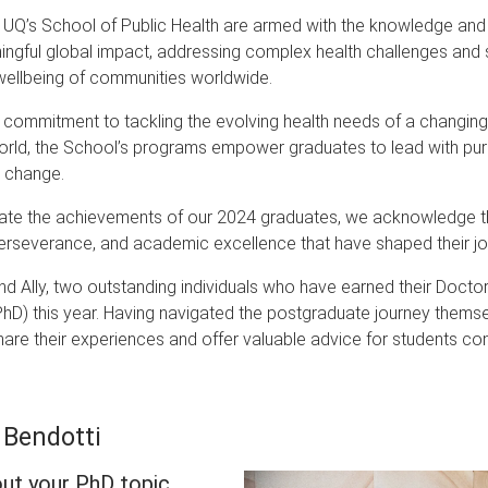
UQ’s School of Public Health are armed with the knowledge and s
gful global impact, addressing complex health challenges and s
wellbeing of communities worldwide.
 commitment to tackling the evolving health needs of a changin
world, the School’s programs empower graduates to lead with pu
e change.
ate the achievements of our 2024 graduates, we acknowledge t
perseverance, and academic excellence that have shaped their jo
nd Ally, two outstanding individuals who have earned their Doctor
hD) this year. Having navigated the postgraduate journey themse
hare their experiences and offer valuable advice for students co
 Bendotti
out your PhD topic