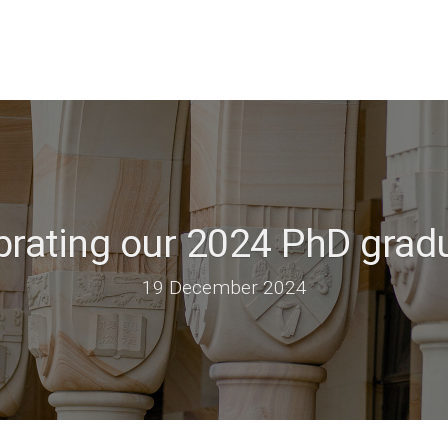
brating our 2024 PhD grad
19 December 2024