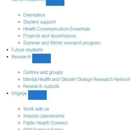
Show
Current
students
Orientation
sub-
Student support
navigation
Health Communication Essentials
Projects and dissertations
Summer and Winter research program
Future students
Research
Show
Research
sub-
Centres and groups
navigation
Mental Health and Climate Change Research Networ
Research outputs
Engage
Show
Engage
sub-
Work with us
navigation
Industry placements
Public Health Connect
SPH Seminar Series