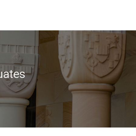
uates