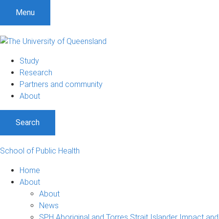
Menu
Study
Research
Partners and community
About
Search
School of Public Health
Home
About
About
News
SPH Aboriginal and Torres Strait Islander Impact an