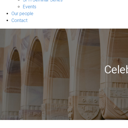
Events
Our people
Contact
Cele