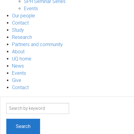
SPH Seminar Series
Events
Our people
Contact
Study
Research
Partners and community
About
UQ home
News
Events
Give
Contact
Search
term