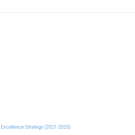
d Excellence Strategy (2021-2025)