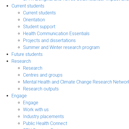
Current students
Current students
Orientation
Student support
Health Communication Essentials
Projects and dissertations
Summer and Winter research program
Future students
Research
Research
Centres and groups
Mental Health and Climate Change Research Networ
Research outputs
Engage
Engage
Work with us
Industry placements
Public Health Connect