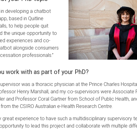
in developing a chatbot
p, based in Quitline
lls, to help people quit
d the unique opportunity to
ved experiences and co-
hatbot alongside consumers
cessation professionals.”
u work with as part of your PhD?
upervisor was a thoracic physician at the Prince Charles Hospit
ofessor Henry Marshall, and my co-supervisors were Associate 
er and Professor Coral Gartner from School of Public Health, an
 from the CSIRO Australian e-Health Research Centre.
ly great experience to have such a multidisciplinary supervisory t
pportunity to lead this project and collaborate with multiple diff