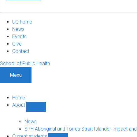
UQ home
News
Events
Give
Contact
School of Public Health
Menu
Home
About
Show
About
sub-
News
navigation
SPH Aboriginal and Torres Strait Islander Impact an
Current students