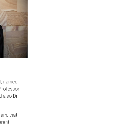
al, named
Professor
d also Dr
eam, that
erent