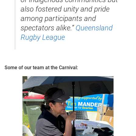
also fostered unity and pride
among participants and
spectators alike.”
​
Queensland
Rugby League
Some of our team at the Carnival: