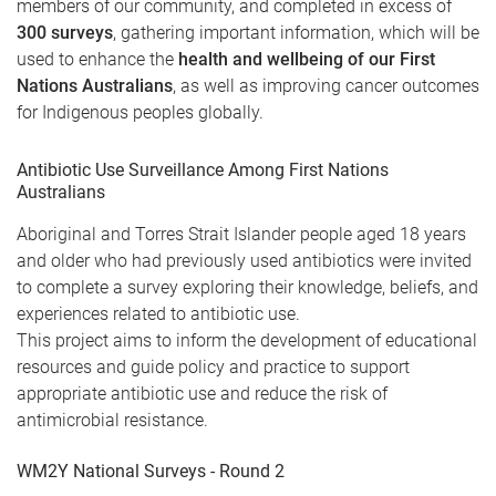
members of our community, and completed in excess of
300 surveys
, gathering important information, which will be
used to enhance the
health and wellbeing of our First
Nations Australians
, as well as improving cancer outcomes
for Indigenous peoples globally.
Antibiotic Use Surveillance Among First Nations
Australians
Aboriginal and Torres Strait Islander people aged 18 years
and older who had previously used antibiotics were invited
to complete a survey exploring their knowledge, beliefs, and
experiences related to antibiotic use.
This project aims to inform the development of educational
resources and guide policy and practice to support
appropriate antibiotic use and reduce the risk of
antimicrobial resistance.
WM2Y National Surveys - Round 2