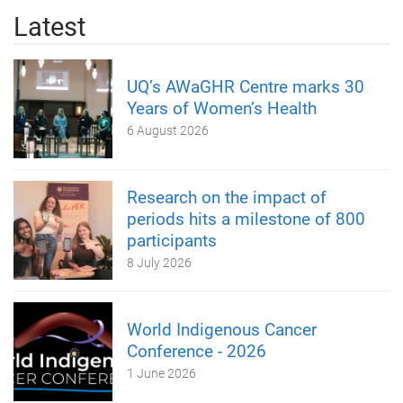
Latest
UQ’s AWaGHR Centre marks 30
Years of Women’s Health
6 August 2026
Research on the impact of
periods hits a milestone of 800
participants
8 July 2026
World Indigenous Cancer
Conference - 2026
1 June 2026