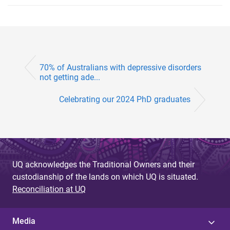
70% of Australians with depressive disorders
not getting ade...
Celebrating our 2024 PhD graduates
UQ acknowledges the Traditional Owners and their
custodianship of the lands on which UQ is situated.
Reconciliation at UQ
Media