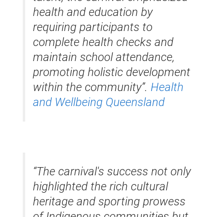
health and education by
requiring participants to
complete health checks and
maintain school attendance,
promoting holistic development
within the community”.
​
Health
and Wellbeing Queensland
“The carnival's success not only
highlighted the rich cultural
heritage and sporting prowess
of Indigenous communities but