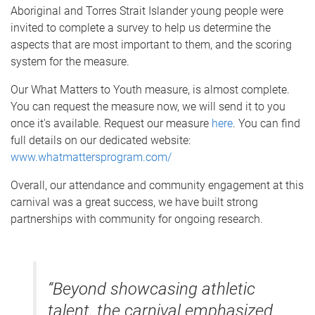
Aboriginal and Torres Strait Islander young people were
invited to complete a survey to help us determine the
aspects that are most important to them, and the scoring
system for the measure.
Our What Matters to Youth measure, is almost complete.
You can request the measure now, we will send it to you
once it's available. Request our measure
here
. You can find
full details on our dedicated website:
www.whatmattersprogram.com/
Overall, our attendance and community engagement at this
carnival was a great success, we have built strong
partnerships with community for ongoing research.
“Beyond showcasing athletic
talent, the carnival emphasized