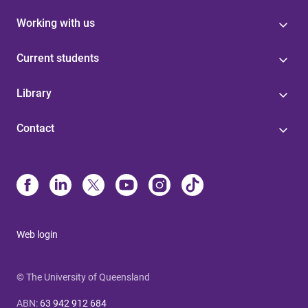
Working with us
Current students
Library
Contact
Web login
© The University of Queensland
ABN
:
63 942 912 684