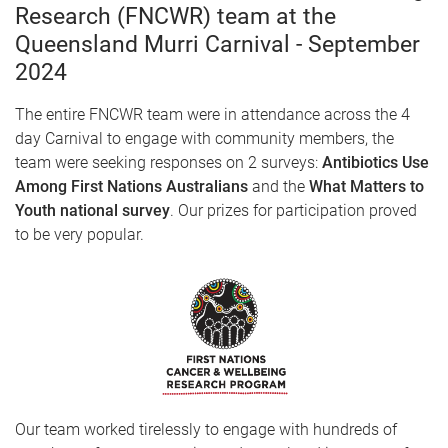
Research (FNCWR) team at the
Queensland Murri Carnival - September
2024
The entire FNCWR team were in attendance across the 4
day Carnival to engage with community members, the
team were seeking responses on 2 surveys:
Antibiotics Use
Among First Nations Australians
and the
What Matters to
Youth national survey
. Our prizes for participation proved
to be very popular.
Our team worked tirelessly to engage with hundreds of