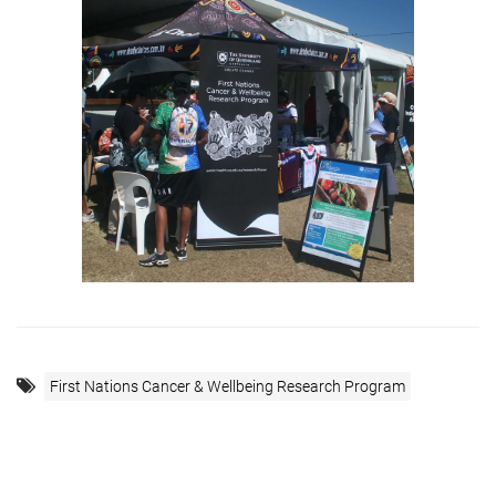
First Nations Cancer & Wellbeing Research Program