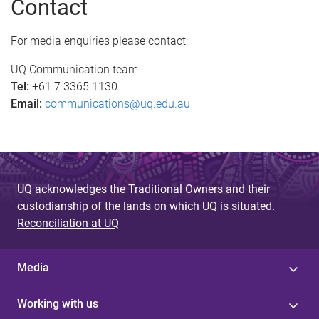
Contact
g
e
For media enquiries please contact:
s
UQ Communication team
Tel:
+61 7 3365 1130
Email:
communications@uq.edu.au
UQ acknowledges the Traditional Owners and their
custodianship of the lands on which UQ is situated.
Reconciliation at UQ
Media
Working with us