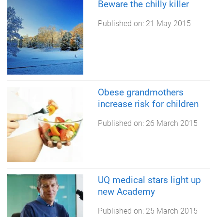
Beware the chilly killer
Published on:
21 May 2015
Obese grandmothers
increase risk for children
Published on:
26 March 2015
UQ medical stars light up
new Academy
Published on:
25 March 2015