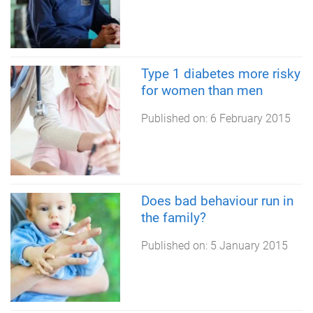
Type 1 diabetes more risky
for women than men
Published on:
6 February 2015
Does bad behaviour run in
the family?
Published on:
5 January 2015