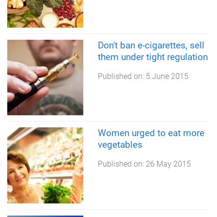
Don't ban e-cigarettes, sell
them under tight regulation
Published on:
5 June 2015
Women urged to eat more
vegetables
Published on:
26 May 2015