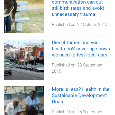
communication can cut
stillbirth rates and avoid
unnecessary trauma
Published on:
22 October 2015
Diesel fumes and your
health: VW cover-up shows
we need to test local cars
Published on:
23 September
2015
More is less? Health in the
Sustainable Development
Goals
Published on:
23 September