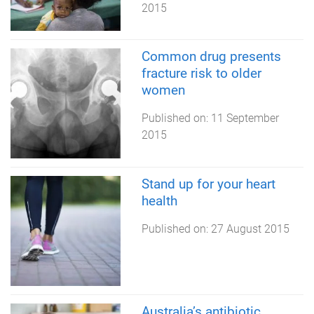
2015
Common drug presents
fracture risk to older
women
Published on:
11 September
2015
Stand up for your heart
health
Published on:
27 August 2015
Australia’s antibiotic