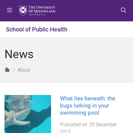
S
S
S
k
k
k
i
i
i
p
p
p
School of Public Health
t
t
t
o
o
o
m
c
f
News
e
o
o
n
n
o
u
t
t
H
About
e
e
o
n
r
m
t
e
What lies beneath: the
bugs lurking in your
swimming pool
Published on:
25 December
2015