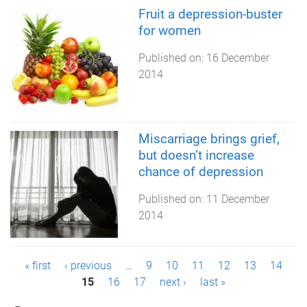
Fruit a depression-buster
for women
Published on:
16 December
2014
Miscarriage brings grief,
but doesn’t increase
chance of depression
Published on:
11 December
2014
P
« first
‹ previous
…
9
10
11
12
13
14
15
16
17
next ›
last »
a