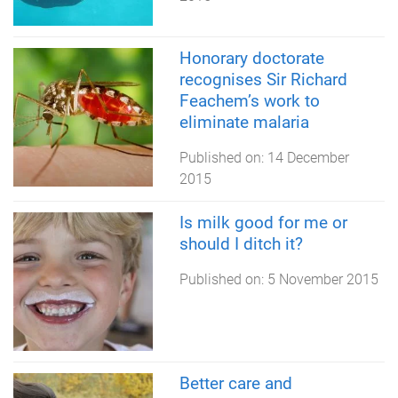
Honorary doctorate
recognises Sir Richard
Feachem’s work to
eliminate malaria
Published on:
14 December
2015
Is milk good for me or
should I ditch it?
Published on:
5 November 2015
Better care and