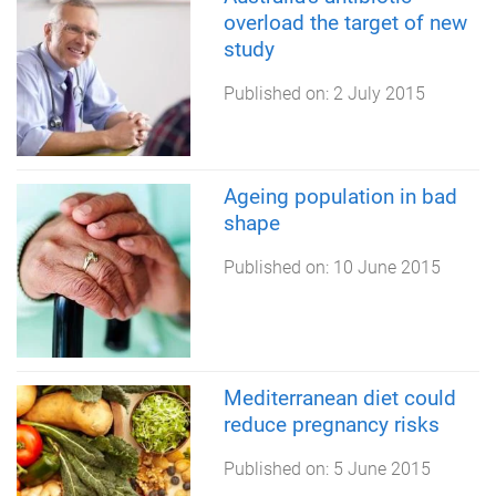
overload the target of new
study
Published on:
2 July 2015
Ageing population in bad
shape
Published on:
10 June 2015
Mediterranean diet could
reduce pregnancy risks
Published on:
5 June 2015