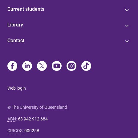
Current students
Library
Contact
Web login
© The University of Queensland
ABN
:
63 942 912 684
CRICOS
:
00025B