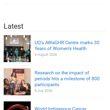
Latest
UQ’s AWaGHR Centre marks 30
Years of Women’s Health
6 August 2026
Research on the impact of
periods hits a milestone of 800
participants
8 July 2026
World Indigenous Cancer