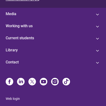
Media
Working with us
Current students
Library
Contact
Web login