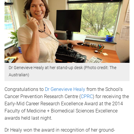
Dr Genevieve Healy at her stand-up desk (Photo credit: The
Australian)
Congratulations to
Dr Genevieve Healy
from the School's
Cancer Prevention Research Centre (
CPRC
) for receiving the
Early-Mid Career Research Excellence Award at the 2014
Faculty of Medicine + Biomedical Sciences Excellence
awards held last night.
Dr Healy won the award in recognition of her ground-