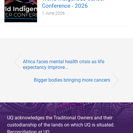
Conference - 2026
1 June 2026
Africa faces mental health crisis as life
expectancy improve...
Bigger bodies bringing more cancers
UQ acknowledges the Traditional Owners and their
custodianship of the lands on which UQ is situated.
Reconciliation at UQ