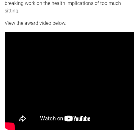
breaking work on the health implications of too much
sitting.
View the award video below.