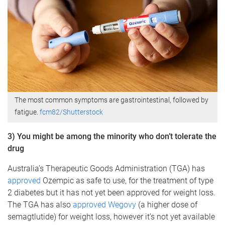
The most common symptoms are gastrointestinal, followed by
fatigue.
fcm82/Shutterstock
3) You might be among the minority who don’t tolerate the
drug
Australia’s Therapeutic Goods Administration (TGA) has
approved
Ozempic as safe to use, for the treatment of type
2 diabetes but it has not yet been approved for weight loss.
The TGA has also
approved Wegovy
(a higher dose of
semagtlutide) for weight loss, however it’s not yet available