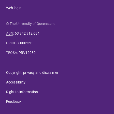
Web login
© The University of Queensland
ABN
:
63 942 912 684
CRICOS
:
00025B
TEQSA
:
PRV12080
Copyright, privacy and disclaimer
Accessibility
Right to information
Feedback