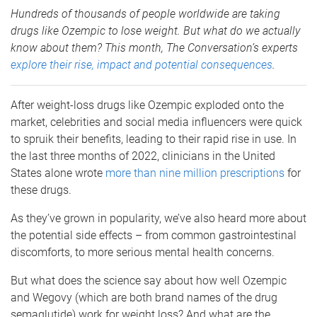
Hundreds of thousands of people worldwide are taking
drugs like Ozempic to lose weight. But what do we actually
know about them? This month, The Conversation’s experts
explore their rise, impact and potential consequences
.
After weight-loss drugs like Ozempic exploded onto the
market, celebrities and social media influencers were quick
to spruik their benefits, leading to their rapid rise in use. In
the last three months of 2022, clinicians in the United
States alone wrote
more than nine million prescriptions
for
these drugs.
As they’ve grown in popularity, we’ve also heard more about
the potential side effects – from common gastrointestinal
discomforts, to more serious mental health concerns.
But what does the science say about how well Ozempic
and Wegovy (which are both brand names of the drug
semaglutide) work for weight loss? And what are the