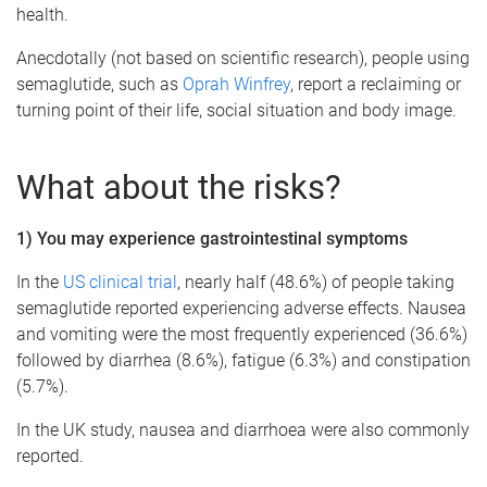
health.
Anecdotally (not based on scientific research), people using
semaglutide, such as
Oprah Winfrey
, report a reclaiming or
turning point of their life, social situation and body image.
What about the risks?
1) You may experience gastrointestinal symptoms
In the
US clinical trial
, nearly half (48.6%) of people taking
semaglutide reported experiencing adverse effects. Nausea
and vomiting were the most frequently experienced (36.6%)
followed by diarrhea (8.6%), fatigue (6.3%) and constipation
(5.7%).
In the UK study, nausea and diarrhoea were also commonly
reported.