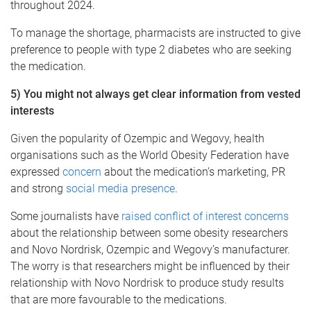
throughout 2024.
To manage the shortage, pharmacists are instructed to give
preference to people with type 2 diabetes who are seeking
the medication.
5) You might not always get clear information from vested
interests
Given the popularity of Ozempic and Wegovy, health
organisations such as the World Obesity Federation have
expressed
concern
about the medication’s marketing, PR
and strong
social media presence
.
Some journalists have
raised conflict of interest concerns
about the relationship between some obesity researchers
and Novo Nordrisk, Ozempic and Wegovy’s manufacturer.
The worry is that researchers might be influenced by their
relationship with Novo Nordrisk to produce study results
that are more favourable to the medications.