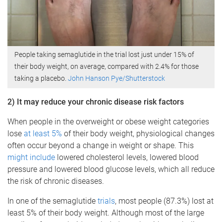
People taking semaglutide in the trial lost just under 15% of
their body weight, on average, compared with 2.4% for those
taking a placebo.
John Hanson Pye/Shutterstock
2) It may reduce your chronic disease risk factors
When people in the overweight or obese weight categories
lose
at least 5%
of their body weight, physiological changes
often occur beyond a change in weight or shape. This
might include
lowered cholesterol levels, lowered blood
pressure and lowered blood glucose levels, which all reduce
the risk of chronic diseases.
In one of the semaglutide
trials
, most people (87.3%) lost at
least 5% of their body weight. Although most of the large