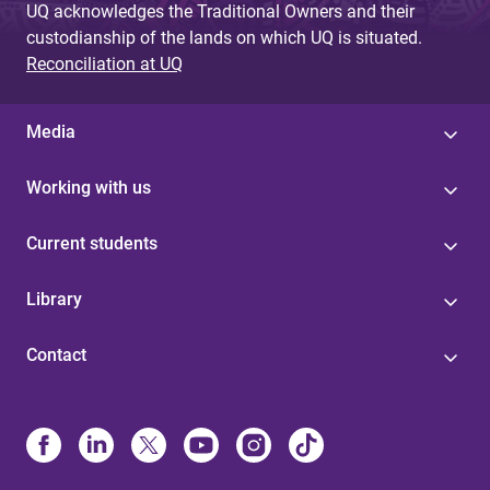
UQ acknowledges the Traditional Owners and their
custodianship of the lands on which UQ is situated.
Reconciliation at UQ
Media
Working with us
Current students
Library
Contact