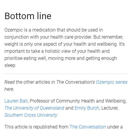
Bottom line
Ozempic is a medication that should be used in
conjunction with your health care provider. But remember,
weight is only one aspect of your health and wellbeing. It’s
important to take a holistic view of your health and
prioritise eating well, moving more and getting enough
sleep.
Read the other articles in The Conversation’s
Ozempic series
here.
Lauren Ball
, Professor of Community Health and Wellbeing,
The University of Queensland
and
Emily Burch
, Lecturer,
Southern Cross University
This article is republished from
The Conversation
under a