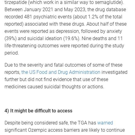
tirzepatide (which work in a similar way to semaglutide).
Between January 2021 and May 2023, the drug database
recorded 481 psychiatric events (about 1.2% of the total
reported) associated with these drugs. About half of these
events were reported as depression, followed by anxiety
(39%) and suicidal ideation (19.6%). Nine deaths and 11
life-threatening outcomes were reported during the study
period.
Due to the severity and fatal outcomes of some of these
reports,
the US Food and Drug Administration
investigated
further but did not find evidence that use of these
medicines caused suicidal thoughts or actions.
4) It might be difficult to access
Despite being considered safe, the TGA has
warned
significant Ozempic access barriers are likely to continue