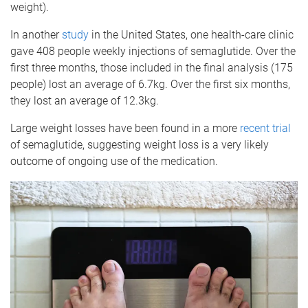
weight).
In another
study
in the United States, one health-care clinic
gave 408 people weekly injections of semaglutide. Over the
first three months, those included in the final analysis (175
people) lost an average of 6.7kg. Over the first six months,
they lost an average of 12.3kg.
Large weight losses have been found in a more
recent trial
of semaglutide, suggesting weight loss is a very likely
outcome of ongoing use of the medication.