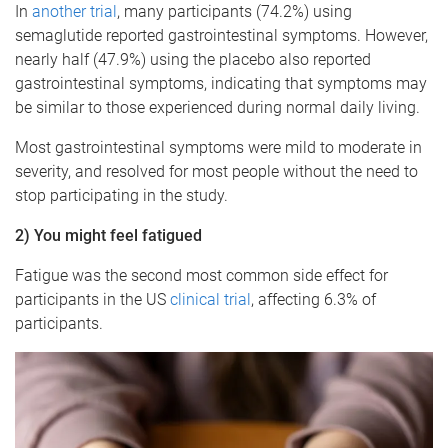
In
another trial
, many participants (74.2%) using
semaglutide reported gastrointestinal symptoms. However,
nearly half (47.9%) using the placebo also reported
gastrointestinal symptoms, indicating that symptoms may
be similar to those experienced during normal daily living.
Most gastrointestinal symptoms were mild to moderate in
severity, and resolved for most people without the need to
stop participating in the study.
2) You might feel fatigued
Fatigue was the second most common side effect for
participants in the US
clinical trial
, affecting 6.3% of
participants.