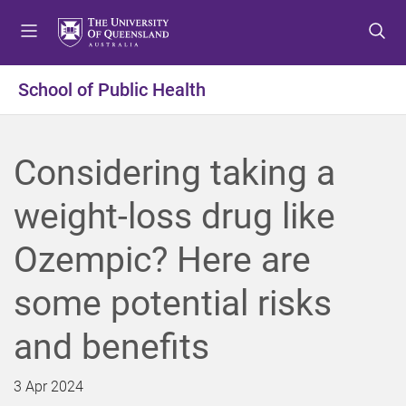
S
S
S
k
k
k
i
i
i
p
p
p
School of Public Health
t
t
t
o
o
o
m
c
f
Considering taking a
e
o
o
n
n
o
weight-loss drug like
u
t
t
e
e
Ozempic? Here are
n
r
t
some potential risks
and benefits
3 Apr 2024