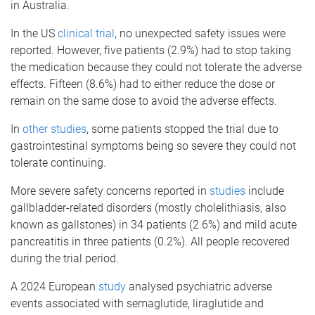
in Australia.
In the US
clinical trial
, no unexpected safety issues were
reported. However, five patients (2.9%) had to stop taking
the medication because they could not tolerate the adverse
effects. Fifteen (8.6%) had to either reduce the dose or
remain on the same dose to avoid the adverse effects.
In
other studies
, some patients stopped the trial due to
gastrointestinal symptoms being so severe they could not
tolerate continuing.
More severe safety concerns reported in
studies
include
gallbladder-related disorders (mostly cholelithiasis, also
known as gallstones) in 34 patients (2.6%) and mild acute
pancreatitis in three patients (0.2%). All people recovered
during the trial period.
A 2024 European
study
analysed psychiatric adverse
events associated with semaglutide, liraglutide and