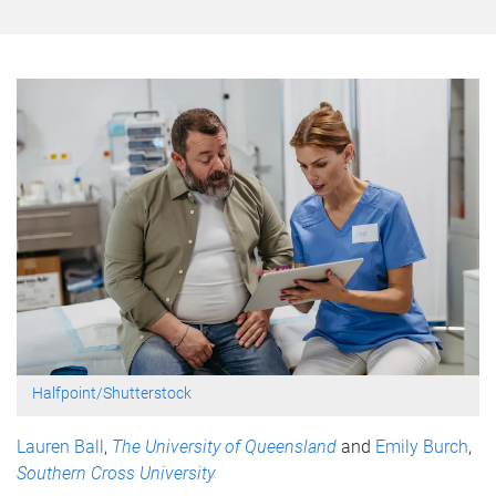
Halfpoint/Shutterstock
Lauren Ball
,
The University of Queensland
and
Emily Burch
,
Southern Cross University