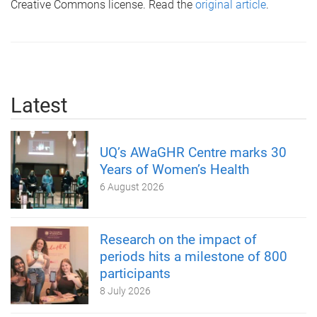
Creative Commons license. Read the
original article
.
Latest
UQ’s AWaGHR Centre marks 30
Years of Women’s Health
6 August 2026
Research on the impact of
periods hits a milestone of 800
participants
8 July 2026