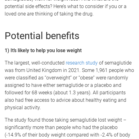
potential side effects? Here’s what to consider if you or a
loved one are thinking of taking the drug.
Potential benefits
1) It’s likely to help you lose weight
The largest, well-conducted
research study
of semaglutide
was from United Kingdom in 2021. Some 1,961 people who
were classified as “overweight” or “obese” were randomly
assigned to have either semaglutide or a placebo and
followed for 68 weeks (about 1.3 years). All participants
also had free access to advice about healthy eating and
physical activity.
The study found those taking semaglutide lost weight –
significantly more than people who had the placebo
(-14.9% of their body weight compared with -2.4% of body