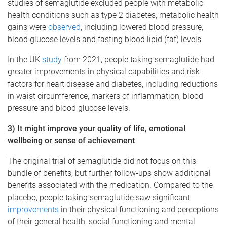
studies of semaglutide excluded people with metabolic
health conditions such as type 2 diabetes, metabolic health
gains were
observed
, including lowered blood pressure,
blood glucose levels and fasting blood lipid (fat) levels.
In the UK
study
from 2021, people taking semaglutide had
greater improvements in physical capabilities and risk
factors for heart disease and diabetes, including reductions
in waist circumference, markers of inflammation, blood
pressure and blood glucose levels.
3) It might improve your quality of life, emotional
wellbeing or sense of achievement
The original trial of semaglutide did not focus on this
bundle of benefits, but further follow-ups show additional
benefits associated with the medication. Compared to the
placebo, people taking semaglutide saw significant
improvements
in their physical functioning and perceptions
of their general health, social functioning and mental