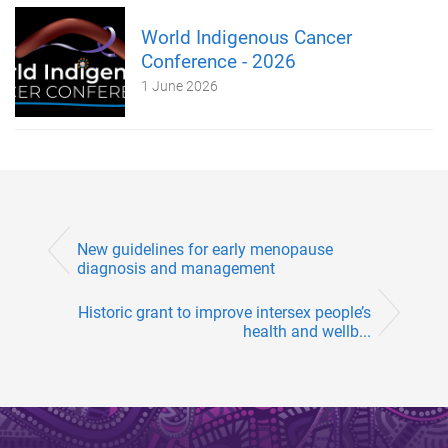
World Indigenous Cancer
Conference - 2026
1 June 2026
New guidelines for early menopause
diagnosis and management
Historic grant to improve intersex people’s
health and wellb...