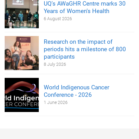
UQ’s AWaGHR Centre marks 30
Years of Women’s Health
6 August 2026
Research on the impact of
periods hits a milestone of 800
participants
8 July 2026
World Indigenous Cancer
Conference - 2026
1 June 2026