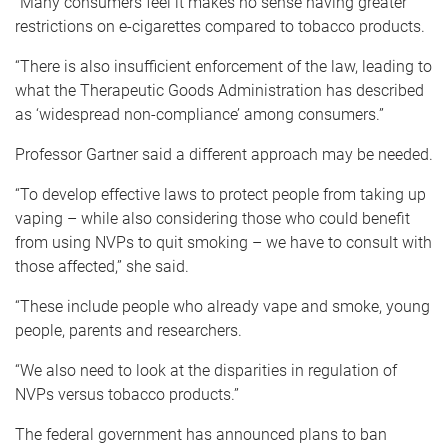
“Many consumers feel it makes no sense having greater
restrictions on e-cigarettes compared to tobacco products.
“There is also insufficient enforcement of the law, leading to
what the Therapeutic Goods Administration has described
as ‘widespread non-compliance’ among consumers.”
Professor Gartner said a different approach may be needed.
“To develop effective laws to protect people from taking up
vaping – while also considering those who could benefit
from using NVPs to quit smoking – we have to consult with
those affected,” she said.
“These include people who already vape and smoke, young
people, parents and researchers.
“We also need to look at the disparities in regulation of
NVPs versus tobacco products.”
The federal government has announced plans to ban