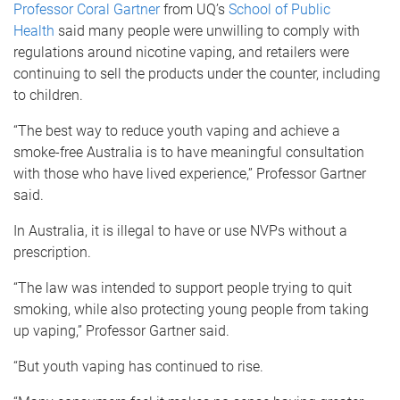
Professor Coral Gartner
from UQ’s
School of Public
Health
said many people were unwilling to comply with
regulations around nicotine vaping, and retailers were
continuing to sell the products under the counter, including
to children.
“The best way to reduce youth vaping and achieve a
smoke-free Australia is to have meaningful consultation
with those who have lived experience,” Professor Gartner
said.
In Australia, it is illegal to have or use NVPs without a
prescription.
“The law was intended to support people trying to quit
smoking, while also protecting young people from taking
up vaping,” Professor Gartner said.
“But youth vaping has continued to rise.