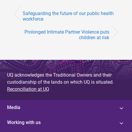
Safeguarding the future of our public health
workforce
Prolonged Intimate Partner Violence puts
children at risk
UQ acknowledges the Traditional Owners and their
custodianship of the lands on which UQ is situated.
Reconciliation at UQ
Media
Working with us