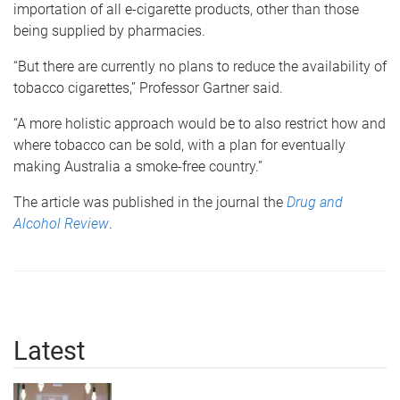
importation of all e-cigarette products, other than those
being supplied by pharmacies.
“But there are currently no plans to reduce the availability of
tobacco cigarettes,” Professor Gartner said.
“A more holistic approach would be to also restrict how and
where tobacco can be sold, with a plan for eventually
making Australia a smoke-free country.”
The article was published in the journal the
Drug and
Alcohol Review
.
Latest