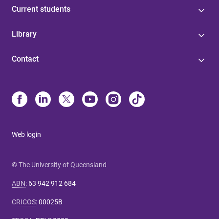
Current students
Library
Contact
Web login
© The University of Queensland
ABN
:
63 942 912 684
CRICOS
:
00025B