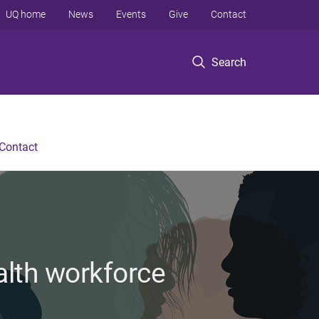
UQ home
News
Events
Give
Contact
Search
Contact
alth workforce