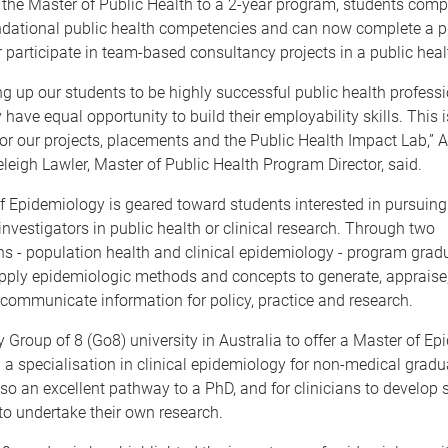
 the Master of Public Health to a 2-year program, students comp
undational public health competencies and can now complete a pr
 participate in team-based consultancy projects in a public heal
ng up our students to be highly successful public health profess
 have equal opportunity to build their employability skills. This i
or our projects, placements and the Public Health Impact Lab,” 
leigh Lawler, Master of Public Health Program Director, said.
 Epidemiology is geared toward students interested in pursuing
nvestigators in public health or clinical research. Through two
ns - population health and clinical epidemiology - program grad
pply epidemiologic methods and concepts to generate, appraise,
 communicate information for policy, practice and research.
y Group of 8 (Go8) university in Australia to offer a Master of E
a specialisation in clinical epidemiology for non-medical gradu
so an excellent pathway to a PhD, and for clinicians to develop sk
o undertake their own research.