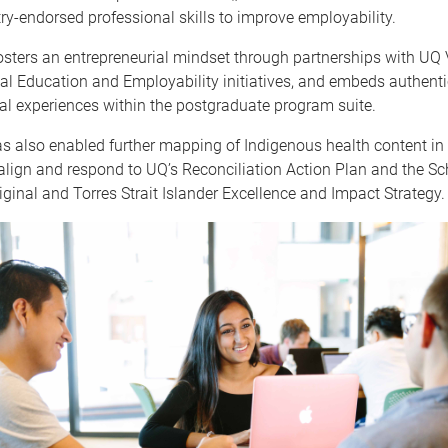
ry-endorsed professional skills to improve employability.
sters an entrepreneurial mindset through partnerships with UQ 
al Education and Employability initiatives, and embeds authenti
al experiences within the postgraduate program suite.
as also enabled further mapping of Indigenous health content in
lign and respond to UQ’s Reconciliation Action Plan and the Sc
iginal and Torres Strait Islander Excellence and Impact Strategy.