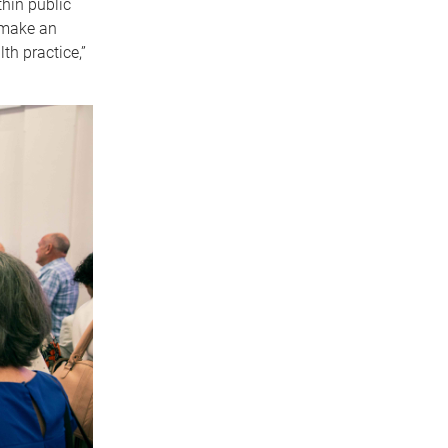
hin public
 make an
th practice,”