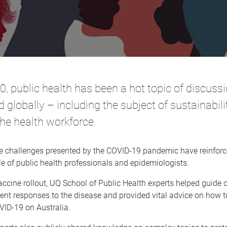
0, public health has been a hot topic of discuss
d globally – including the subject of sustainabil
the health workforce.
le challenges presented by the COVID-19 pandemic have reinforc
le of public health professionals and epidemiologists.
vaccine rollout, UQ School of Public Health experts helped guid
t responses to the disease and provided vital advice on how to
VID-19 on Australia.