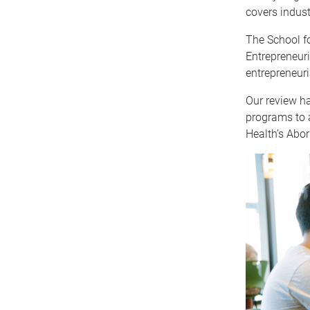
covers indust
The School fo
Entrepreneuri
entrepreneuri
Our review h
programs to a
Health’s Abor