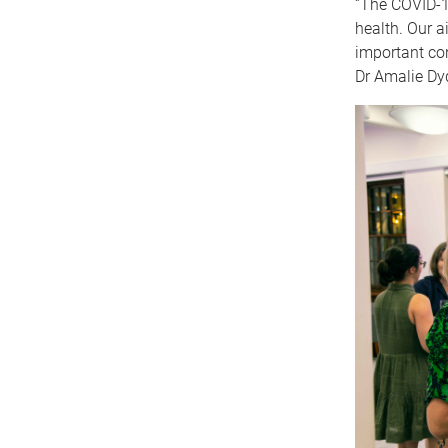
“The COVID-1
health. Our a
important con
Dr Amalie Dyd