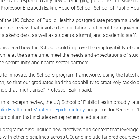
 ready to respond to any new or emerging public health issue th
,” Professor Elizabeth Eakin, Head of School, School of Public Heal
 of the UQ School of Public Health’s postgraduate programs und
ademic review that involved consultation and input from gover
r stakeholders, as well as students, alumni, and academic staff.
nsidered how the School could improve the employability of our
hile at the same time, meet the needs and expectations of stud
he community and health sector partners.
 to innovate the School’s program frameworks using the latest 
h, so that our graduates had the capability to creatively tackle 
nge that might arise,” Professor Eakin said.
f this in-depth review, the UQ School of Public Health proudly la
lic Health
and
Master of Epidemiology
programs for Semester 1
urriculum that includes entrepreneurial education.
 programs also include new electives and content that leverage 
 with other disciplines across UQ, and include tailored coursew