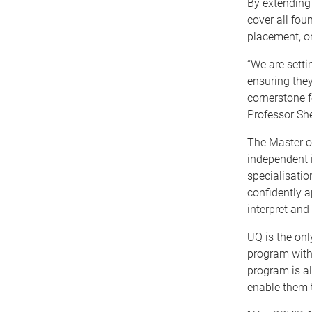
By extending
cover all fo
placement, or
“We are setti
ensuring they
cornerstone f
Professor She
The Master of
independent i
specialisatio
confidently a
interpret and
UQ is the onl
program with 
program is al
enable them t