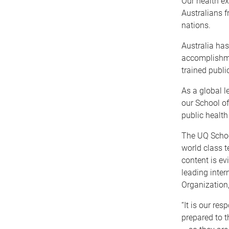
Our health ex
Australians 
nations.
Australia ha
accomplishmen
trained publi
As a global l
our School of
public health
The UQ School
world class t
content is ev
leading inter
Organization,
“It is our re
prepared to t