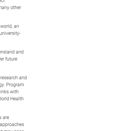
ect
many other
world, an
university-
eensland and
er future
l research and
ogy. Program
links with
World Health
s are
h approaches