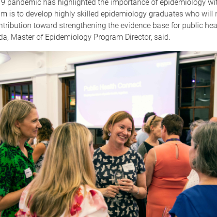
9 pandemic has highlighted the importance of epidemiology wit
im is to develop highly skilled epidemiology graduates who will
tribution toward strengthening the evidence base for public heal
a, Master of Epidemiology Program Director, said.