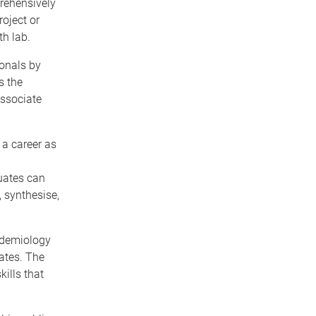
rehensively
oject or
th lab.
ionals by
s the
Associate
 a career as
uates can
 synthesise,
pidemiology
ates. The
ills that