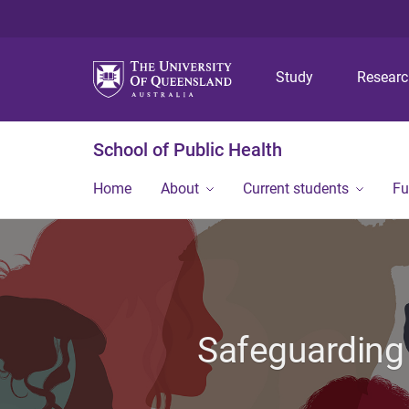
Study
Resear
School of Public Health
Home
About
Current students
Fu
Safeguarding 