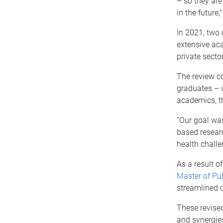
– so they are
in the future
In 2021, two
extensive ac
private secto
The review co
graduates – w
academics, t
“Our goal was
based researc
health challe
As a result o
Master of Pub
streamlined c
These revised
and synergies