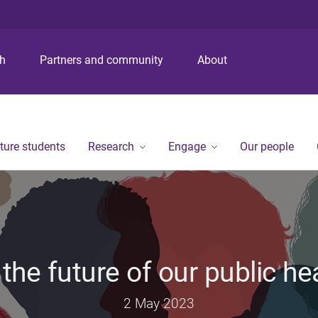
S
S
S
k
k
k
i
i
i
p
p
p
ch
Partners and community
About
t
t
t
o
o
o
m
c
f
e
o
o
n
n
o
ture students
Research
Engage
Our people
u
t
t
e
e
n
r
t
the future of our public he
2 May 2023