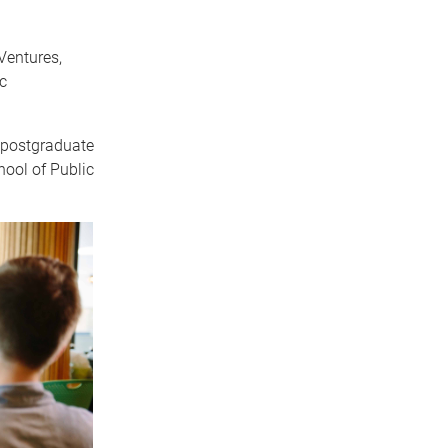
Ventures,
c
 postgraduate
hool of Public