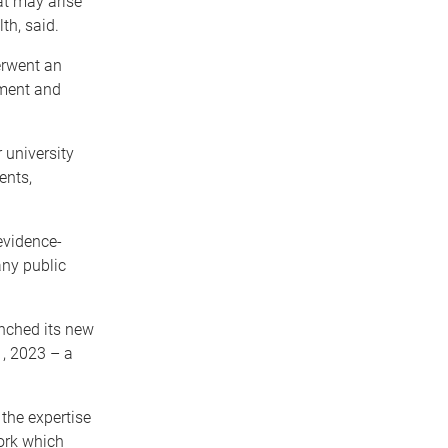
at may arise
th, said.
erwent an
nment and
 university
ents,
evidence-
any public
unched its new
, 2023 – a
the expertise
ork which