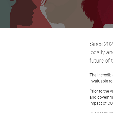
Since 202
locally an
future of 
The incredib
invaluable ro
Prior to the 
and governmen
impact of CO