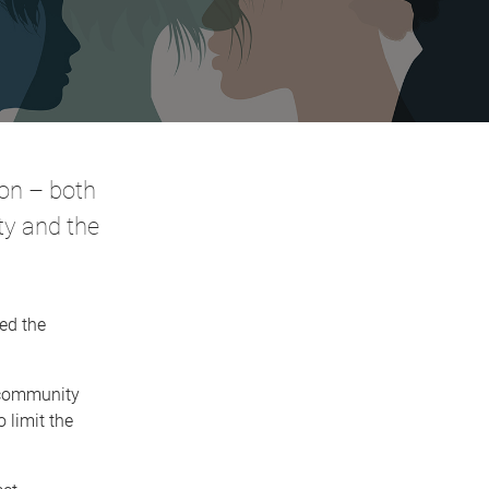
ion – both
ity and the
ed the
e community
 limit the