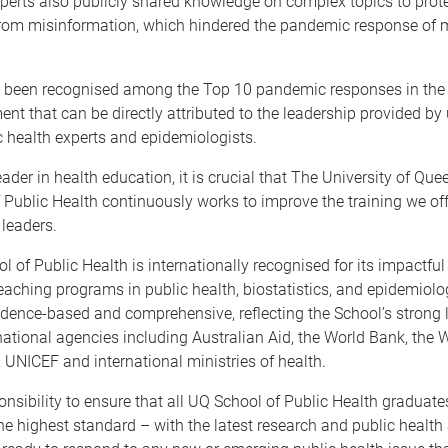
perts also publicly shared knowledge on complex topics to prot
from misinformation, which hindered the pandemic response of 
s been recognised among the Top 10 pandemic responses in the 
t that can be directly attributed to the leadership provided by 
c health experts and epidemiologists.
eader in health education, it is crucial that The University of Qu
 Public Health continuously works to improve the training we off
 leaders.
 of Public Health is internationally recognised for its impactfu
eaching programs in public health, biostatistics, and epidemiol
idence-based and comprehensive, reflecting the School’s strong 
national agencies including Australian Aid, the World Bank, the 
 UNICEF and international ministries of health.
sponsibility to ensure that all UQ School of Public Health graduate
he highest standard – with the latest research and public healt