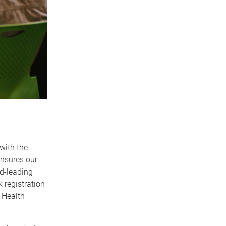
with the
ensures our
ld-leading
 registration
 Health