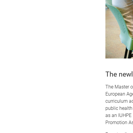
The newl
The Master of
European Age
curriculum ad
public health
as an IUHPE 
Promotion As