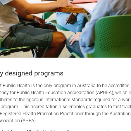
y designed programs
 Public Health is the only program in Australia to be accredited 
ncy for Public Health Education Accreditation (APHEA), which 
heres to the rigorous international standards required for a wor
 program. This accreditation also enables graduates to fast track
Registered Health Promotion Practitioner through the Australian
sociation (AHPA).