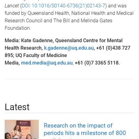
Lancet
(
DOI:
10.1016/S0140-6736(21)02143-7
) and was
funded by Queensland Health, National Health and Medical
Research Council and The Bill and Melinda Gates
Foundation.
Media: Kate Gadenne, Queensland Centre for Mental
Health Research,
k.gadenne@uq.edu.au
, +61 (0)438 727
895; UQ Faculty of Medicine
Media,
med.media@uq.edu.au
,
+61 (0)7 3365 5118.
Latest
Research on the impact of
periods hits a milestone of 800