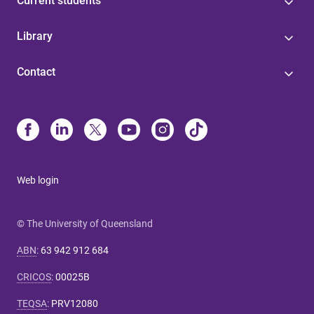
Current students
Library
Contact
Web login
© The University of Queensland
ABN
:
63 942 912 684
CRICOS
:
00025B
TEQSA
:
PRV12080