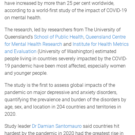
have increased by more than 25 per cent worldwide,
according to a world-first study of the impact of COVID-19
on mental health.
The research, led by researchers from The University of
Queensland’s
School of Public Health
,
Queensland Centre
for Mental Health Research
and
Institute for Health Metrics
and Evaluation
(University of Washington) estimated
people living in countries severely impacted by the COVID-
19 pandemic have been most affected, especially women
and younger people.
The study is the first to assess global impacts of the
pandemic on major depressive and anxiety disorders,
quantifying the prevalence and burden of the disorders by
age, sex, and location in 204 countries and territories in
2020.
Study leader
Dr Damian Santomauro
said countries hit
hardest by the pandemic in 2020 had the greatest rise in