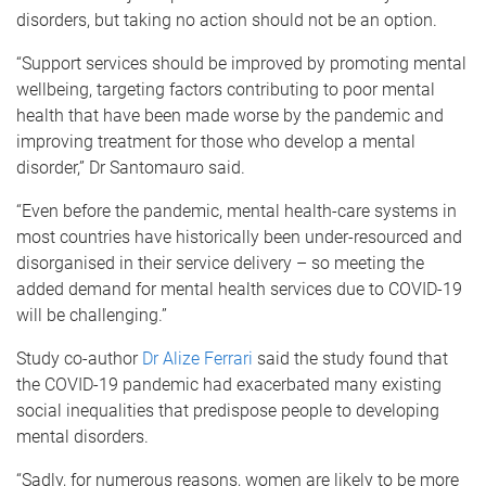
disorders, but taking no action should not be an option.
“Support services should be improved by promoting mental
wellbeing, targeting factors contributing to poor mental
health that have been made worse by the pandemic and
improving treatment for those who develop a mental
disorder,” Dr Santomauro said.
“Even before the pandemic, mental health-care systems in
most countries have historically been under-resourced and
disorganised in their service delivery – so meeting the
added demand for mental health services due to COVID-19
will be challenging.”
Study co-author
Dr Alize Ferrari
said the study found that
the COVID-19 pandemic had exacerbated many existing
social inequalities that predispose people to developing
mental disorders.
“Sadly, for numerous reasons, women are likely to be more