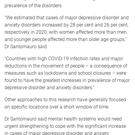
prevalence of the disorders.
“We estimated that cases of major depressive disorder and
anxiety disorders increased by 28 per cent and 26 per cent,
respectively in 2020, with women affected more than men,
and younger people affected more than older age groups,”
Dr Santomauro said.
“Countries with high COVID-19 infection rates and major
reductions in the movement of people – a consequence of
measures such as lockdowns and school closures – were
found to have the greatest increases in prevalence of major
depressive disorder and anxiety disorders.”
Other approaches to this research have generally focused
on specific locations over a short window of time.
Dr Santomauro said mental health systems would need
urgent strengthening to cope with the significant increase
in cases of major depressive disorder and anxiety