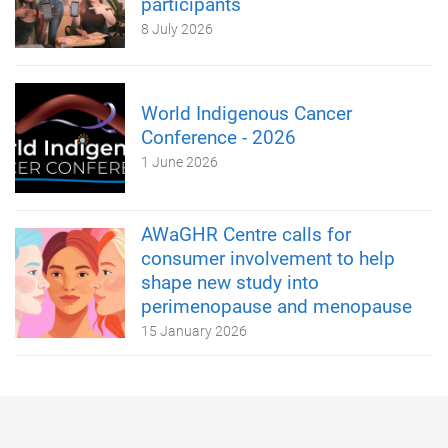
participants
8 July 2026
World Indigenous Cancer
Conference - 2026
1 June 2026
AWaGHR Centre calls for
consumer involvement to help
shape new study into
perimenopause and menopause
15 January 2026