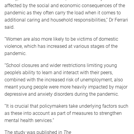
affected by the social and economic consequences of the
pandemic as they often carry the load when it comes to
additional caring and household responsibilities,” Dr Ferrari
said.
“Women are also more likely to be victims of domestic
violence, which has increased at various stages of the
pandemic.
“School closures and wider restrictions limiting young
people’s ability to learn and interact with their peers,
combined with the increased risk of unemployment, also
meant young people were more heavily impacted by major
depressive and anxiety disorders during the pandemic.
“It is crucial that policymakers take underlying factors such
as these into account as part of measures to strengthen
mental health services.”
The study was published in
The