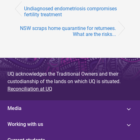
Undiagnosed endometriosis compromises
fertility treatment
NSW scraps home quarantine for returnees.
What are the risks...
UQ acknowledges the Traditional Owners and their
custodianship of the lands on which UQ is situated.
Reconciliation at UQ
Media
Working with us