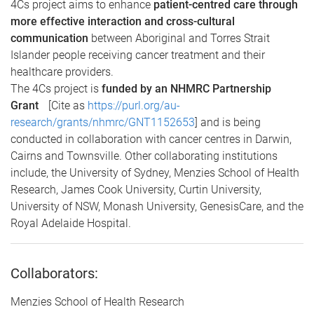
4Cs project aims to enhance
patient-centred care through
more effective interaction and cross-cultural
communication
between Aboriginal and Torres Strait
Islander people receiving cancer treatment and their
healthcare providers.
The 4Cs project is
funded by an NHMRC Partnership
Grant
[Cite as
https://purl.org/au-
research/grants/nhmrc/GNT1152653
]
and is being
conducted in collaboration with cancer centres in Darwin,
Cairns and Townsville. Other collaborating institutions
include, the University of Sydney, Menzies School of Health
Research, James Cook University, Curtin University,
University of NSW, Monash University, GenesisCare, and the
Royal Adelaide Hospital.
Collaborators:
Menzies School of Health Research