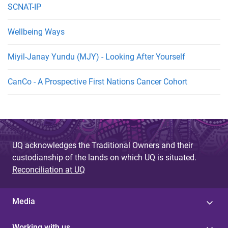
SCNAT-IP
Wellbeing Ways
Miyil-Janay Yundu (MJY) - Looking After Yourself
CanCo - A Prospective First Nations Cancer Cohort
UQ acknowledges the Traditional Owners and their
custodianship of the lands on which UQ is situated.
Reconciliation at UQ
Media
Working with us