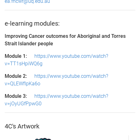
ea.fncwr@uq.edu.au
e-learning modules:
Improving Cancer outcomes for Aboriginal and Torres
Strait Islander people
Module 1:
https://www.youtube.com/watch?
v=TT1sHpiWQ6g
Module 2:
https://www.youtube.com/watch?
v=QLEWfIpKa6o
Module 3:
https://www.youtube.com/watch?
v=jOyUGfPpwG0
4C's Artwork