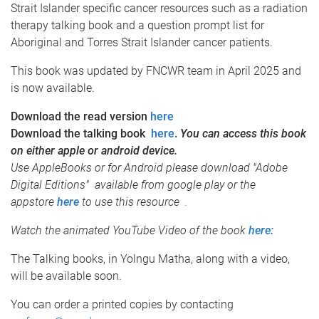
Strait Islander specific cancer resources such as a radiation
therapy talking book and a question prompt list for
Aboriginal and Torres Strait Islander cancer patients.
This book was updated by FNCWR team in April 2025 and
is now available.
Download the read version
here
Download the talking book
here
.
You can access this book
on either apple or android device.
Use AppleBooks or for Android please download "Adobe
Digital Editions" available from google play or the
appstore
here
to use this resource
.
Watch the animated YouTube Video of the book
here:
The Talking books, in Yolngu Matha, along with a video,
will be available soon.
You can order a printed copies by contacting