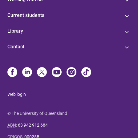
Current students
Library
Contact
Web login
© The University of Queensland
ABN
:
63 942 912 684
CRICOS
:
00025B