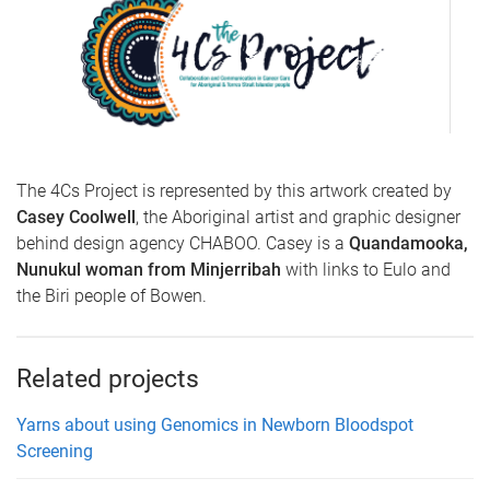
The 4Cs Project is represented by this artwork created by
Casey Coolwell
, the Aboriginal artist and graphic designer
behind design agency CHABOO. Casey is a
Quandamooka,
Nunukul woman from Minjerribah
with links to Eulo and
the Biri people of Bowen.
Related projects
Yarns about using Genomics in Newborn Bloodspot
Screening