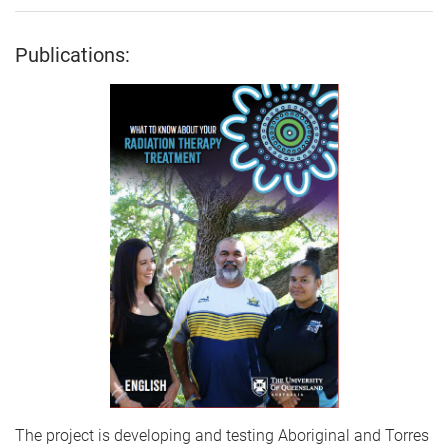
Publications:
The project is developing and testing Aboriginal and Torres