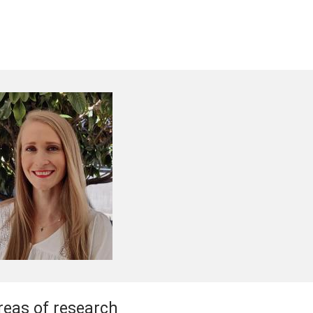
reas of research