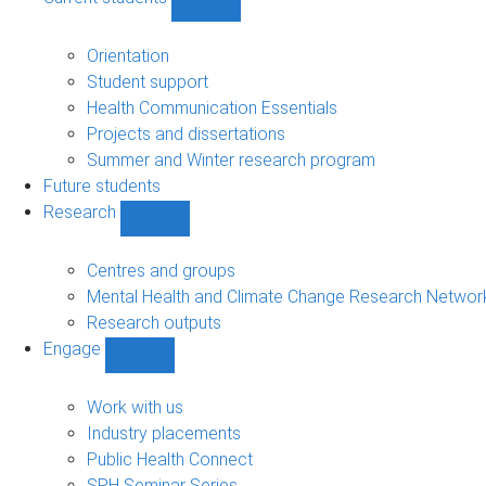
Show
Current
students
Orientation
sub-
Student support
navigation
Health Communication Essentials
Projects and dissertations
Summer and Winter research program
Future students
Research
Show
Research
sub-
Centres and groups
navigation
Mental Health and Climate Change Research Networ
Research outputs
Engage
Show
Engage
sub-
Work with us
navigation
Industry placements
Public Health Connect
SPH Seminar Series