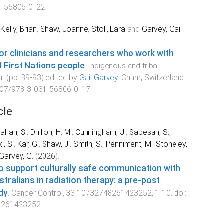
1-56806-0_22
,
Kelly, Brian
,
Shaw, Joanne
,
Stoll, Lara
and
Garvey, Gail
for clinicians and researchers who work with
 First Nations people
.
Indigenous and tribal
r
. (pp.
89
-
93
) edited by
Gail Garvey
.
Cham, Switzerland
:
07/978-3-031-56806-0_17
cle
ahan, S.
,
Dhillon, H. M.
,
Cunningham, J.
,
Sabesan, S.
,
i, S.
,
Kar, G.
,
Shaw, J.
,
Smith, S.
,
Penniment, M.
,
Stoneley,
Garvey, G.
(
2026
).
to support culturally safe communication with
stralians in radiation therapy: a pre-post
dy
.
Cancer Control
,
33
10732748261423252
,
1
-
10
. doi:
8261423252