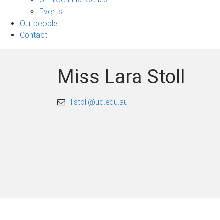
Events
Our people
Contact
Miss Lara Stoll
l.stoll@uq.edu.au