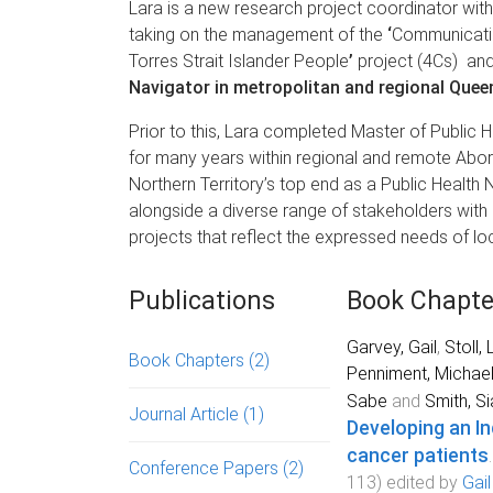
Lara is a new research project coordinator wit
taking on the management of the
‘
Communicatio
Torres Strait Islander People
’
project (4Cs) an
Navigator in metropolitan and regional Quee
Prior to this, Lara completed Master of Public 
for many years within regional and remote Abori
Northern Territory’s top end as a Public Health N
alongside a diverse range of stakeholders wit
projects that reflect the expressed needs of loc
Publications
Book Chapte
Garvey, Gail
,
Stoll, 
Book Chapters
(2)
Penniment, Michae
Sabe
and
Smith, Si
Journal Article
(1)
Developing an In
cancer patients
Conference Papers
(2)
113
) edited by
Gai