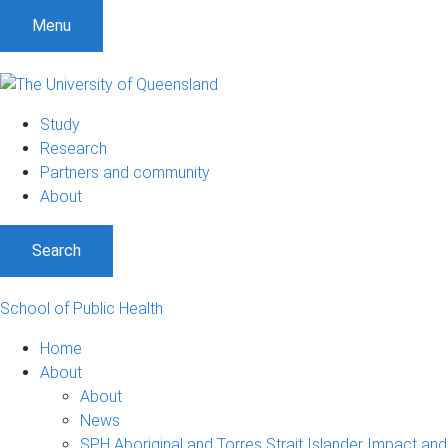
Menu
Study
Research
Partners and community
About
Search
School of Public Health
Home
About
About
News
SPH Aboriginal and Torres Strait Islander Impact an