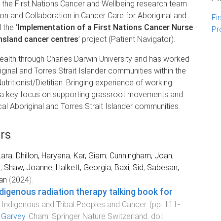
h the First Nations Cancer and Wellbeing research team
n and Collaboration in Cancer Care for Aboriginal and
Fi
d the
‘Implementation of a First Nations Cancer Nurse
Pr
nsland cancer centres
’ project (Patient Navigator).
Health through Charles Darwin University and has worked
ginal and Torres Strait Islander communities within the
utritionist/Dietitian. Bringing experience of working
h a key focus on supporting grassroot movements and
al Aboriginal and Torres Strait Islander communities.
rs
Lara
,
Dhillon, Haryana
,
Kar, Giam
,
Cunningham, Joan
,
l
,
Shaw, Joanne
,
Halkett, Georgia
,
Baxi, Sid
,
Sabesan,
an
(
2024
).
digenous radiation therapy talking book for
.
Indigenous and Tribal Peoples and Cancer
. (pp.
111
-
l Garvey
.
Cham
:
Springer Nature Switzerland
. doi: