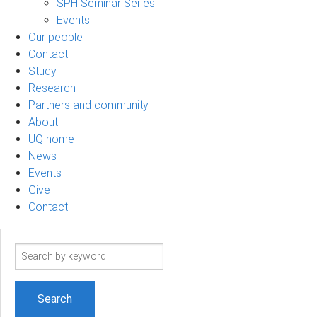
SPH Seminar Series
Events
Our people
Contact
Study
Research
Partners and community
About
UQ home
News
Events
Give
Contact
Search
term