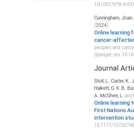
10.1007/978-3-03
Cunningham, Joan
(
2024
).
Online learning 
cancer-affected
peoples and cance
Springer
. doi:
10.10
Journal Arti
Stoll, L.
,
Carter, K.
,
J
Halkett, G. K. B.
,
Bax
A.
,
McGhee, L.
and
Online learning 
First Nations Au
intervention stu
10.1177/1073274