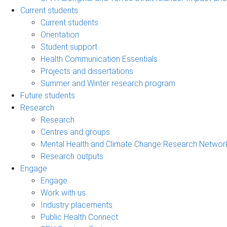
Current students
Current students
Orientation
Student support
Health Communication Essentials
Projects and dissertations
Summer and Winter research program
Future students
Research
Research
Centres and groups
Mental Health and Climate Change Research Networ
Research outputs
Engage
Engage
Work with us
Industry placements
Public Health Connect