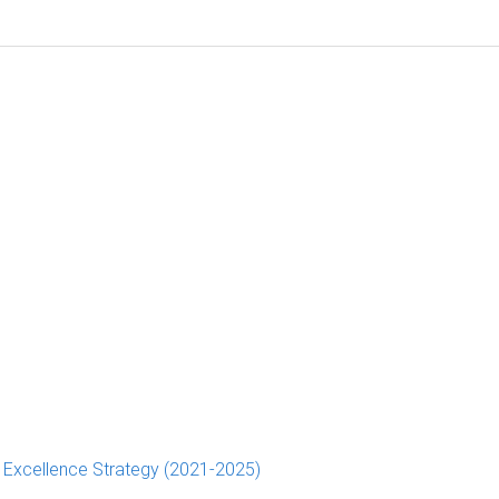
d Excellence Strategy (2021-2025)