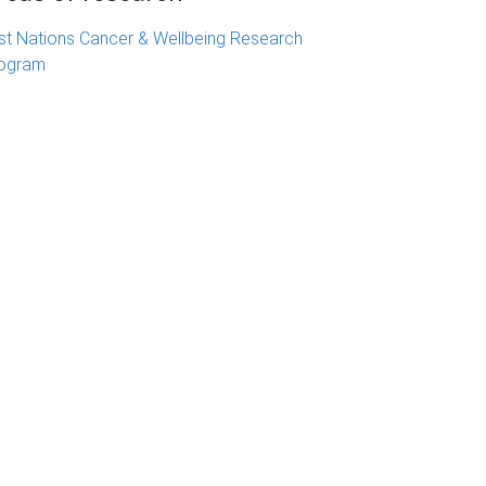
rst Nations Cancer & Wellbeing Research
ogram