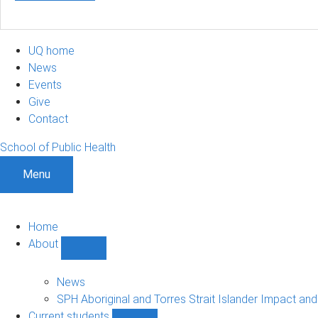
UQ home
News
Events
Give
Contact
School of Public Health
Menu
Home
About
Show
About
sub-
News
navigation
SPH Aboriginal and Torres Strait Islander Impact an
Current students