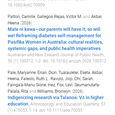
10.1002/kot2.70009
Patton, Camille
,
Gallegos-Rejas, Victor M.
and
Akbar,
Heena
(
2026
).
Mate ni kawa—our parents will have it, so will
we! Reframing diabetes self-management for
Pasifika Women in Australia: cultural realities,
systemic gaps, and public health imperatives
.
Australian and New Zealand Journal of Public Health
,
50
(
1
)
100312
,
1
-
2
. doi:
10.1016/j.anzjph.2026.100312
Pale, Maryanne
,
Enari, Dion
,
Tualaulelei, Eseta
,
Akbar,
Heena
,
Faleolo, Ruth L.
,
Ravulo, Jioji
,
Ohi, Sarah
,
Fainga’a‐Manu Sione, Inez
,
Fox, Levi
,
Seumanutafa‐
Palala, Rita
and
Williams, Bronwyn
(
2026
).
Indigenizing research via Talanoa: Vā in higher
education
.
Anthropology and Education Quarterly
,
57
(
1
)
e70053
,
1
-
14
. doi:
10.1111/aeq.70053