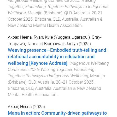
Indigenous Wellbeing Conference 2025: Walking
Together, Flourishing Together: Pathways to Indigenous
Wellbeing
,
Meanjin (Brisbane), QLD, Australia
,
20-21
October 2025
.
Brisbane, QLD, Australia
:
Australian &
New Zealand Mental Health Association
.
Akbar, Heena
,
Ryan, Kyle (Yuggera Ugarapul)
,
Gray-
Tuapawa, Tahi
and
Biumaiwai, Jaelyn
(
2025
).
Weaving presence—Embodied truth-telling and
relational accountability in education and
wellbeing [Keynote Address]
.
Indigenous Wellbeing
Conference 2025: Walking Together, Flourishing
Together: Pathways to Indigenous Wellbeing
,
Meanjin
(Brisbane), QLD, Australia
,
20 -21 October 2025
.
Brisbane, QLD, Australia
:
Australian & New Zealand
Mental Health Association
.
Akbar, Heena
(
2025
).
Mana in action: Community-driven pathways to