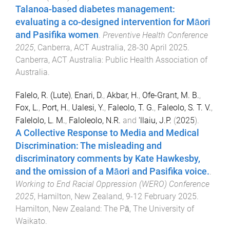
Talanoa-based diabetes management:
evaluating a co-designed intervention for Māori
and Pasifika women
.
Preventive Health Conference
2025
,
Canberra, ACT Australia
,
28-30 April 2025
.
Canberra, ACT Australia
:
Public Health Association of
Australia
.
Falelo, R. (Lute)
,
Enari, D.
,
Akbar, H.
,
Ofe-Grant, M. B.
,
Fox, L.
,
Port, H.
,
Ualesi, Y.
,
Faleolo, T. G.
,
Faleolo, S. T. V.
,
Falelolo, L. M.
,
Faloleolo, N.R.
and
'llaiu, J.P.
(
2025
).
A Collective Response to Media and Medical
Discrimination: The misleading and
discriminatory comments by Kate Hawkesby,
and the omission of a Māori and Pasifika voice.
.
Working to End Racial Oppression (WERO) Conference
2025
,
Hamilton, New Zealand
,
9-12 February 2025
.
Hamilton, New Zealand
:
The Pā, The University of
Waikato
.