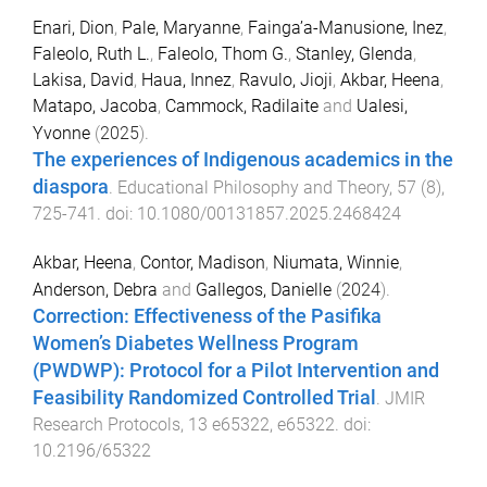
Enari, Dion
,
Pale, Maryanne
,
Fainga’a-Manusione, Inez
,
Faleolo, Ruth L.
,
Faleolo, Thom G.
,
Stanley, Glenda
,
Lakisa, David
,
Haua, Innez
,
Ravulo, Jioji
,
Akbar, Heena
,
Matapo, Jacoba
,
Cammock, Radilaite
and
Ualesi,
Yvonne
(
2025
).
The experiences of Indigenous academics in the
diaspora
.
Educational Philosophy and Theory
,
57
(
8
),
725
-
741
. doi:
10.1080/00131857.2025.2468424
Akbar, Heena
,
Contor, Madison
,
Niumata, Winnie
,
Anderson, Debra
and
Gallegos, Danielle
(
2024
).
Correction: Effectiveness of the Pasifika
Women’s Diabetes Wellness Program
(PWDWP): Protocol for a Pilot Intervention and
Feasibility Randomized Controlled Trial
.
JMIR
Research Protocols
,
13
e65322
,
e65322
. doi:
10.2196/65322