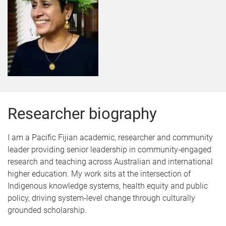
Researcher biography
I am a Pacific Fijian academic, researcher and community
leader providing senior leadership in community‑engaged
research and teaching across Australian and international
higher education. My work sits at the intersection of
Indigenous knowledge systems, health equity and public
policy, driving system‑level change through culturally
grounded scholarship.