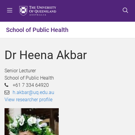
S
S
S
k
k
k
i
i
i
p
p
p
School of Public Health
t
t
t
o
o
o
m
c
f
Dr Heena Akbar
e
o
o
n
n
o
u
t
t
Senior Lecturer
e
e
School of Public Health
n
r
+61 7 334 64920
t
h.akbar@uq.edu.au
View researcher profile