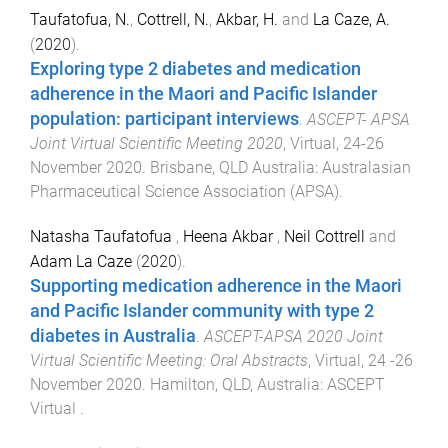
Taufatofua, N.
,
Cottrell, N.
,
Akbar, H.
and
La Caze, A.
(
2020
).
Exploring type 2 diabetes and medication
adherence in the Maori and Pacific Islander
population: participant interviews
.
ASCEPT- APSA
Joint Virtual Scientific Meeting 2020
,
Virtual
,
24-26
November 2020
.
Brisbane, QLD Australia
:
Australasian
Pharmaceutical Science Association (APSA)
.
Natasha Taufatofua
,
Heena Akbar
,
Neil Cottrell
and
Adam La Caze
(
2020
).
Supporting medication adherence in the Maori
and Pacific Islander community with type 2
diabetes in Australia
.
ASCEPT-APSA 2020 Joint
Virtual Scientific Meeting: Oral Abstracts
,
Virtual
,
24 -26
November 2020
.
Hamilton, QLD, Australia
:
ASCEPT
Virtual
.