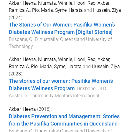
Akbar, Heena
,
Niumata, Winnie
,
Hoori, Reo
,
Akbar,
Ramiza A.
,
Pio, Maria
,
Syme, Harata
and
Hussein, Ziya
(
2024
).
The Stories of Our Women: Pasifika Women’s
Diabetes Wellness Program [Digital Stories]
.
Brisbane, QLD, Australia
:
Queensland University of
Technology
.
Akbar, Heena
,
Niumata, Winnie
,
Hoori, Reo
,
Akbar,
Ramiza A
,
Pio, Maria
,
Syme, Harata
and
Hussein, Ziya
(
2023
).
The stories of our women: Pasifika Women’s
Diabetes Wellness Program
.
Brisbane, QLD
Australia
:
Community Mentors International
.
Akbar, Heena
(
2016
).
Diabetes Prevention and Management: Stories
from the Pasifika Communities in Queensland
.
Brisbane, QLD, Australia
:
Queensland University of