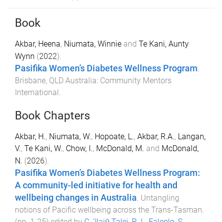
Book
Akbar, Heena
,
Niumata, Winnie
and
Te Kani, Aunty
Wynn
(
2022
).
Pasifika Women’s Diabetes Wellness Program
.
Brisbane, QLD Australia
:
Community Mentors
International
.
Book Chapters
Akbar, H.
,
Niumata, W.
,
Hopoate, L.
,
Akbar, R.A.
,
Langan,
V.
,
Te Kani, W.
,
Chow, I.
,
McDonald, M.
and
McDonald,
N.
(
2026
).
Pasifika Women’s Diabetes Wellness Program:
A community-led initiative for health and
wellbeing changes in Australia
.
Untangling
notions of Pacific wellbeing across the Trans-Tasman
.
(pp.
1
-
25
) edited by
C. ‘Ilaiū Talei
,
R. L. Faleolo
,
S.