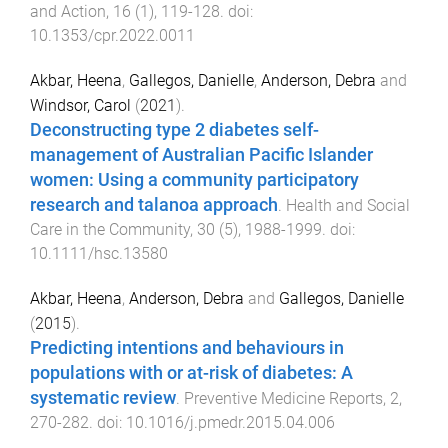
and Action
,
16
(
1
),
119
-
128
. doi:
10.1353/cpr.2022.0011
Akbar, Heena
,
Gallegos, Danielle
,
Anderson, Debra
and
Windsor, Carol
(
2021
).
Deconstructing type 2 diabetes self-
management of Australian Pacific Islander
women: Using a community participatory
research and talanoa approach
.
Health and Social
Care in the Community
,
30
(
5
),
1988
-
1999
. doi:
10.1111/hsc.13580
Akbar, Heena
,
Anderson, Debra
and
Gallegos, Danielle
(
2015
).
Predicting intentions and behaviours in
populations with or at-risk of diabetes: A
systematic review
.
Preventive Medicine Reports
,
2
,
270
-
282
. doi:
10.1016/j.pmedr.2015.04.006