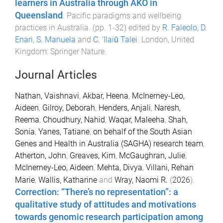
learners in Australia through AKO in
Queensland
.
Pacific paradigms and wellbeing
practices in Australia
. (pp.
1
-
32
) edited by
R. Faleolo
,
D.
Enari
,
S. Manuela
and
C. ‘Ilaiū Talei
.
London, United
Kingdom
:
Springer Nature
.
Journal Articles
Nathan, Vaishnavi
,
Akbar, Heena
,
McInerney-Leo,
Aideen
,
Gilroy, Deborah
,
Henders, Anjali
,
Naresh,
Reema
,
Choudhury, Nahid
,
Waqar, Maleeha
,
Shah,
Sonia
,
Yanes, Tatiane
,
on behalf of the South Asian
Genes and Health in Australia (SAGHA) research team
,
Atherton, John
,
Greaves, Kim
,
McGaughran, Julie
,
McInerney-Leo, Aideen
,
Mehta, Divya
,
Villani, Rehan
Marie
,
Wallis, Katharine
and
Wray, Naomi R.
(
2026
).
Correction: “There’s no representation”: a
qualitative study of attitudes and motivations
towards genomic research participation among