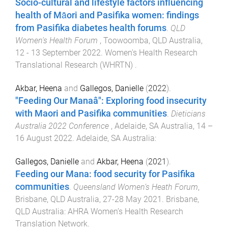
Socio-cultural and lifestyle factors influencing
health of Māori and Pasifika women: findings
from Pasifika diabetes health forums
.
QLD
Women's Health Forum
,
Toowoomba, QLD Australia
,
12 - 13 September 2022
.
Women's Health Research
Translational Research (WHRTN)
.
Akbar, Heena
and
Gallegos, Danielle
(
2022
).
"Feeding Our Manaâ": Exploring food insecurity
with Maori and Pasifika communities
.
Dieticians
Australia 2022 Conference
,
Adelaide, SA Australia
,
14 –
16 August 2022
.
Adelaide, SA Australia
:
Gallegos, Danielle
and
Akbar, Heena
(
2021
).
Feeding our Mana: food security for Pasifika
communities
.
Queensland Women’s Heath Forum
,
Brisbane, QLD Australia
,
27-28 May 2021
.
Brisbane,
QLD Australia
:
AHRA Women’s Health Research
Translation Network
.