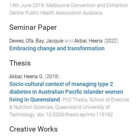
14th June 2019
.
Melbourne Convention and Exhibition
Centre
:
Public Health Association Australia
.
Seminar Paper
Dewes, Ofa
,
Bay, Jacquie
and
Akbar, Heena
(
2022
).
Embracing change and transformation
.
Thesis
Akbar, Heena G.
(
2018
).
Socio-cultural context of managing type 2
diabetes in Australian Pacific Islander women
living in Queensland
.
PhD Thesis
,
School of Exercise
& Nutrition Sciences
,
Queensland University of
Technology
. doi:
10.5204/thesis.eprints.119162
Creative Works