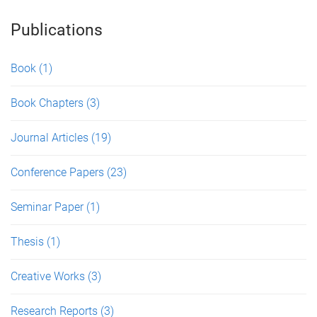
Publications
Book
(1)
Book Chapters
(3)
Journal Articles
(19)
Conference Papers
(23)
Seminar Paper
(1)
Thesis
(1)
Creative Works
(3)
Research Reports
(3)