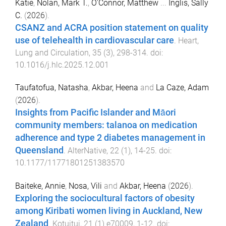
Katie
,
Nolan, Mark T.
,
O'Connor, Matthew
...
Inglis, Sally
C.
(
2026
).
CSANZ and ACRA position statement on quality
use of telehealth in cardiovascular care
.
Heart,
Lung and Circulation
,
35
(
3
),
298
-
314
. doi:
10.1016/j.hlc.2025.12.001
Taufatofua, Natasha
,
Akbar, Heena
and
La Caze, Adam
(
2026
).
Insights from Pacific Islander and Māori
community members: talanoa on medication
adherence and type 2 diabetes management in
Queensland
.
AlterNative
,
22
(
1
),
14
-
25
. doi:
10.1177/11771801251383570
Baiteke, Annie
,
Nosa, Vili
and
Akbar, Heena
(
2026
).
Exploring the sociocultural factors of obesity
among Kiribati women living in Auckland, New
Zealand
.
Kotuitui
,
21
(
1
)
e70009
,
1
-
12
. doi: