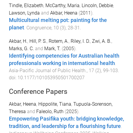
Tindle, Elizabeth
,
McCarthy, Maria
,
Lincoln, Debbie
,
Lawson, Lynda
and
Akbar, Heena
(
2011
).
Multicultural melting pot: painting for the
planet
.
Congruence
,
10
(
3
),
28
-
31
.
Akbar, H.
,
Hill, P. S.
,
Rotem, A.
,
Riley, I. D.
,
Zwi, A. B.
,
Marks, G. C.
and
Mark, T.
(
2005
).
Identifying competencies for Australian health
professionals working in international health
.
Asia-Pacific Journal of Public Health.
,
17
(
2
),
99
-
103
.
doi:
10.1177/101053950501700207
Conference Papers
Akbar, Heena
,
Hippolite, Tiana
,
Tupuola-Sorenson,
Theresa
and
Faleolo, Ruth
(
2025
).
Empowering Pasifika youth: bridging knowledge,
tradition, and leadership for a flourishing future
.