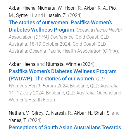
Akbar, Heena
,
Niumata, W.
,
Hoori, R.
,
Akbar, R. A.
,
Pio,
M.
,
Syme, H.
and
Hussein, Z.
(
2024
).
The stories of our women: Pasifika Women’s
Diabetes Wellness Program
.
Oceania Pacific Health
Association (OPHA) Conference
,
Gold Coast, QLD
Australia
,
18-19 October 2024
.
Gold Coast, QLD
Australia
:
Oceania Pacific Health Association (OPHA)
.
Akbar, Heena
and
Niumata, Winnie
(
2024
).
Pasifika Women’s Diabetes Wellness Program
(PWDWP): The stories of our women
.
QLD
Women’s Health Forum 2024
,
Brisbane, QLD, Australia
,
11 -12 July 2024
.
Brisbane, QLD, Australia
:
Queensland
Women's Health Forum
.
Nathan, V.
,
Gilroy, D.
,
Naresh, R.
,
Akbar, H.
,
Shah, S.
and
Yanes, T.
(
2024
).
Perceptions of South Asian Australians Towards