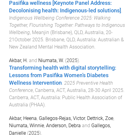
Pasifika wellness [Keynote Panel Address:
Decolonising health: Indigenous-led solutions]
.
Indigenous Wellbeing Conference 2025: Walking
Together, Flourishing Together: Pathways to Indigenous
Wellbeing
,
Meanjin (Brisbane), QLD, Australia
,
20-
21October 2025
.
Brisbane, QLD, Australia
:
Australian &
New Zealand Mental Health Association
.
Akbar, H.
and
Niumata, W.
(
2025
).
Transforming health with digital storytelling:
Lessons from Pasifika Women’s Diabetes
Wellness Intervention
.
2025 Preventive Health
Conference
,
Canberra, ACT, Australia
,
28-30 April 2025
.
Canberra, ACT, Australia
:
Public Health Association of
Australia (PHAA)
.
Akbar, Heena
,
Gallegos-Rejas, Victor
,
Dettrick, Zoe
,
Niumata, Winnie
,
Anderson, Debra
and
Gallegos,
Danielle
(
2025
).