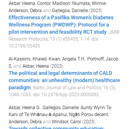
Akbar, Heena
,
Contor, Madison
,
Niumata, Winnie
,
Anderson, Debra
and
Gallegos, Danielle
(
2023
).
Effectiveness of a Pasifika Women’s Diabetes
Wellness Program (PWDWP): Protocol for a
pilot intervention and feasibility RCT study
.
JMIR
Research Protocols
,
13
(
1
)
e55435
,
1
-
14
. doi:
10.2196/55435
Al-Kassimi, Khaled
,
Kwan, Angela T.H.
,
Portnoff, Jacob
S.
and
Akbar, Heena
(
2023
).
The political and legal determinants of CALD
communities: an unhealthy (modern) healthcare
paradigm
.
Baltic Journal of Law and Politics
,
16
(
3
),
1046
-
1055
. doi:
10.2478/bjlp-2023-0000083
Akbar, Heena G.
,
Gallegos, Danielle
,
Aunty Wynn Te
Kani of Te Whānau-ā-Apanui, Ngāti Porou decent
,
Anderson, Debra
and
Windsor, Carol
(
2023
).
Towards collective community education: