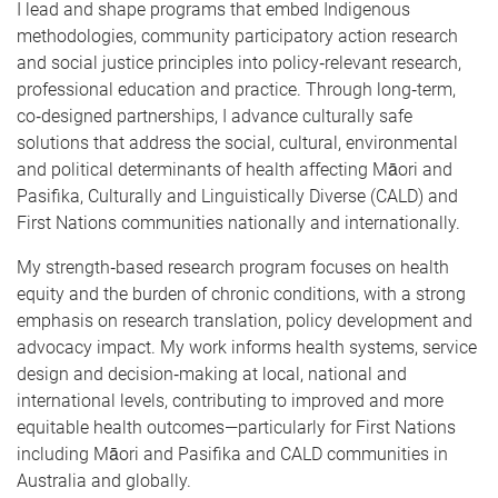
I lead and shape programs that embed Indigenous
methodologies, community participatory action research
and social justice principles into policy‑relevant research,
professional education and practice. Through long‑term,
co‑designed partnerships, I advance culturally safe
solutions that address the social, cultural, environmental
and political determinants of health affecting Māori and
Pasifika, Culturally and Linguistically Diverse (CALD) and
First Nations communities nationally and internationally.
My strength‑based research program focuses on health
equity and the burden of chronic conditions, with a strong
emphasis on research translation, policy development and
advocacy impact. My work informs health systems, service
design and decision‑making at local, national and
international levels, contributing to improved and more
equitable health outcomes—particularly for First Nations
including Māori and Pasifika and CALD communities in
Australia and globally.