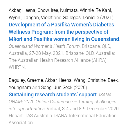
Akbar, Heena
,
Chow, Iree
,
Nuimata, Winnie
,
Te Kani,
Wynn
,
Langan, Violet
and
Gallegos, Danielle
(
2021
).
Development of a Pasifika Women’s Diabetes
Wellness Program: from the perspective of
Māori and Pasifika women living in Queensland
.
Queensland Women’s Heath Forum
,
Brisbane, QLD,
Australia
,
27-28 May, 2021
.
Brisbane, QLD, Australia
:
The Australian Health Research Alliance (AHRA)
WHRTN
.
Baguley, Graeme
,
Akbar, Heena
,
Wang, Christine
,
Baek,
Youngnam
and
Song, Jun Seok
(
2020
).
Sustaining research students’ support
.
ISANA
ONAIR: 2020 Online Conference – Turning challenges
into opportunities
,
Virtual
,
3-4 and 8-9 December 2020
.
Hobart, TAS Australia
:
ISANA: International Education
Association
.