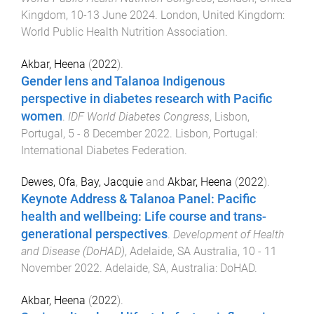
Kingdom
,
10-13 June 2024
.
London, United Kingdom
:
World Public Health Nutrition Association
.
Akbar, Heena
(
2022
).
Gender lens and Talanoa Indigenous
perspective in diabetes research with Pacific
women
.
IDF World Diabetes Congress
,
Lisbon,
Portugal
,
5 - 8 December 2022
.
Lisbon, Portugal
:
International Diabetes Federation
.
Dewes, Ofa
,
Bay, Jacquie
and
Akbar, Heena
(
2022
).
Keynote Address & Talanoa Panel: Pacific
health and wellbeing: Life course and trans-
generational perspectives
.
Development of Health
and Disease (DoHAD)
,
Adelaide, SA Australia
,
10 - 11
November 2022
.
Adelaide, SA, Australia
:
DoHAD
.
Akbar, Heena
(
2022
).