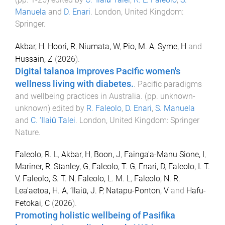
Manuela
and
D. Enari
.
London, United Kingdom
:
Springer
.
Akbar, H
,
Hoori, R
,
Niumata, W
,
Pio, M. A
,
Syme, H
and
Hussain, Z
(
2026
).
Digital talanoa improves Pacific women's
wellness living with diabetes.
.
Pacific paradigms
and wellbeing practices in Australia
. (pp.
unknown
-
unknown
) edited by
R. Faleolo
,
D. Enari
,
S. Manuela
and
C. ‘Ilaiū Talei
.
London, United Kingdom
:
Springer
Nature
.
Faleolo, R. L
,
Akbar, H
,
Boon, J
,
Fainga'a-Manu Sione, I
,
Mariner, R
,
Stanley, G
,
Faleolo, T. G
,
Enari, D
,
Faleolo, I. T.
V
,
Faleolo, S. T. N
,
Faleolo, L. M. L
,
Faleolo, N. R
,
Lea'aetoa, H. A
,
‘Ilaiū, J. P
,
Natapu-Ponton, V
and
Hafu-
Fetokai, C
(
2026
).
Promoting holistic wellbeing of Pasifika