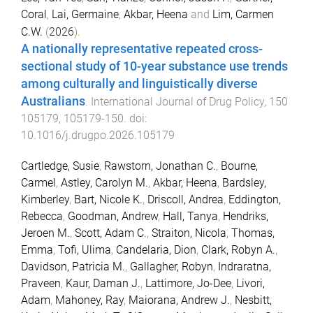
Coral
,
Lai, Germaine
,
Akbar, Heena
and
Lim, Carmen
C.W.
(
2026
).
A nationally representative repeated cross-
sectional study of 10-year substance use trends
among culturally and linguistically diverse
Australians
.
International Journal of Drug Policy
,
150
105179
,
105179
-
150
. doi:
10.1016/j.drugpo.2026.105179
Cartledge, Susie
,
Rawstorn, Jonathan C.
,
Bourne,
Carmel
,
Astley, Carolyn M.
,
Akbar, Heena
,
Bardsley,
Kimberley
,
Bart, Nicole K.
,
Driscoll, Andrea
,
Eddington,
Rebecca
,
Goodman, Andrew
,
Hall, Tanya
,
Hendriks,
Jeroen M.
,
Scott, Adam C.
,
Straiton, Nicola
,
Thomas,
Emma
,
Tofi, Ulima
,
Candelaria, Dion
,
Clark, Robyn A.
,
Davidson, Patricia M.
,
Gallagher, Robyn
,
Indraratna,
Praveen
,
Kaur, Daman J.
,
Lattimore, Jo-Dee
,
Livori,
Adam
,
Mahoney, Ray
,
Maiorana, Andrew J.
,
Nesbitt,