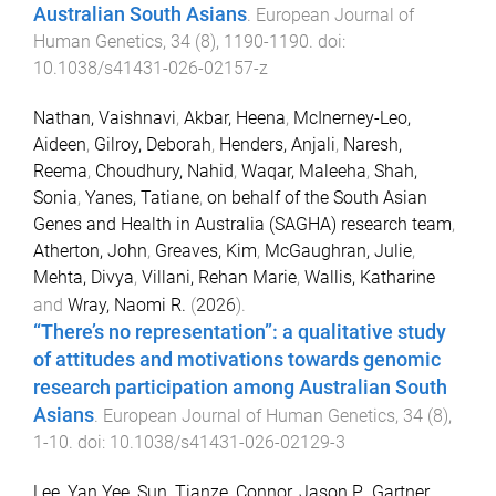
Australian South Asians
.
European Journal of
Human Genetics
,
34
(
8
),
1190
-
1190
. doi:
10.1038/s41431-026-02157-z
Nathan, Vaishnavi
,
Akbar, Heena
,
McInerney-Leo,
Aideen
,
Gilroy, Deborah
,
Henders, Anjali
,
Naresh,
Reema
,
Choudhury, Nahid
,
Waqar, Maleeha
,
Shah,
Sonia
,
Yanes, Tatiane
,
on behalf of the South Asian
Genes and Health in Australia (SAGHA) research team
,
Atherton, John
,
Greaves, Kim
,
McGaughran, Julie
,
Mehta, Divya
,
Villani, Rehan Marie
,
Wallis, Katharine
and
Wray, Naomi R.
(
2026
).
“There’s no representation”: a qualitative study
of attitudes and motivations towards genomic
research participation among Australian South
Asians
.
European Journal of Human Genetics
,
34
(
8
),
1
-
10
. doi:
10.1038/s41431-026-02129-3
Lee, Yan Yee
,
Sun, Tianze
,
Connor, Jason P.
,
Gartner,