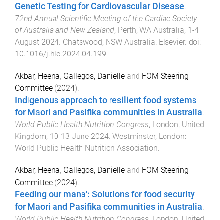
Genetic Testing for Cardiovascular Disease
.
72nd Annual Scientific Meeting of the Cardiac Society
of Australia and New Zealand
,
Perth, WA Australia
,
1-4
August 2024
.
Chatswood, NSW Australia
:
Elsevier
. doi:
10.1016/j.hlc.2024.04.199
Akbar, Heena
,
Gallegos, Danielle
and
FOM Steering
Committee
(
2024
).
Indigenous approach to resilient food systems
for Māori and Pasifika communities in Australia
.
World Public Health Nutrition Congress
,
London, United
Kingdom
,
10-13 June 2024
.
Westminster, London
:
World Public Health Nutrition Association
.
Akbar, Heena
,
Gallegos, Danielle
and
FOM Steering
Committee
(
2024
).
Feeding our mana': Solutions for food security
for Maori and Pasifika communities in Australia
.
World Public Health Nutrition Congress
,
London, United