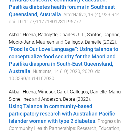
Pasifika diabetes health forums in Southeast
Queensland, Australia
.
AlterNative
,
19
(
4
),
933
-
944
.
doi:
10.1177/11771801231196777
Akbar, Heena
,
Radclyffe, Charles J. T.
,
Santos, Daphne
,
Mopio-Jane, Maureen
and
Gallegos, Danielle
(
2022
).
“Food Is Our Love Language”: Using talanoa to
conceptualize food security for the Māori and
Pasifika diaspora in South-East Queensland,
Australia
.
Nutrients
,
14
(
10
)
2020
,
2020
. doi:
10.3390/nu14102020
Akbar, Heena
,
Windsor, Carol
,
Gallegos, Danielle
,
Manu-
Sione, Inez
and
Anderson, Debra
(
2022
).
Using Talanoa in community-based
participatory research with Australian Pacific
Islander women with type 2 diabetes
.
Progress in
Community Health Partnerships: Research, Education,