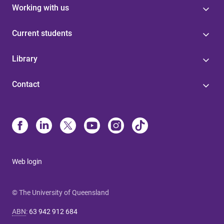
Working with us
Current students
Library
Contact
Web login
© The University of Queensland
ABN
:
63 942 912 684