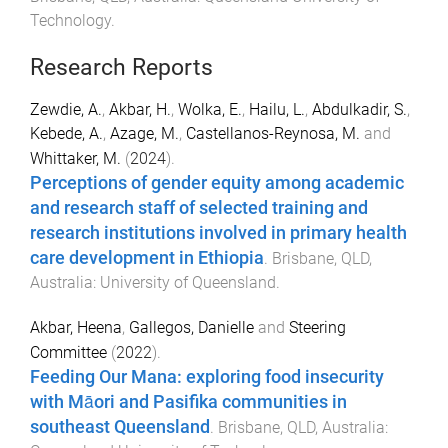
Technology
.
Research Reports
Zewdie, A.
,
Akbar, H.
,
Wolka, E.
,
Hailu, L.
,
Abdulkadir, S.
,
Kebede, A.
,
Azage, M.
,
Castellanos-Reynosa, M.
and
Whittaker, M.
(
2024
).
Perceptions of gender equity among academic
and research staff of selected training and
research institutions involved in primary health
care development in Ethiopia
.
Brisbane, QLD,
Australia
:
University of Queensland
.
Akbar, Heena
,
Gallegos, Danielle
and
Steering
Committee
(
2022
).
Feeding Our Mana: exploring food insecurity
with Māori and Pasifika communities in
southeast Queensland
.
Brisbane, QLD, Australia
: