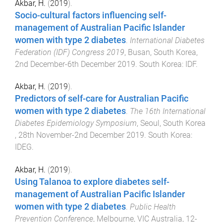
Akbar, H.
(
2019
).
Socio-cultural factors influencing self-
management of Australian Pacific Islander
women with type 2 diabetes
.
International Diabetes
Federation (IDF) Congress 2019
,
Busan, South Korea
,
2nd December-6th December 2019
.
South Korea
:
IDF
.
Akbar, H.
(
2019
).
Predictors of self-care for Australian Pacific
women with type 2 diabetes
.
The 16th International
Diabetes Epidemiology Symposium
,
Seoul, South Korea
,
28th November-2nd December 2019
.
South Korea
:
IDEG
.
Akbar, H.
(
2019
).
Using Talanoa to explore diabetes self-
management of Australian Pacific Islander
women with type 2 diabetes
.
Public Health
Prevention Conference
,
Melbourne, VIC Australia
,
12-