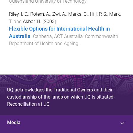
Queensland University of Technology
.
Riley, I. D.
,
Rotem, A.
,
Zwi, A.
,
Marks, G.
,
Hill, P. S.
,
Mark,
T.
and
Akbar, H.
(
2003
).
Flexible Options for International Health in
Australia
.
Canberra, ACT Australia
:
Commonwealth
Department of Health and Ageing
.
UQ acknowledges the Traditional Owners and their
custodianship of the lands on which UQ is situated.
Reconciliation at UQ
Media