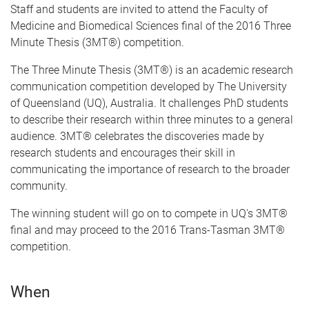
Staff and students
are invited to attend the Faculty of
Medicine and Biomedical Sciences final of the 2016 Three
Minute Thesis (3MT®) competition.
The Three Minute Thesis (3MT®) is an academic research
communication competition developed by The University
of Queensland (UQ), Australia. It challenges PhD students
to describe their research within three minutes to a general
audience. 3MT® celebrates the discoveries made by
research students and encourages their skill in
communicating the importance of research to the broader
community.
The winning student will go on to compete in UQ's 3MT®
final and may proceed to the 2016 Trans-Tasman 3MT®
competition.
When