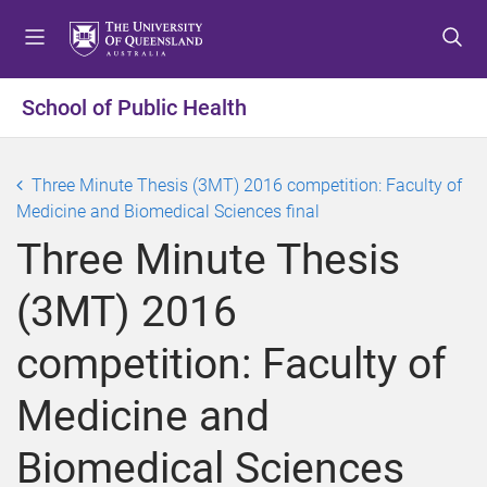
S
S
S
k
k
k
i
i
i
p
p
p
School of Public Health
t
t
t
o
o
o
m
c
f
Three Minute Thesis (3MT) 2016 competition: Faculty of
e
o
o
Medicine and Biomedical Sciences final
n
n
o
Three Minute Thesis
u
t
t
e
e
(3MT) 2016
n
r
t
competition: Faculty of
Medicine and
Biomedical Sciences