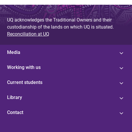
UQ acknowledges the Traditional Owners and their
custodianship of the lands on which UQ is situated.
Reconciliation at UQ
Media
Working with us
Current students
Library
Contact