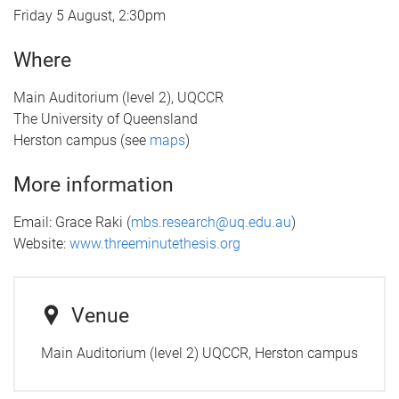
Friday 5 August, 2:30pm
Where
Main Auditorium (level 2), UQCCR
The University of Queensland
Herston campus (see
maps
)
More information
Email: Grace Raki (
mbs.research@uq.edu.au
)
Website:
www.threeminutethesis.org
Venue
Main Auditorium (level 2) UQCCR, Herston campus