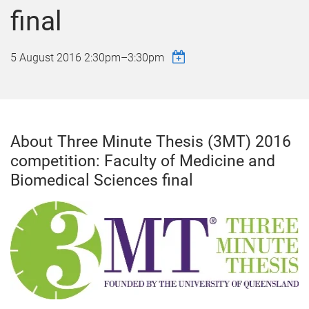
final
5 August 2016
2:30pm
–
3:30pm
About Three Minute Thesis (3MT) 2016
competition: Faculty of Medicine and
Biomedical Sciences final