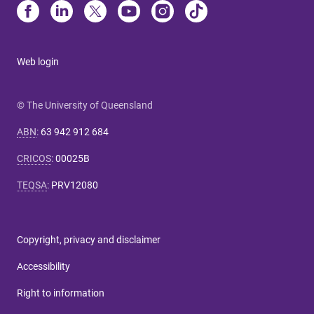
Web login
© The University of Queensland
ABN
:
63 942 912 684
CRICOS
:
00025B
TEQSA
:
PRV12080
Copyright, privacy and disclaimer
Accessibility
Right to information