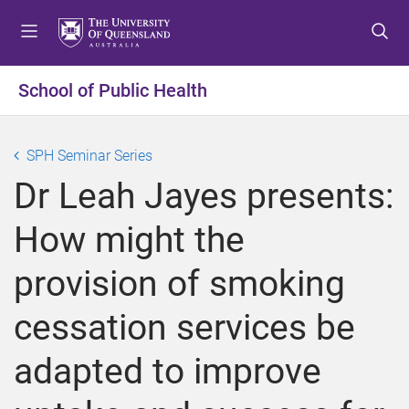
S
S
S
k
k
k
i
i
i
p
p
p
School of Public Health
t
t
t
o
o
o
m
c
f
SPH Seminar Series
e
o
o
Dr Leah Jayes presents:
n
n
o
u
t
t
How might the
e
e
n
r
provision of smoking
t
cessation services be
adapted to improve