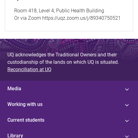
Room 418, Level 4, Public Health Building
Or via Zoom https://uqz.zoom.us/j/89340750521
UQ acknowledges the Traditional Owners and their
custodianship of the lands on which UQ is situated.
Reconciliation at UQ
Media
Working with us
Current students
Library