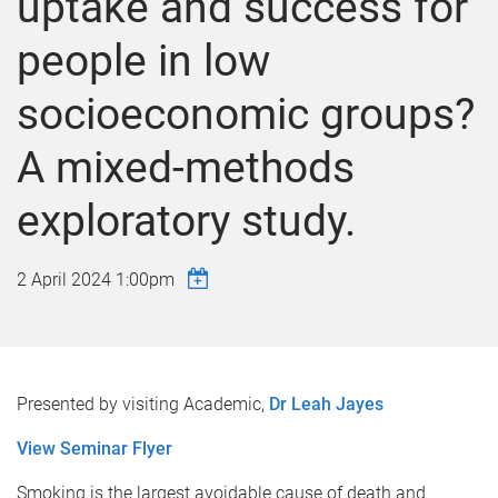
uptake and success for
people in low
socioeconomic groups?
A mixed-methods
exploratory study.
2 April 2024 1:00pm
Presented by visiting Academic,
Dr Leah Jayes
View Seminar Flyer
Smoking is the largest avoidable cause of death and