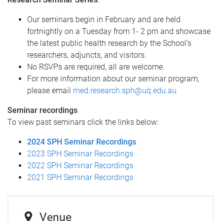
Our seminars begin in February and are held
fortnightly on a Tuesday from 1- 2 pm and showcase
the latest public health research by the School’s
researchers, adjuncts, and visitors.
No RSVPs are required, all are welcome.
For more information about our seminar program,
please email
med.research.sph@uq.edu.au
Seminar recordings
To view past seminars click the links below:
2024 SPH Seminar Recordings
2023 SPH Seminar Recordings
2022 SPH Seminar Recordings
2021 SPH Seminar Recordings
Venue