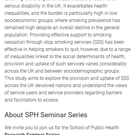
serious disability in the UK. It exacerbates health
inequalities, and the burden is particularly high in low
socioeconomic groups, where smoking prevalence has
remained high despite an overall decline in the general
population. Providing effective support to smoking
cessation through stop smoking services (SSS) has been
effective in helping smokers to quit; however, due to a range
of inequalities linked to the social determinants of health,
provision and uptake of such services varies considerably
across the UK and between sociodemographic groups.
This study aims to explore the provision and uptake of SSS
across the UK devolved nations and understand the views
of service users and service providers regarding barriers
and facilitators to access.
About SPH Seminar Series
We invite you to join us for the School of Public Health
Research Seminar Series
.