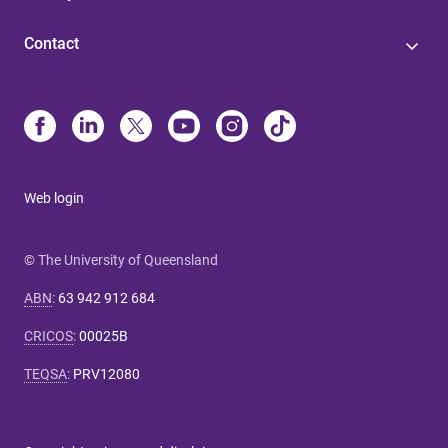
Contact
Web login
© The University of Queensland
ABN
:
63 942 912 684
CRICOS
:
00025B
TEQSA
:
PRV12080