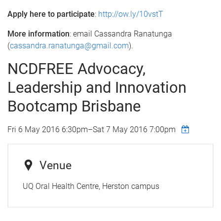
Apply here to participate
:
http://ow.ly/10vstT
More information
: email Cassandra Ranatunga
(
cassandra.ranatunga@gmail.com
).
NCDFREE Advocacy,
Leadership and Innovation
Bootcamp Brisbane
Fri 6 May 2016 6:30pm
–
Sat 7 May 2016 7:00pm
Venue
UQ Oral Health Centre, Herston campus