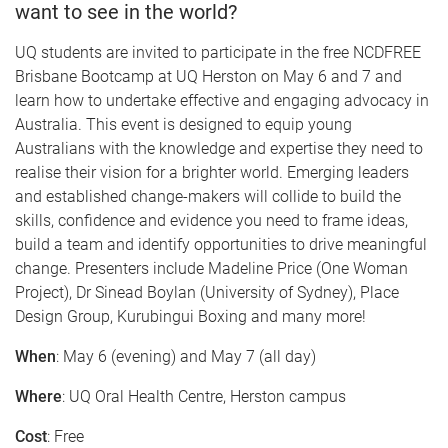
want to see in the world?
UQ students are invited to participate in the free NCDFREE
Brisbane Bootcamp at UQ Herston on May 6 and 7 and
learn how to undertake effective and engaging advocacy in
Australia. This event is designed to equip young
Australians with the knowledge and expertise they need to
realise their vision for a brighter world. Emerging leaders
and established change-makers will collide to build the
skills, confidence and evidence you need to frame ideas,
build a team and identify opportunities to drive meaningful
change. Presenters include Madeline Price (One Woman
Project), Dr Sinead Boylan (University of Sydney), Place
Design Group, Kurubingui Boxing and many more!
When
: May 6 (evening) and May 7 (all day)
Where
: UQ Oral Health Centre, Herston campus
Cost
: Free