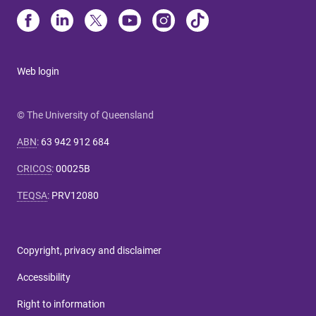
Web login
© The University of Queensland
ABN
:
63 942 912 684
CRICOS
:
00025B
TEQSA
:
PRV12080
Copyright, privacy and disclaimer
Accessibility
Right to information