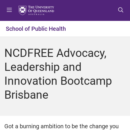
S
S
S
k
k
k
i
i
i
p
p
p
School of Public Health
t
t
t
o
o
o
m
c
f
NCDFREE Advocacy,
e
o
o
n
n
o
Leadership and
u
t
t
e
e
Innovation Bootcamp
n
r
t
Brisbane
Got a burning ambition to be the change you