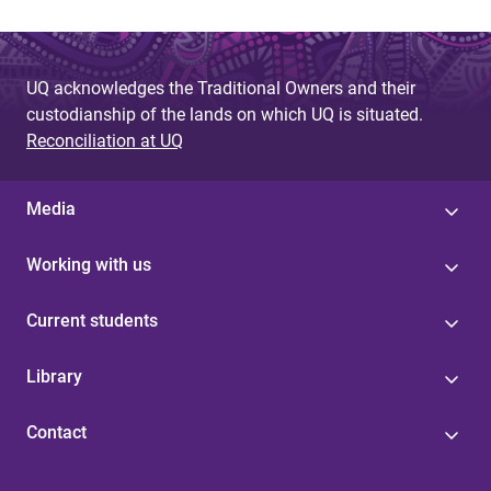
UQ acknowledges the Traditional Owners and their
custodianship of the lands on which UQ is situated.
Reconciliation at UQ
Media
Working with us
Current students
Library
Contact