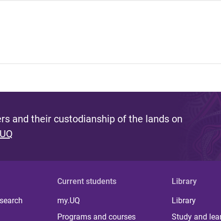
s and their custodianship of the lands on
 UQ
Current students
Library
 search
my.UQ
Library
Programs and courses
Study and lea