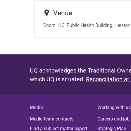
Venue
Room 113, Public Health Building, Herston
UQ acknowledges the Traditional Owner
which UQ is situated.
Reconciliation at
Media
Working with us
Media team contacts
Careers and job
Find a subject matter expert
Strategic Plan