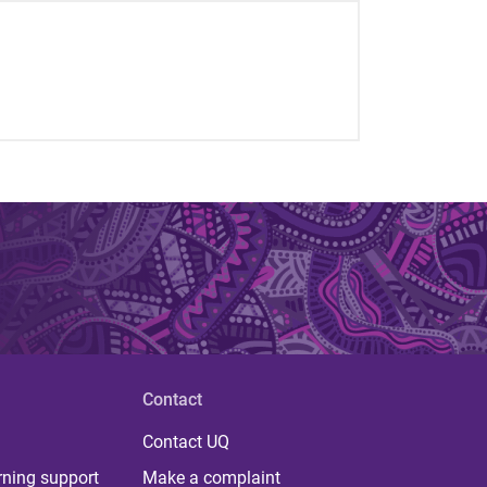
Contact
Contact UQ
rning support
Make a complaint