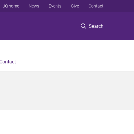
UQ home
News
Events
Give
Contact
Search
Contact