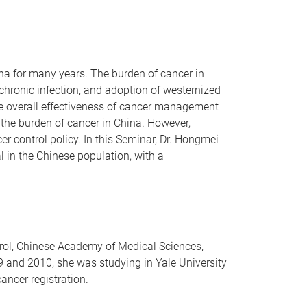
a for many years. The burden of cancer in
 chronic infection, and adoption of westernized
the overall effectiveness of cancer management
y the burden of cancer in China. However,
r control policy. In this Seminar, Dr. Hongmei
l in the Chinese population, with a
trol, Chinese Academy of Medical Sciences,
9 and 2010, she was studying in Yale University
cancer registration.