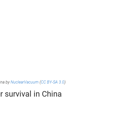
ina by
NuclearVacuum
(
CC BY-SA 3.0
)
 survival in China