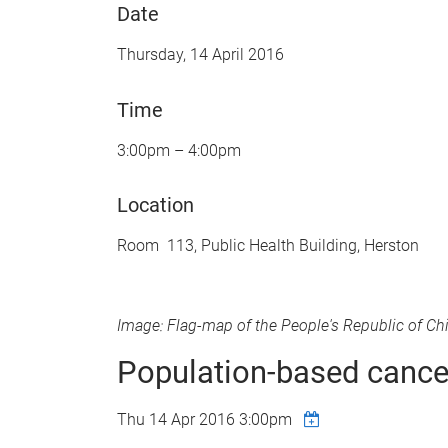
Date
Thursday, 14 April 2016
Time
3:00pm – 4:00pm
Location
Room 113, Public Health Building, Herston
Image: Flag-map of the People's Republic of Ch
Population-based cancer
Thu 14 Apr 2016 3:00pm