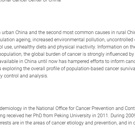
n urban China and the second most common causes in rural Chin
pulation ageing, increased environmental pollution, uncontrolled
ol use, unhealthy diets and physical inactivity. Information on 
 population, the global burden of cancer is strongly influenced b
vailable in China until now has hampered efforts to inform cance
s exploring the overall profile of population-based cancer surviva
ty control and analysis.
demiology in the National Office for Cancer Prevention and Con
eng received her PhD from Peking University in 2011. During 200
erests are in the areas of cancer etiology and prevention, and in 