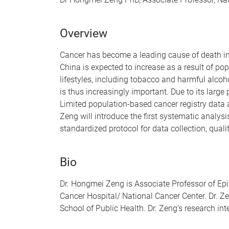
Overview
Cancer has become a leading cause of death i
China is expected to increase as a result of po
lifestyles, including tobacco and harmful alcoh
is thus increasingly important. Due to its large
Limited population-based cancer registry data a
Zeng will introduce the first systematic analysi
standardized protocol for data collection, quali
Bio
Dr. Hongmei Zeng is Associate Professor of Epi
Cancer Hospital/ National Cancer Center. Dr. Z
School of Public Health. Dr. Zeng’s research int