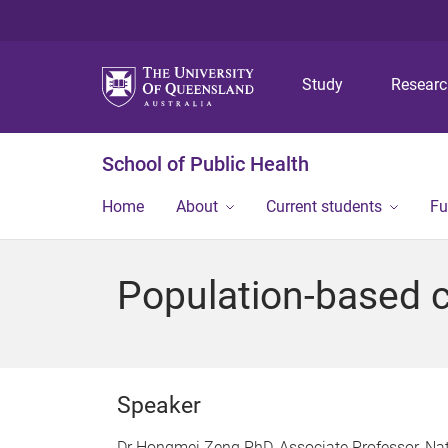
Study
Resear
School of Public Health
Home
About
Current students
Fu
Population-based c
Speaker
Dr Hongmei Zeng PhD, Associate Professor, Nat