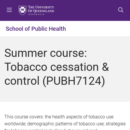
S
S
S
k
k
k
i
i
i
p
p
p
School of Public Health
t
t
t
o
o
o
m
c
f
Summer course:
e
o
o
n
n
o
Tobacco cessation &
u
t
t
e
e
control (PUBH7124)
n
r
t
This course covers: the health aspects of tobacco use
worldwide; demographic patterns of tobacco use; strategies