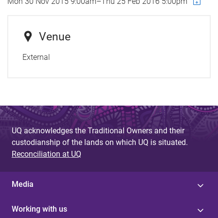
Mon 30 Nov 2015 9:00am
–
Thu 25 Feb 2016 5:00pm
Venue
External
UQ acknowledges the Traditional Owners and their
custodianship of the lands on which UQ is situated.
Reconciliation at UQ
Media
Working with us