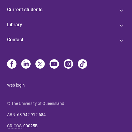
Current students
Library
Contact
Web login
© The University of Queensland
ABN
:
63 942 912 684
CRICOS
:
00025B