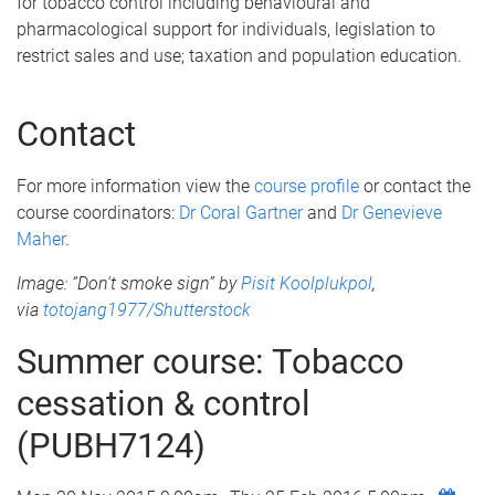
for tobacco control including behavioural and
pharmacological support for individuals, legislation to
restrict sales and use; taxation and population education.
Contact
For more information view the
course profile
or contact the
c
ourse coordinators
:
Dr Coral Gartner
and
Dr Genevieve
Maher
.
Image: “Don't smoke sign” by
Pisit Koolplukpol
​,
via
totojang1977/Shutterstock
Summer course: Tobacco
cessation & control
(PUBH7124)