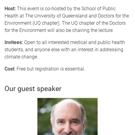
Host:
This event is co-hosted by the School of Public
Health at The University of Queensland and Doctors for the
Environment (UQ chapter). T
he UQ chapter of the Doctors
for the Environment will also be chairing the lecture.
Invitees:
Open to all interested medical and public health
students, and anyone else with an interest in addressing
climate change.
Cost:
Free but registration is essential.
Our guest speaker