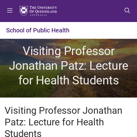
S
S
S
k
k
k
i
i
i
p
p
p
School of Public Health
t
t
t
o
o
o
Visiting Professor
m
c
f
e
o
o
Jonathan Patz: Lecture
n
n
o
u
t
t
for Health Students
e
e
n
r
t
Visiting Professor Jonathan
Patz: Lecture for Health
Students