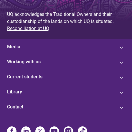
UQ acknowledges the Traditional Owners and their
custodianship of the lands on which UQ is situated.
Reconciliation at UQ
Media
Working with us
Current students
Library
Contact