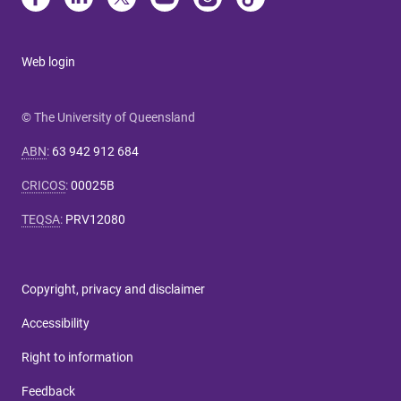
Web login
© The University of Queensland
ABN
:
63 942 912 684
CRICOS
:
00025B
TEQSA
:
PRV12080
Copyright, privacy and disclaimer
Accessibility
Right to information
Feedback