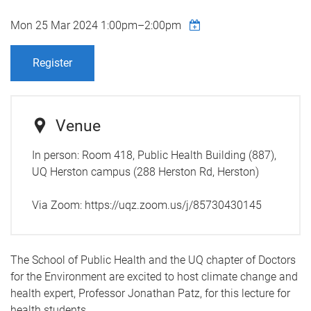
Mon 25 Mar 2024
1:00pm
–
2:00pm
Register
Venue
In person: Room 418, Public Health Building (887),
UQ Herston campus (288 Herston Rd, Herston)
Via Zoom: https://uqz.zoom.us/j/85730430145
The School of Public Health a
nd the UQ chapter of Doctors
for the Environment
are excited to host climate change and
health expert, Professor Jonathan Patz, for this lecture for
health students.