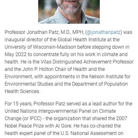
Professor Jonathan Patz, M.D., MPH, (
@jonathanpatz
) was
inaugural director of the Global Health Institute at the
University of Wisconsin-Madison before stepping down in
May 2022 to concentrate fully on his work in climate and
health. He is the Vilas Distinguished Achievement Professor
and the John P. Holton Chair of Health and the
Environment, with appointments in the Nelson Institute for
Environmental Studies and the Department of Population
Health Sciences.
For 15 years, Professor Patz served as a lead author for the
United Nations Intergovernmental Panel on Climate
Change (or IPCC) - the organization that shared the 2007
Nobel Peace Prize with Al Gore. He has co-­chaired the
health expert panel of the U.S. National Assessment on