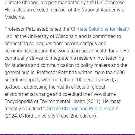
Climate Change, a report mandated by the U.S. Congress.
He is also an elected member of the National Academy of
Medicine.
Professor Patz established the ‘
Climate Solutions for Health
Lab
’ at the University of Wisconsin and is committed to
connecting colleagues from across campus and
communities around the world to improve health for all. He
continually strives to integrate his research into teaching
for students and communication to policy makers and the
general public. Professor Patz has written more than 200
scientific papers, with more than 100 peer-reviewed, a
textbook addressing the health effects of global
environmental change and co‐edited the five­‐volume
Encyclopedia of Environmental Health (2011). He most
recently co-edited “
Climate Change and Public Health
”
(2024, Oxford University Press, 2nd edition).