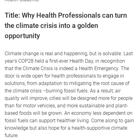
Title:
Why Health Professionals can turn
the climate crisis into a golden
opportunity
Climate change is real and happening, but is solvable. Last
year's COP28 held a first-ever Health Day, in recognition
that the Climate Crisis is indeed a Health Emergency. The
door is wide open for health professionals to engage in
solutions, from adaptation to mitigating the root cause of
the climate crisis –burning fossil fuels. As a result, air
quality will improve, cities will be designed more for people
than for motor vehicles, and more sustainable and plant-
based foods will be grown. An economy less dependent on
fossil fuels can support healthier living. Come along to gain
knowledge but also hope for a health-supportive climate
future.